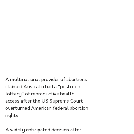
A multinational provider of abortions 
claimed Australia had a "postcode 
lottery" of reproductive health 
access after the US Supreme Court 
overturned American federal abortion 
rights.
A widely anticipated decision after 