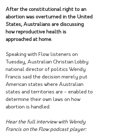
After the constitutional right to an 
abortion was overturned in the United 
States, Australians are discussing 
how reproductive health is 
approached at home.
Speaking with Flow listeners on 
Tuesday, Australian Christian Lobby 
national director of politics Wendy 
Francis said the decision merely put 
American states where Australian 
states and territories are - enabled to 
determine their own laws on how 
abortion is handled.
Hear the full interview with Wendy 
Francis on the Flow podcast player: