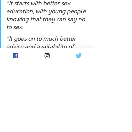
"It starts with better sex 
education, with young people 
knowing that they can say no 
to sex.
"It goes on to much better 
advice and availability of 
contraceptives, including 
long-acting reversible 
contraceptives."
Federal Liberal senator for South 
Australia, Alex Antic, took issue with 
Liberal deputy leader Sussan Ley's 
categorisation of the US Supreme 
Court outcome as a 'backward step', 
acknowledging 
it would be more 
democratic for states to decide 
women's rights than unelected judges.