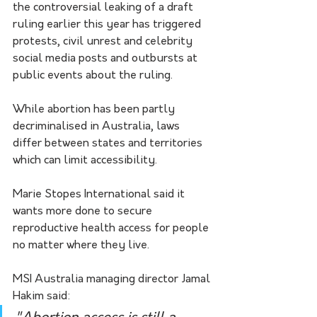
the controversial leaking of a draft 
ruling earlier this year has triggered 
protests, civil unrest and celebrity 
social media posts and outbursts at 
public events about the ruling.
While abortion has been partly 
decriminalised in Australia, laws 
differ between states and territories 
which can limit accessibility.
Marie Stopes International said it 
wants more done to secure 
reproductive health access for people 
no matter where they live.
MSI Australia managing director Jamal 
Hakim said: 