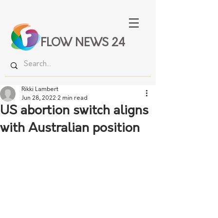
FLOW NEWS 24
Rikki Lambert
Jun 28, 2022
2 min read
US abortion switch aligns
with Australian position