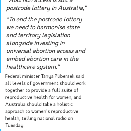
"Abortion access is still a 
postcode lottery in Australia," 
"To end the postcode lottery 
we need to harmonise state 
and territory legislation 
alongside investing in 
universal abortion access and 
embed abortion care in the 
healthcare system."
Federal minister Tanya Plibersek said 
all levels of government should work 
together to provide a full suite of 
reproductive health for women, and 
Australia should take a holistic 
approach to women's reproductive 
health, telling national radio on 
Tuesday: