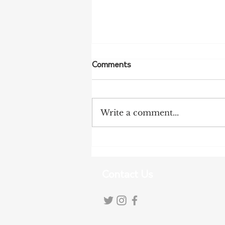
Comments
Write a comment...
More Bird Flu Cases
Confirmed in South Australia
Contact Us