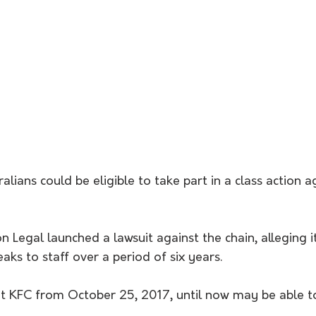
lians could be eligible to take part in a class action ag
Legal launched a lawsuit against the chain, alleging it
aks to staff over a period of six years.
KFC from October 25, 2017, until now may be able to 