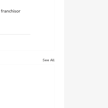
franchisor 
See All