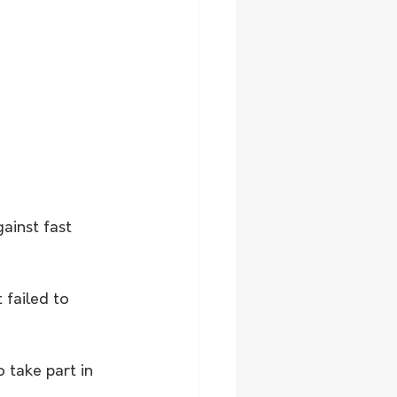
ainst fast 
 failed to 
take part in 