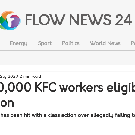
FLOW NEWS 24
Energy
Sport
Politics
World News
P
 25, 2023
2 min read
0,000 KFC workers eligib
ion
has been hit with a class action over allegedly failing t