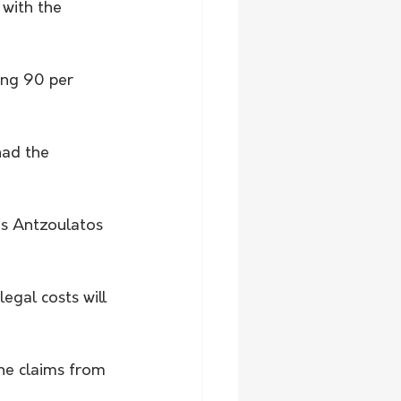
with the 
ing 90 per 
had the 
Ms Antzoulatos 
egal costs will 
he claims from 