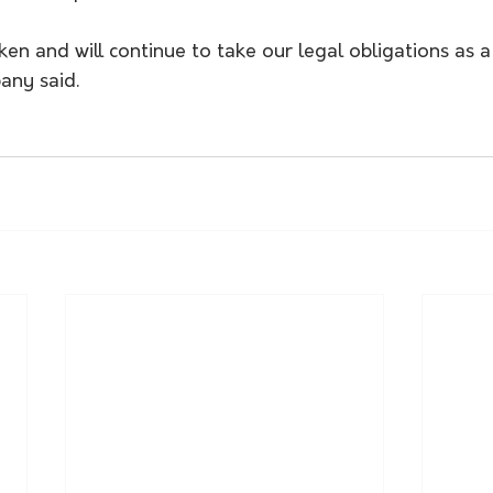
n and will continue to take our legal obligations as a 
any said.