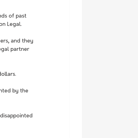
ds of past 
on Legal.
ers, and they 
egal partner 
ollars.
nted by the 
disappointed 