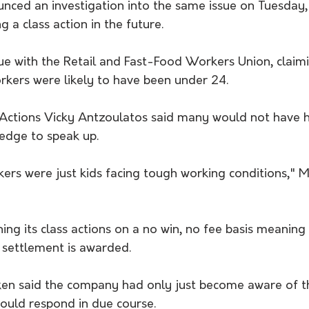
nced an investigation into the same issue on Tuesday, 
g a class action in the future.
ue with the Retail and Fast-Food Workers Union, claim
rkers were likely to have been under 24.
 Actions Vicky Antzoulatos said many would not have 
edge to speak up.
ers were just kids facing tough working conditions," 
ing its class actions on a no win, no fee basis meaning l
 settlement is awarded.
ken said the company had only just become aware of t
uld respond in due course.