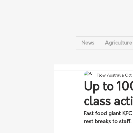
News
Agriculture
Flow Australia
Oct
Up to 10
class act
Fast food giant KFC 
rest breaks to staff.