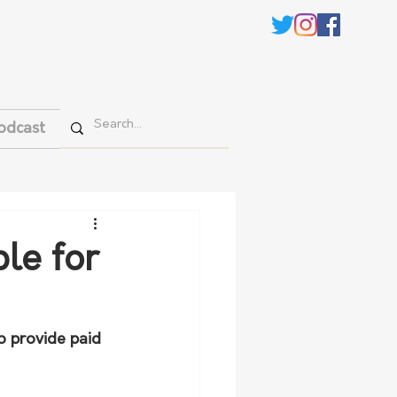
odcast
le for
o provide paid 