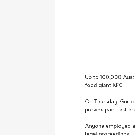
Up to 100,000 Austra
food giant KFC.
On Thursday, Gordon 
provide paid rest bre
Anyone employed at 
legal proceedings.