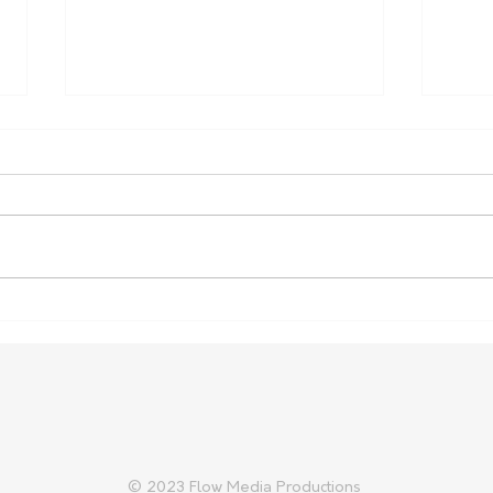
Farm Safety Report Reveals
Aust
Ongoing Toll
Prep
Trad
© 2023 Flow Media Productions