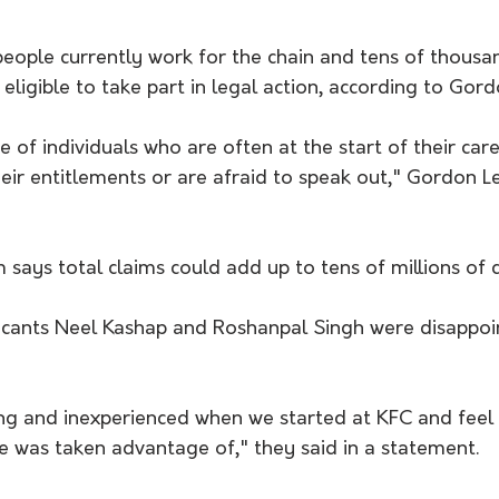
ople currently work for the chain and tens of thousan
ligible to take part in legal action, according to Gord
of individuals who are often at the start of their care
eir entitlements or are afraid to speak out," Gordon L
rm says total claims could add up to tens of millions of d
icants Neel Kashap and Roshanpal Singh were disappoi
 and inexperienced when we started at KFC and feel 
e was taken advantage of," they said in a statement.