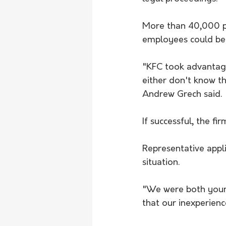
More than 40,000 pe
employees could be e
"KFC took advantage 
either don't know th
Andrew Grech said.
If successful, the fi
Representative appl
situation.
"We were both young
that our inexperienc