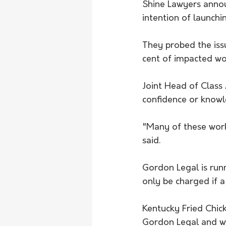
Shine Lawyers annou
intention of launchin
They probed the iss
cent of impacted wo
Joint Head of Class
confidence or knowl
"Many of these work
said.
Gordon Legal is runn
only be charged if a
Kentucky Fried Chic
Gordon Legal and wo