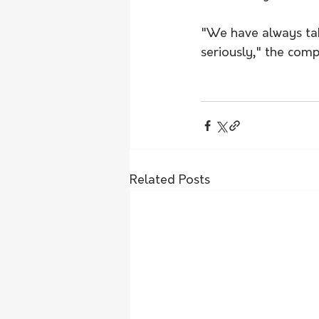
"We have always take
seriously," the comp
Related Posts