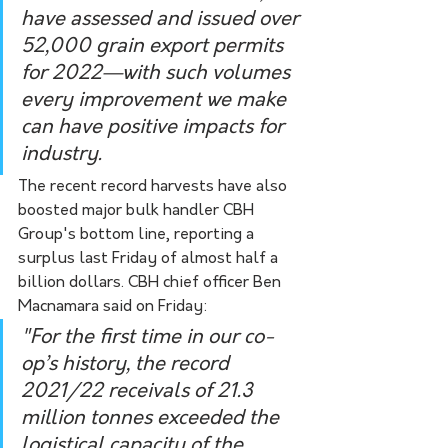
have assessed and issued over 
52,000 grain export permits 
for 2022—with such volumes 
every improvement we make 
can have positive impacts for 
industry.
The recent record harvests have also 
boosted major bulk handler CBH 
Group's bottom line, reporting a 
surplus last Friday of almost half a 
billion dollars. CBH chief officer Ben 
Macnamara said on Friday:
"For the first time in our co-
op’s history, the record 
2021/22 receivals of 21.3 
million tonnes exceeded the 
logistical capacity of the 