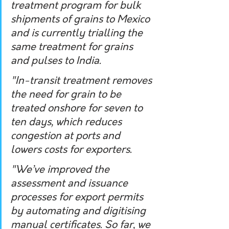
treatment program for bulk 
shipments of grains to Mexico 
and is currently trialling the 
same treatment for grains 
and pulses to India.
"In-transit treatment removes 
the need for grain to be 
treated onshore for seven to 
ten days, which reduces 
congestion at ports and 
lowers costs for exporters.
"We’ve improved the 
assessment and issuance 
processes for export permits 
by automating and digitising 
manual certificates. So far, we 