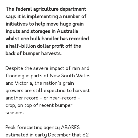
The federal agriculture department 
says it is implementing a number of 
initiatives to help move huge grain 
inputs and storages in Australia 
whilst one bulk handler has recorded 
a half-billion dollar profit off the 
back of bumper harvests.
Despite the severe impact of rain and 
flooding in parts of New South Wales 
and Victoria, the nation's grain 
growers are still expecting to harvest 
another record - or near-record - 
crop, on top of recent bumper 
seasons. 
Peak forecasting agency ABARES 
estimated in early December that 62 