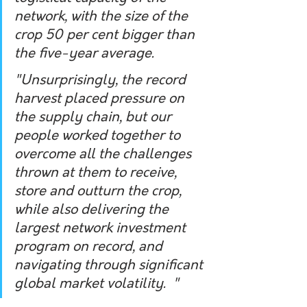
network, with the size of the 
crop 50 per cent bigger than 
the five-year average.  
"Unsurprisingly, the record 
harvest placed pressure on 
the supply chain, but our 
people worked together to 
overcome all the challenges 
thrown at them to receive, 
store and outturn the crop, 
while also delivering the 
largest network investment 
program on record, and 
navigating through significant 
global market volatility.  "