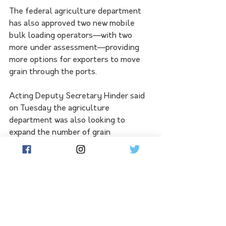
The federal agriculture department 
has also approved two new mobile 
bulk loading operators—with two 
more under assessment—providing 
more options for exporters to move 
grain through the ports.
Acting Deputy Secretary Hinder said 
on Tuesday the agriculture 
department was also looking to 
expand the number of grain 
destinations for Australian exporters:
"We’re doing everything we 
can to improve market 
diversification. This year we’re 
looking to send feed barley to 
the Gulf states, malting 