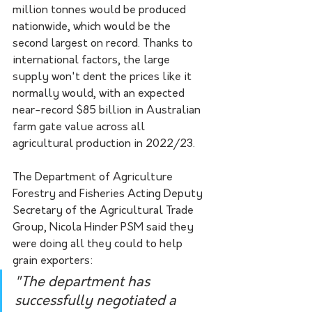
million tonnes would be produced 
nationwide, which would be the 
second largest on record. Thanks to 
international factors, the large 
supply won't dent the prices like it 
normally would, with an expected 
near-record $85 billion in Australian 
farm gate value across all 
agricultural production in 2022/23.
The Department of Agriculture 
Forestry and Fisheries Acting Deputy 
Secretary of the Agricultural Trade 
Group, Nicola Hinder PSM said they 
were doing all they could to help 
grain exporters:
"The department has 
successfully negotiated a 