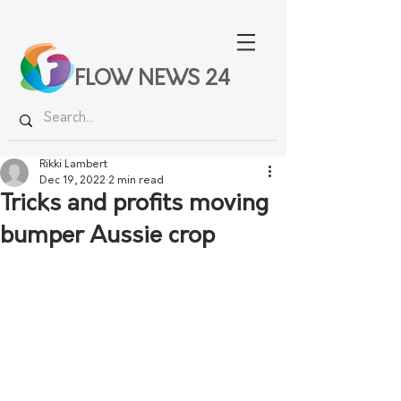
FLOW NEWS 24
Rikki Lambert
Dec 19, 2022
2 min read
Tricks and profits moving
bumper Aussie crop