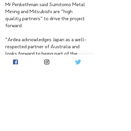
Mr Penkethman said Sumitomo Metal 
Mining and Mitsubishi are "high 
quality partners" to drive the project 
forward.
"Ardea acknowledges Japan as a well-
respected partner of Australia and 
looks forward to being part of the 
growing relationship between the two 
nations, as they progress their 
commitment to the global energy 
transition," he said.
The parties have advanced 
negotiations on the terms of the 
offtake and shareholders agreements, 
with transaction completion expected 
by the end of the September quarter 