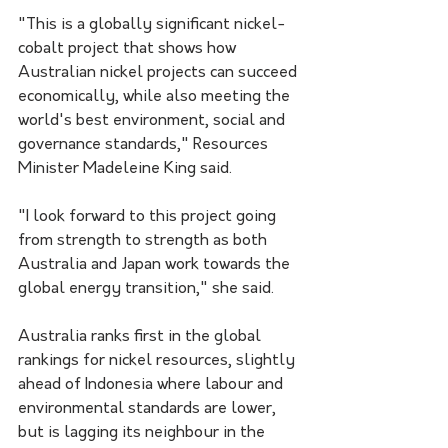
"This is a globally significant nickel-
cobalt project that shows how 
Australian nickel projects can succeed 
economically, while also meeting the 
world's best environment, social and 
governance standards," Resources 
Minister Madeleine King said.
"I look forward to this project going 
from strength to strength as both 
Australia and Japan work towards the 
global energy transition," she said. 
Australia ranks first in the global 
rankings for nickel resources, slightly 
ahead of Indonesia where labour and 
environmental standards are lower, 
but is lagging its neighbour in the 