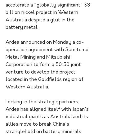
accelerate a "globally significant" $3 
billion nickel project in Western 
Australia despite a glut in the 
battery metal.
Ardea announced on Monday a co-
operation agreement with Sumitomo 
Metal Mining and Mitsubishi 
Corporation to form a 50:50 joint 
venture to develop the project 
located in the Goldfields region of 
Western Australia.
Locking in the strategic partners, 
Ardea has aligned itself with Japan's 
industrial giants as Australia and its 
allies move to break China's 
stranglehold on battery minerals.