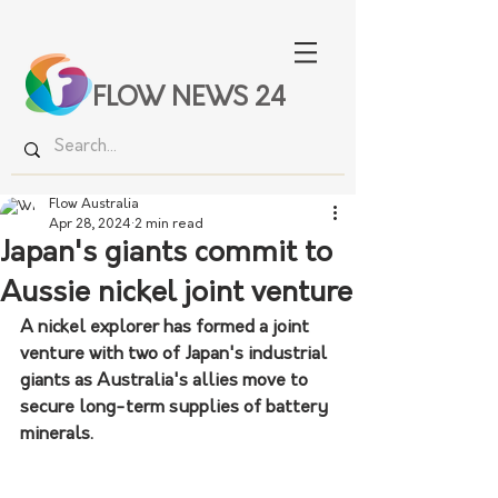
FLOW NEWS 24
Flow Australia
Apr 28, 2024
2 min read
Japan's giants commit to
Aussie nickel joint venture
A nickel explorer has formed a joint 
venture with two of Japan's industrial 
giants as Australia's allies move to 
secure long-term supplies of battery 
minerals.