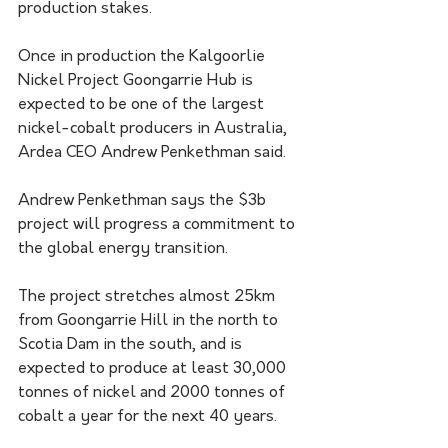
production stakes.
Once in production the Kalgoorlie 
Nickel Project Goongarrie Hub is 
expected to be one of the largest 
nickel-cobalt producers in Australia, 
Ardea CEO Andrew Penkethman said.
Andrew Penkethman says the $3b 
project will progress a commitment to 
the global energy transition. 
The project stretches almost 25km 
from Goongarrie Hill in the north to 
Scotia Dam in the south, and is 
expected to produce at least 30,000 
tonnes of nickel and 2000 tonnes of 
cobalt a year for the next 40 years.