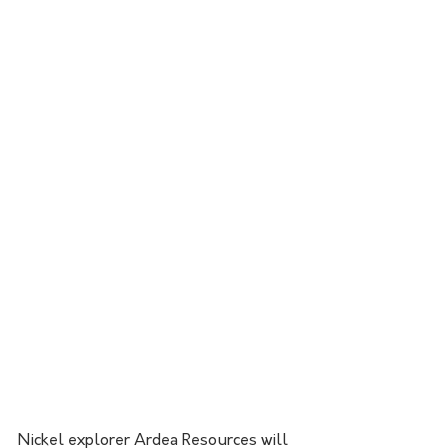
Nickel explorer Ardea Resources will 