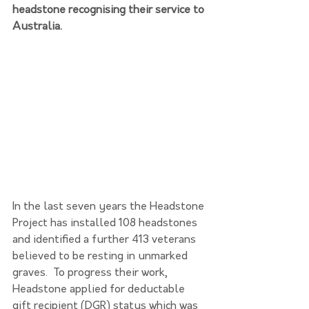
headstone recognising their service to 
Australia.
In the last seven years the Headstone 
Project has installed 108 headstones 
and identified a further 413 veterans 
believed to be resting in unmarked 
graves.  To progress their work, 
Headstone applied for deductable 
gift recipient (DGR) status which was 