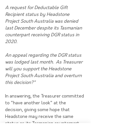
A request for Deductable Gift 
Recipient status by Headstone 
Project South Australia was denied 
last December despite its Tasmanian 
counterpart receiving DGR status in 
2020.
An appeal regarding the DGR status 
was lodged last month.  As Treasurer 
will you support the Headstone 
Project South Australia and overturn 
this decision?"
In answering, the Treasurer committed 
to "have another look" at the 
decision, giving some hope that 
Headstone may receive the same 
status as its Tasmanian counterpart 