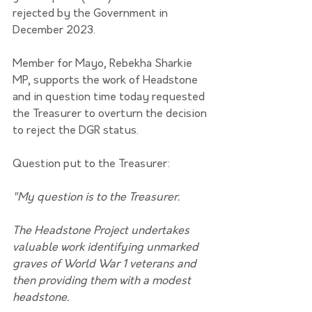
rejected by the Government in 
December 2023.
Member for Mayo, Rebekha Sharkie 
MP, supports the work of Headstone 
and in question time today requested 
the Treasurer to overturn the decision 
to reject the DGR status.
Question put to the Treasurer:
"My question is to the Treasurer.
The Headstone Project undertakes 
valuable work identifying unmarked 
graves of World War 1 veterans and 
then providing them with a modest 
headstone.