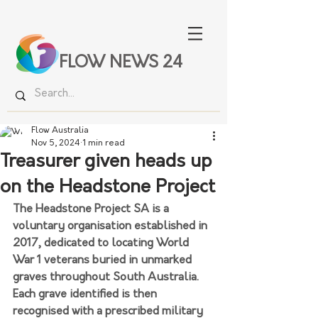
FLOW NEWS 24
Flow Australia
Nov 5, 2024
1 min read
Treasurer given heads up
on the Headstone Project
The Headstone Project SA is a 
voluntary organisation established in 
2017, dedicated to locating World 
War 1 veterans buried in unmarked 
graves throughout South Australia.  
Each grave identified is then 
recognised with a prescribed military 