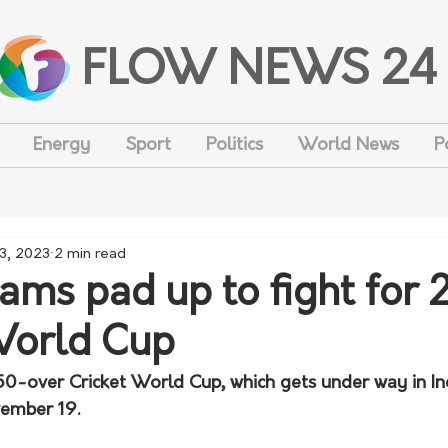
FLOW NEWS 24
Energy
Sport
Politics
World News
P
 3, 2023
2 min read
eams pad up to fight for
World Cup
 50-over Cricket World Cup, which gets under way in In
vember 19. 