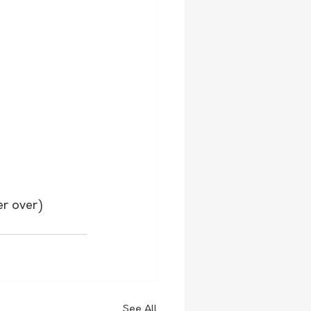
er over)
See All