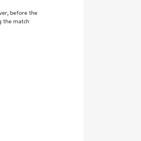
ver, before the 
g the match 