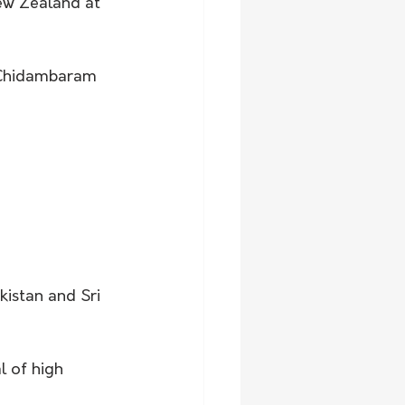
New Zealand at 
 Chidambaram 
kistan and Sri 
l of high 