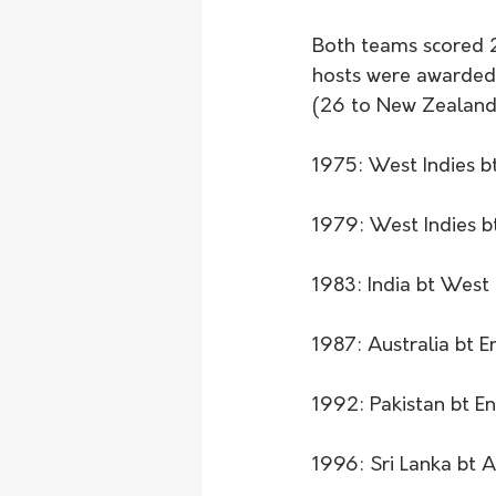
Both teams scored 24
hosts were awarded 
(26 to New Zealand's
1975: West Indies bt
1979: West Indies b
1983: India bt West 
1987: Australia bt E
1992: Pakistan bt En
1996: Sri Lanka bt A