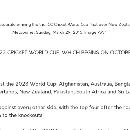
 celebrate winning the the ICC Cricket World Cup final over New Zeala
Melbourne, Sunday, March 29, 2015. Image AAP
23 CRICKET WORLD CUP, WHICH BEGINS ON OCTOBER 
est the 2023 World Cup: Afghanistan, Australia, Bangl
erlands, New Zealand, Pakistan, South Africa and Sri La
against every other side, with the top four after the r
 to the knockouts. 