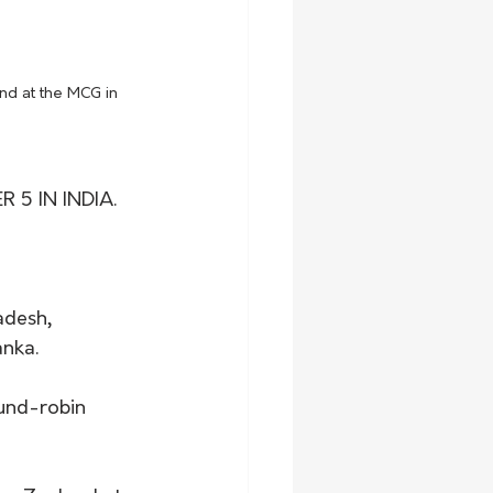
nd at the MCG in 
5 IN INDIA.
adesh, 
nka. 
ound-robin 