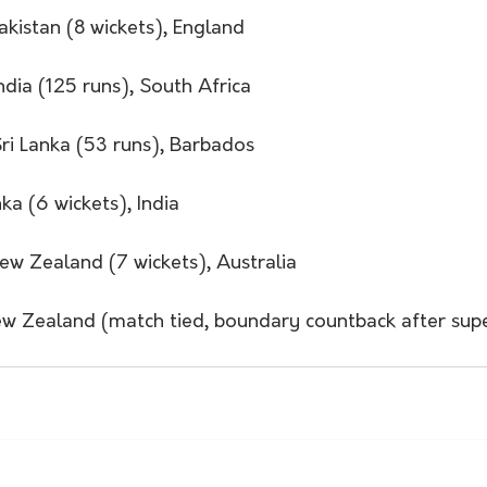
akistan (8 wickets), England
ndia (125 runs), South Africa 
Sri Lanka (53 runs), Barbados
nka (6 wickets), India 
ew Zealand (7 wickets), Australia
w Zealand (match tied, boundary countback after sup