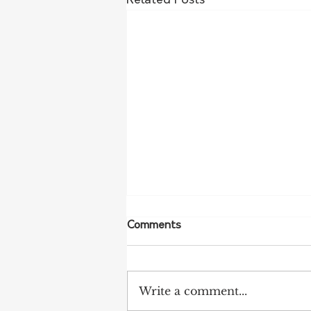
Related Posts
Comments
Write a comment...