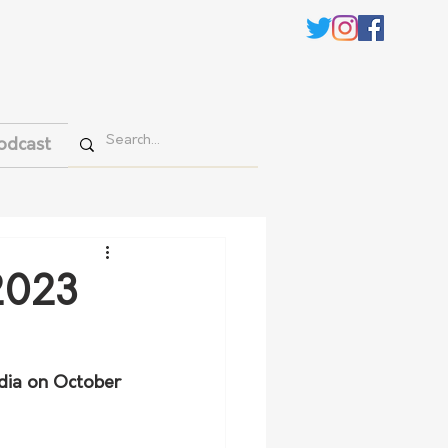
odcast
 2023
dia on October 