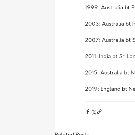
1999: Australia bt P
2003: Australia bt I
2007: Australia bt 
2011: India bt Sri La
2015: Australia bt N
2019: England bt Ne