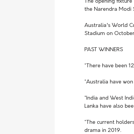
The opening fixture 
the Narendra Modi 
Australia's World 
Stadium on October 
PAST WINNERS
*There have been 12
*Australia have won 
*India and West Indi
Lanka have also be
*The current holders
drama in 2019. 