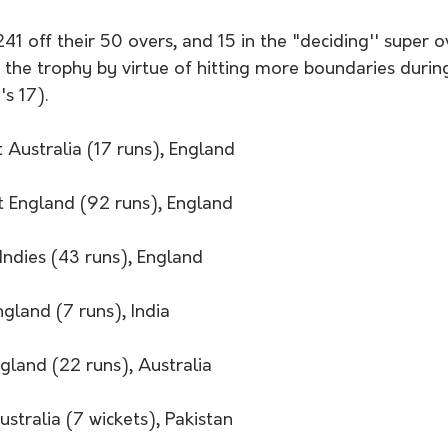
1 off their 50 overs, and 15 in the "deciding'' super o
the trophy by virtue of hitting more boundaries durin
 17).   
 Australia (17 runs), England
t England (92 runs), England 
Indies (43 runs), England
ngland (7 runs), India
gland (22 runs), Australia 
ustralia (7 wickets), Pakistan 