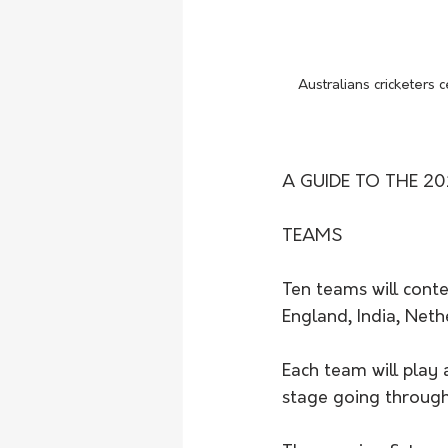
Australians cricketers
A GUIDE TO THE 20
TEAMS
Ten teams will cont
England, India, Neth
Each team will play 
stage going through