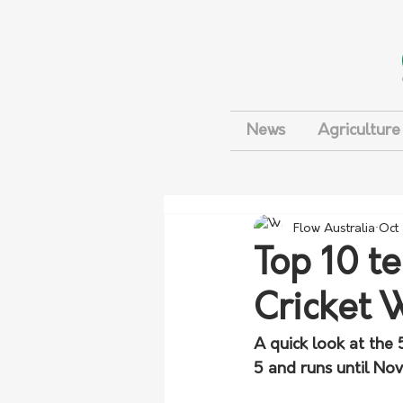
News
Agriculture
Flow Australia
Oct
Top 10 t
Cricket 
A quick look at the
5 and runs until No