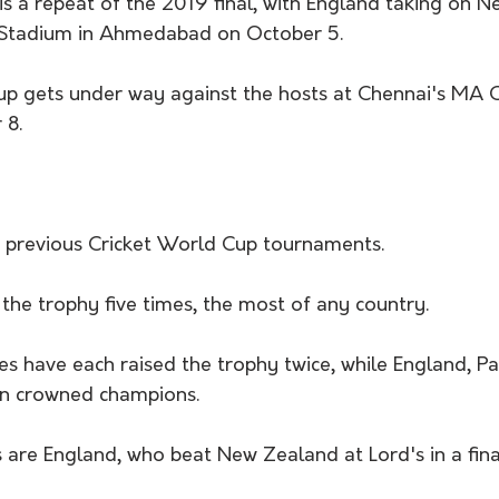
is a repeat of the 2019 final, with England taking on 
Stadium in Ahmedabad on October 5. 
Cup gets under way against the hosts at Chennai's MA
8.  
 previous Cricket World Cup tournaments. 
the trophy five times, the most of any country. 
es have each raised the trophy twice, while England, Pa
en crowned champions.
 are England, who beat New Zealand at Lord's in a fina