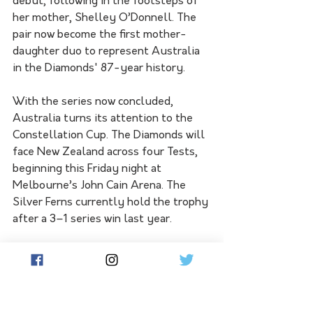
debut, following in the footsteps of 
her mother, Shelley O’Donnell. The 
pair now become the first mother-
daughter duo to represent Australia 
in the Diamonds' 87-year history.
With the series now concluded, 
Australia turns its attention to the 
Constellation Cup. The Diamonds will 
face New Zealand across four Tests, 
beginning this Friday night at 
Melbourne’s John Cain Arena. The 
Silver Ferns currently hold the trophy 
after a 3–1 series win last year.