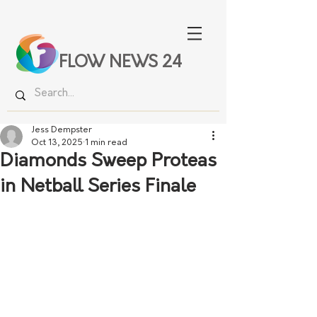
FLOW NEWS 24
Jess Dempster
Oct 13, 2025
1 min read
Diamonds Sweep Proteas
in Netball Series Finale