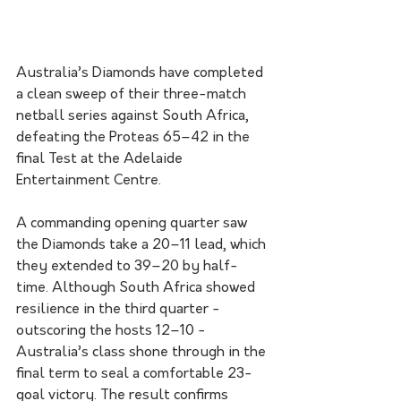
Australia’s Diamonds have completed 
a clean sweep of their three-match 
netball series against South Africa, 
defeating the Proteas 65–42 in the 
final Test at the Adelaide 
Entertainment Centre. 
A commanding opening quarter saw 
the Diamonds take a 20–11 lead, which 
they extended to 39–20 by half-
time. Although South Africa showed 
resilience in the third quarter - 
outscoring the hosts 12–10 - 
Australia’s class shone through in the 
final term to seal a comfortable 23-
goal victory. The result confirms 