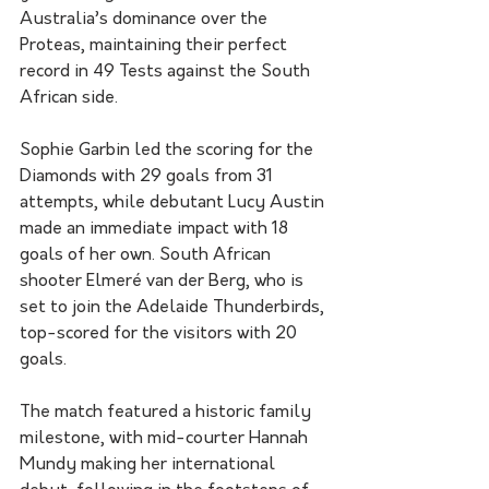
Australia’s dominance over the 
Proteas, maintaining their perfect 
record in 49 Tests against the South 
African side.
Sophie Garbin led the scoring for the 
Diamonds with 29 goals from 31 
attempts, while debutant Lucy Austin 
made an immediate impact with 18 
goals of her own. South African 
shooter Elmeré van der Berg, who is 
set to join the Adelaide Thunderbirds, 
top-scored for the visitors with 20 
goals.
The match featured a historic family 
milestone, with mid-courter Hannah 
Mundy making her international 