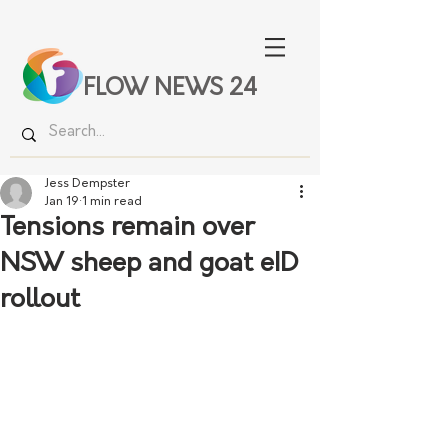
FLOW NEWS 24
Jess Dempster
Jan 19
1 min read
Tensions remain over
NSW sheep and goat eID
rollout