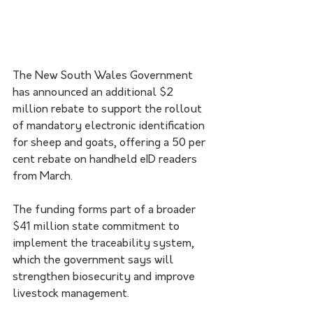
The New South Wales Government 
has announced an additional $2 
million rebate to support the rollout 
of mandatory electronic identification 
for sheep and goats, offering a 50 per 
cent rebate on handheld eID readers 
from March.
The funding forms part of a broader 
$41 million state commitment to 
implement the traceability system, 
which the government says will 
strengthen biosecurity and improve 
livestock management.