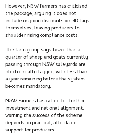
However, NSW Farmers has criticised 
the package, arguing it does not 
include ongoing discounts on eID tags 
themselves, leaving producers to 
shoulder rising compliance costs.
The farm group says fewer than a 
quarter of sheep and goats currently 
passing through NSW saleyards are 
electronically tagged, with less than 
a year remaining before the system 
becomes mandatory.
NSW Farmers has called for further 
investment and national alignment, 
warning the success of the scheme 
depends on practical, affordable 
support for producers.