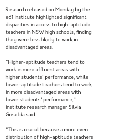
Research released on Monday by the 
e61 Institute highlighted significant 
disparities in access to high-aptitude 
teachers in NSW high schools, finding 
they were less likely to work in 
disadvantaged areas.
"Higher-aptitude teachers tend to 
work in more affluent areas with 
higher students' performance, while 
lower-aptitude teachers tend to work 
in more disadvantaged areas with 
lower students' performance," 
institute research manager Silvia 
Griselda said.
"This is crucial because a more even 
distribution of high-aptitude teachers 