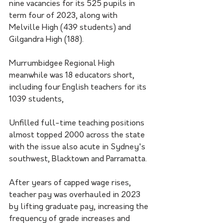
nine vacancies for its 525 pupils in 
term four of 2023, along with 
Melville High (439 students) and 
Gilgandra High (188).
Murrumbidgee Regional High 
meanwhile was 18 educators short, 
including four English teachers for its 
1039 students,
Unfilled full-time teaching positions 
almost topped 2000 across the state 
with the issue also acute in Sydney's 
southwest, Blacktown and Parramatta.
After years of capped wage rises, 
teacher pay was overhauled in 2023 
by lifting graduate pay, increasing the 
frequency of grade increases and 