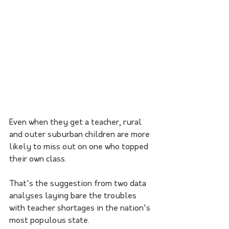
Even when they get a teacher, rural 
and outer suburban children are more 
likely to miss out on one who topped 
their own class.
That's the suggestion from two data 
analyses laying bare the troubles 
with teacher shortages in the nation's 
most populous state.