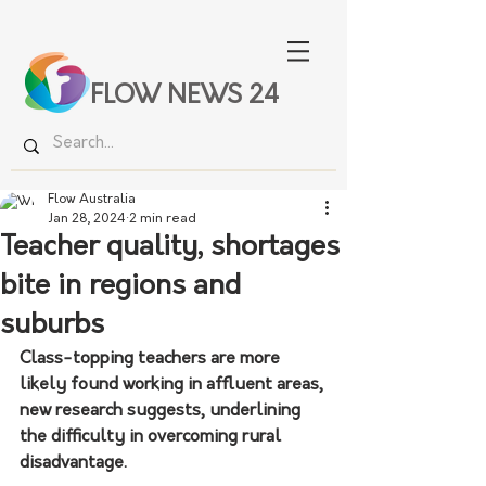
FLOW NEWS 24
Flow Australia
Jan 28, 2024
2 min read
Teacher quality, shortages
bite in regions and
suburbs
Class-topping teachers are more 
likely found working in affluent areas, 
new research suggests, underlining 
the difficulty in overcoming rural 
disadvantage.