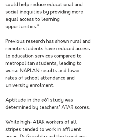
could help reduce educational and 
social inequities by providing more 
equal access to learning 
opportunities."
Previous research has shown rural and 
remote students have reduced access 
to education services compared to 
metropolitan students, leading to 
worse NAPLAN results and lower 
rates of school attendance and 
university enrolment.
Aptitude in the e61 study was 
determined by teachers' ATAR scores.
While high-ATAR workers of all 
stripes tended to work in affluent 