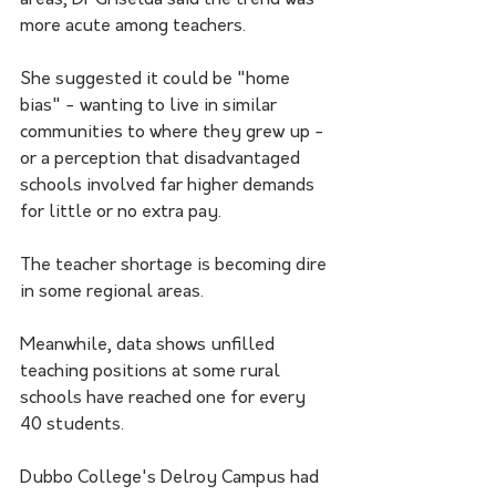
areas, Dr Griselda said the trend was 
more acute among teachers.
She suggested it could be "home 
bias" - wanting to live in similar 
communities to where they grew up - 
or a perception that disadvantaged 
schools involved far higher demands 
for little or no extra pay.
The teacher shortage is becoming dire 
in some regional areas. 
Meanwhile, data shows unfilled 
teaching positions at some rural 
schools have reached one for every 
40 students.
Dubbo College's Delroy Campus had 