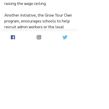
raising the wage ceiling.
Another initiative, the Grow Your Own 
program, encourages schools to help 
recruit admin workers or the local 
community to train to become future 
teachers in NSW public schools. 
Fixing the teacher shortage was a 
major priority of the Minns Labor 
government, Deputy Premier Prue Car 
said.
"The damage done by the former 
government won't be undone 
overnight, but we are making headway 
with instrumental initiatives and 
reforms - including the profession's 