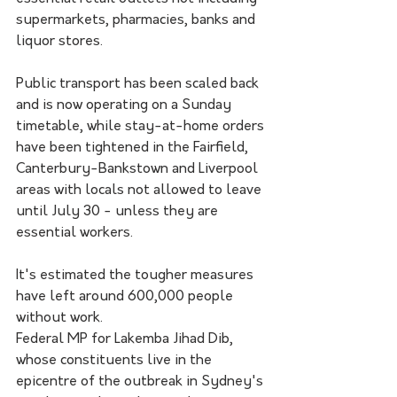
supermarkets, pharmacies, banks and 
liquor stores.
Public transport has been scaled back 
and is now operating on a Sunday 
timetable, while stay-at-home orders 
have been tightened in the Fairfield, 
Canterbury-Bankstown and Liverpool 
areas with locals not allowed to leave 
until July 30 - unless they are 
essential workers.
It's estimated the tougher measures 
have left around 600,000 people 
without work.
Federal MP for Lakemba Jihad Dib, 
whose constituents live in the 
epicentre of the outbreak in Sydney's 