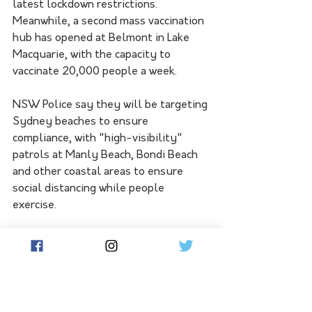
latest lockdown restrictions.
Meanwhile, a second mass vaccination 
hub has opened at Belmont in Lake 
Macquarie, with the capacity to 
vaccinate 20,000 people a week.
NSW Police say they will be targeting 
Sydney beaches to ensure 
compliance, with "high-visibility" 
patrols at Manly Beach, Bondi Beach 
and other coastal areas to ensure 
social distancing while people 
exercise.
Sydney residents are now required to 
carry a face mask when out of their 
homes and to wear them when 
appropriate.