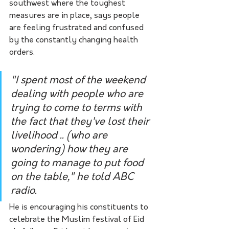
southwest where the toughest 
measures are in place, says people 
are feeling frustrated and confused 
by the constantly changing health 
orders.
"I spent most of the weekend 
dealing with people who are 
trying to come to terms with 
the fact that they've lost their 
livelihood .. (who are 
wondering) how they are 
going to manage to put food 
on the table," he told ABC 
radio.
He is encouraging his constituents to 
celebrate the Muslim festival of Eid 