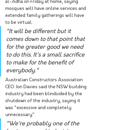
al-Adha on Friday at home, saying 
mosques will have online services and 
extended family gatherings will have 
to be virtual.
"It will be different but it 
comes down to that point that 
for the greater good we need 
to do this. It's a small sacrifice 
to make for the benefit of 
everybody."
Australian Constructors Association 
CEO Jon Davies said the NSW building 
industry had been blindsided by the 
shutdown of the industry, saying it 
was "excessive and completely 
unnecessary".
"We're probably one of the 