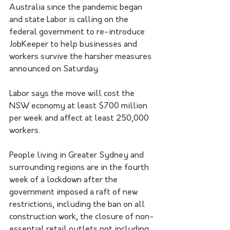
Australia since the pandemic began 
and state Labor is calling on the 
federal government to re-introduce 
JobKeeper to help businesses and 
workers survive the harsher measures 
announced on Saturday.
Labor says the move will cost the 
NSW economy at least $700 million 
per week and affect at least 250,000 
workers.
People living in Greater Sydney and 
surrounding regions are in the fourth 
week of a lockdown after the 
government imposed a raft of new 
restrictions, including the ban on all 
construction work, the closure of non-
essential retail outlets not including 