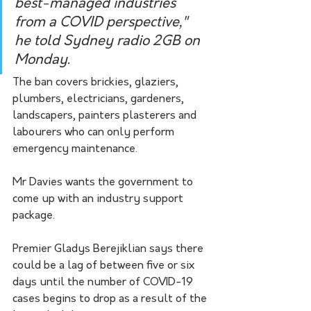
best-managed industries 
from a COVID perspective," 
he told Sydney radio 2GB on 
Monday.
The ban covers brickies, glaziers, 
plumbers, electricians, gardeners, 
landscapers, painters plasterers and 
labourers who can only perform 
emergency maintenance.
Mr Davies wants the government to 
come up with an industry support 
package.
Premier Gladys Berejiklian says there 
could be a lag of between five or six 
days until the number of COVID-19 
cases begins to drop as a result of the 