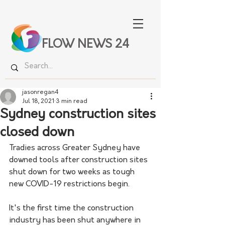
FLOW NEWS 24
jasonregan4
Jul 18, 2021
3 min read
Sydney construction sites
closed down
Tradies across Greater Sydney have 
downed tools after construction sites 
shut down for two weeks as tough 
new COVID-19 restrictions begin.
It's the first time the construction 
industry has been shut anywhere in 