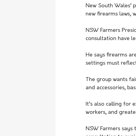
New South Wales’ pe
new firearms laws, w
NSW Farmers Presid
consultation have l
He says firearms are
settings must reflec
The group wants fa
and accessories, ba
It’s also calling f
workers, and greater
NSW Farmers says th