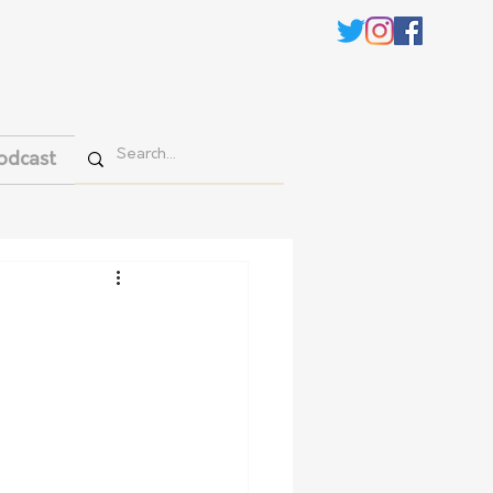
odcast