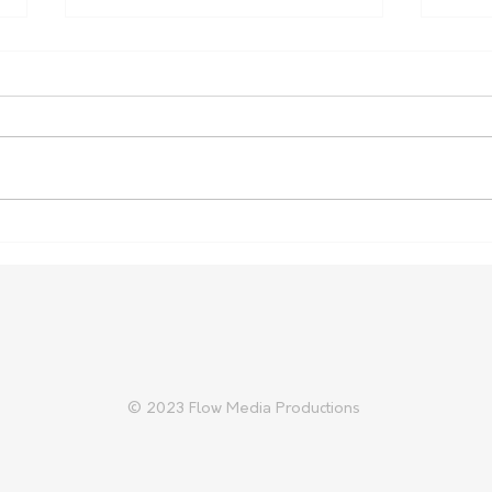
Nominations open for SA
NSW
Biosecurity Farmer of the
Inqu
Year
© 2023 Flow Media Productions