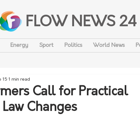
FLOW NEWS 24
Energy
Sport
Politics
World News
P
b 15
1 min read
ers Call for Practical
 Law Changes