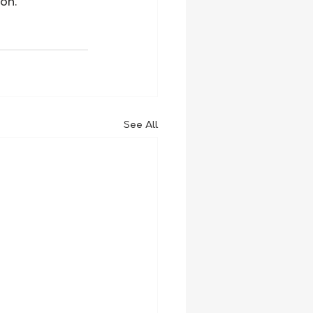
on.
See All