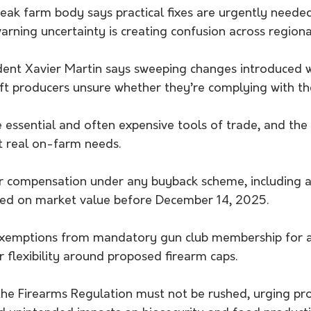
ak farm body says practical fixes are urgently needed 
arning uncertainty is creating confusion across region
ent Xavier Martin says sweeping changes introduced w
eft producers unsure whether they’re complying with th
 essential and often expensive tools of trade, and the
t real on-farm needs.
ir compensation under any buyback scheme, including 
sed on market value before December 14, 2025.
or exemptions from mandatory gun club membership for a
 flexibility around proposed firearm caps.
e Firearms Regulation must not be rushed, urging pr