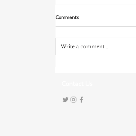
Comments
Write a comment...
NFF Urges Farmers to
Strengthen Biosecurity as
Bird Flu Spreads
Contact Us