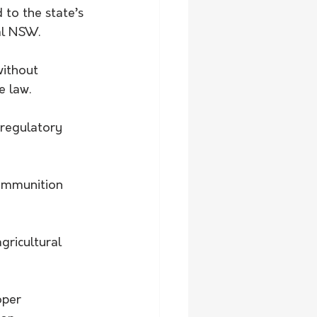
to the state’s 
al NSW.
ithout 
e law.
 regulatory 
ammunition 
gricultural 
oper 