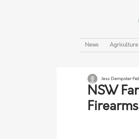
News
Agriculture
Jess Dempster
Fe
NSW Farm
Firearms