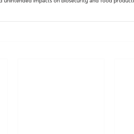
id unintended impacts on biosecurity and food producti