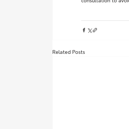
consultation to avo
Related Posts