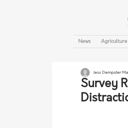
News
Agriculture
Jess Dempster
Ma
Survey R
Distract