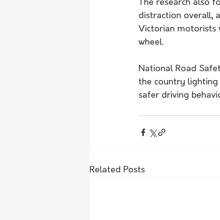
The research also fo
distraction overall,
Victorian motorists 
wheel.
National Road Safet
the country lightin
safer driving behavi
Related Posts