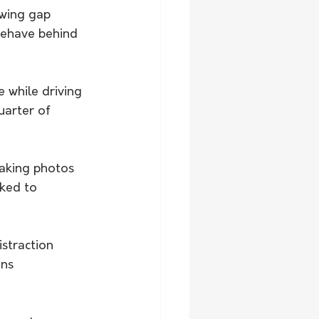
wing gap 
behave behind 
 while driving 
arter of 
taking photos 
ked to 
straction 
ns 