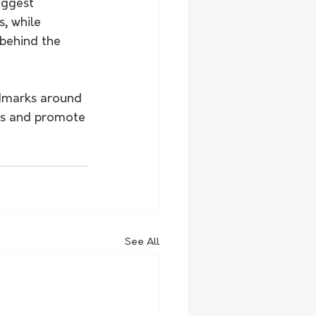
iggest 
, while 
 behind the 
dmarks around 
ads and promote 
See All