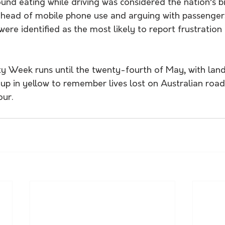
und eating while driving was considered the nation’s b
 ahead of mobile phone use and arguing with passengers
were identified as the most likely to report frustration
y Week runs until the twenty-fourth of May, with lan
g up in yellow to remember lives lost on Australian ro
our.