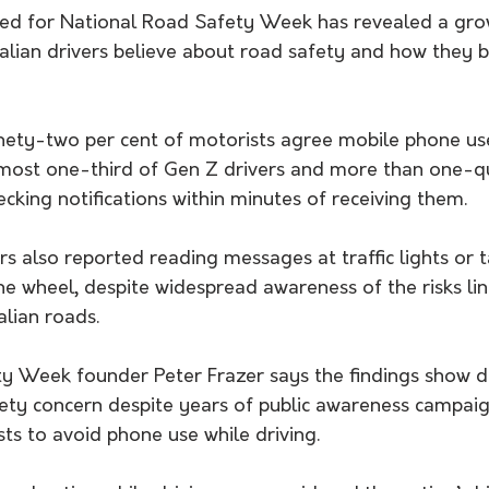
ed for National Road Safety Week has revealed a gro
lian drivers believe about road safety and how they 
nety-two per cent of motorists agree mobile phone use
lmost one-third of Gen Z drivers and more than one-qu
ecking notifications within minutes of receiving them.
s also reported reading messages at traffic lights or 
e wheel, despite widespread awareness of the risks lin
alian roads.
y Week founder Peter Frazer says the findings show di
ety concern despite years of public awareness campaig
ts to avoid phone use while driving.