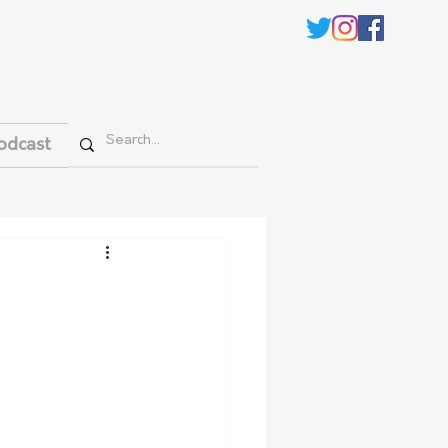
odcast