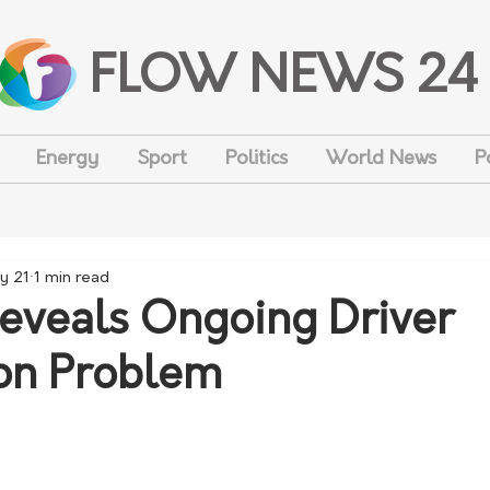
FLOW NEWS 24
Energy
Sport
Politics
World News
P
y 21
1 min read
eveals Ongoing Driver
ion Problem