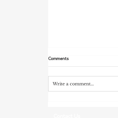
Comments
Write a comment...
NFF Urges Farmers to
Strengthen Biosecurity as
Bird Flu Spreads
Contact Us