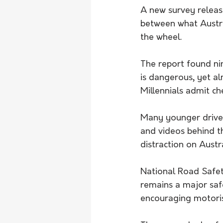
A new survey releas
between what Austra
the wheel.
The report found ni
is dangerous, yet a
Millennials admit ch
Many younger driver
and videos behind th
distraction on Austr
National Road Safet
remains a major saf
encouraging motoris