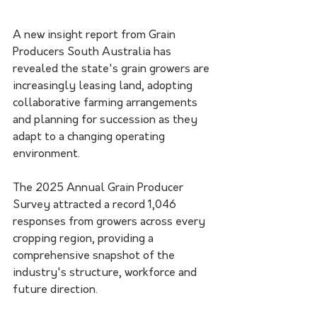
A new insight report from Grain 
Producers South Australia has 
revealed the state's grain growers are 
increasingly leasing land, adopting 
collaborative farming arrangements 
and planning for succession as they 
adapt to a changing operating 
environment.
The 2025 Annual Grain Producer 
Survey attracted a record 1,046 
responses from growers across every 
cropping region, providing a 
comprehensive snapshot of the 
industry's structure, workforce and 
future direction.