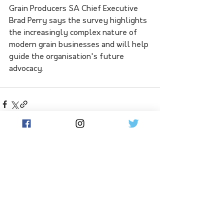
Grain Producers SA Chief Executive 
Brad Perry says the survey highlights 
the increasingly complex nature of 
modern grain businesses and will help 
guide the organisation's future 
advocacy.
See All
Related Posts