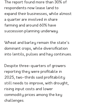
The report found more than 30% of 
respondents now lease land to 
expand their businesses, while almost 
a quarter are involved in share 
farming and around 60% have 
succession planning underway.
Wheat and barley remain the state's 
dominant crops, while diversification 
into lentils, pulses and hay continues.
Despite three-quarters of growers 
reporting they were profitable in 
2025, two-thirds said profitability 
still needs to improve, with drought, 
rising input costs and lower 
commodity prices among the key 
challenges.