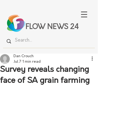
FLOW NEWS 24
Dan Crouch
Jul 7
1 min read
Survey reveals changing
face of SA grain farming