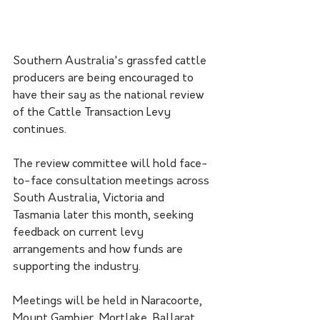
Southern Australia's grassfed cattle 
producers are being encouraged to 
have their say as the national review 
of the Cattle Transaction Levy 
continues.
The review committee will hold face-
to-face consultation meetings across 
South Australia, Victoria and 
Tasmania later this month, seeking 
feedback on current levy 
arrangements and how funds are 
supporting the industry.
Meetings will be held in Naracoorte, 
Mount Gambier, Mortlake, Ballarat, 