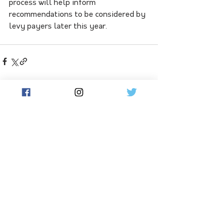
process will help inform 
recommendations to be considered by 
levy payers later this year.
See All
Related Posts