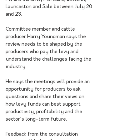
Launceston and Sale between July 20 
and 23.
Committee member and cattle 
producer Harry Youngman says the 
review needs to be shaped by the 
producers who pay the levy and 
understand the challenges facing the 
industry.
He says the meetings will provide an 
opportunity for producers to ask 
questions and share their views on 
how levy funds can best support 
productivity, profitability and the 
sector's long-term future.
Feedback from the consultation 