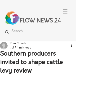
FLOW NEWS 24
Dan Crouch
Jul 7
1 min read
Southern producers
invited to shape cattle
levy review