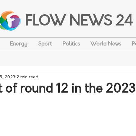
FLOW NEWS 24
Energy
Sport
Politics
World News
P
 5, 2023
2 min read
 of round 12 in the 202