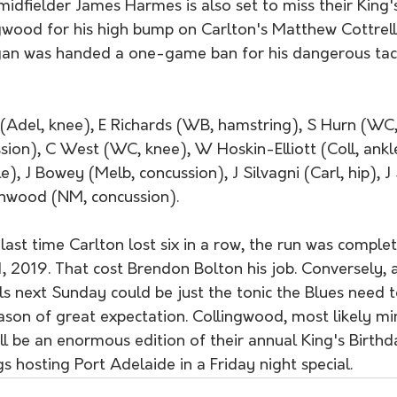
idfielder James Harmes is also set to miss their King'
gwood for his high bump on Carlton's Matthew Cottrell.
an was handed a one-game ban for his dangerous tack
(Adel, knee), E Richards (WB, hamstring), S Hurn (WC,
ion), C West (WC, knee), W Hoskin-Elliott (Coll, ankl
e), J Bowey (Melb, concussion), J Silvagni (Carl, hip), 
enwood (NM, concussion).
st time Carlton lost six in a row, the run was complet
, 2019. That cost Brendon Bolton his job. Conversely, 
vals next Sunday could be just the tonic the Blues need t
eason of great expectation. Collingwood, most likely m
l be an enormous edition of their annual King's Birthday
 hosting Port Adelaide in a Friday night special.