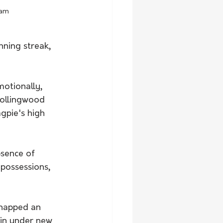
ham
nning streak, 
motionally, 
Collingwood 
gpie's high 
sence of 
 possessions, 
napped an 
win under new 