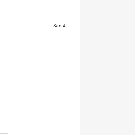
See All