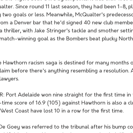
ter. Since round 11 last season, they had been 1-8, pl
 two goals or less. Meanwhile, McQualter's predecess
rom a Denver bar that he'd signed 40 new club member
 thriller, with Jake Stringer's tackle and smother sett
 match-winning goal as the Bombers beat plucky Nort
 Hawthorn racism saga is destined for many months o
aim before there's anything resembling a resolution. A
lawyers. 
Port Adelaide won nine straight for the first time in 
-time score of 16.9 (105) against Hawthorn is also a cl
West Coast have lost 10 in a row for the first time. 
 Goey was referred to the tribunal after his bump co