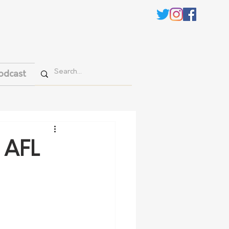
odcast
3 AFL