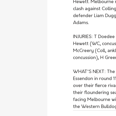
Hewett. Melbourne m
clash against Collin
defender Liam Dugg
Adams.
INJURIES: T Doedee 
Hewett (WC, concuss
McCreery (Coll, ankl
concussion), H Gre
WHAT'S NEXT: The la
Essendon in round 11
over their fierce ri
their floundering s
facing Melbourne wil
the Western Bulldogs