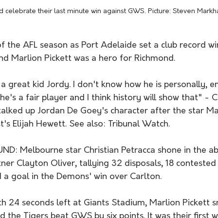
 celebrate their last minute win against GWS. Picture: Steven Mark
f the AFL season as Port Adelaide set a club record wi
and Marlion Pickett was a hero for Richmond.
a great kid Jordy. I don't know how he is personally, e
he's a fair player and I think history will show that" - 
alked up Jordan De Goey's character after the star Ma
s Elijah Hewett. See also: Tribunal Watch.
: Melbourne star Christian Petracca shone in the ab
tner Clayton Oliver, tallying 32 disposals, 18 contested
 a goal in the Demons' win over Carlton.
24 seconds left at Giants Stadium, Marlion Pickett s
 the Tigers beat GWS by six points. It was their first 