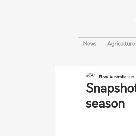
News
Agriculture
Flow Australia
Jun
Snapshot
season