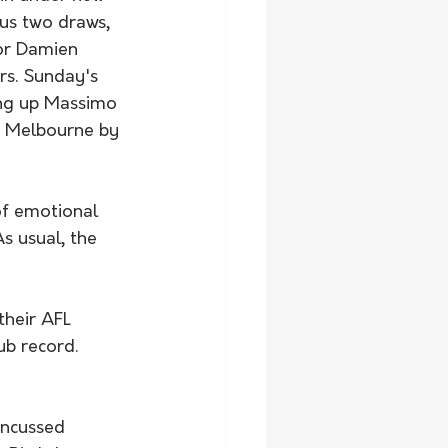
us two draws, 
or Damien 
s. Sunday's 
ing up Massimo 
h Melbourne by 
f emotional 
s usual, the 
their AFL 
ub record. 
ncussed 