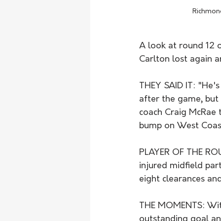
Richmond
A look at round 12 o
Carlton lost again 
THEY SAID IT: "He's 
after the game, but 
coach Craig McRae t
bump on West Coast'
PLAYER OF THE ROUND
injured midfield par
eight clearances and
THE MOMENTS: With 
outstanding goal and