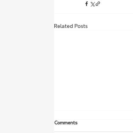
Related Posts
Comments