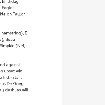
s Birthday 
 Eagles 
le on Taylor 
 hamstring), E 
e), Beau 
J Simpkin (NM, 
ed against 
an upset win 
o kick-start 
inus De Goey, 
 clash, as will 