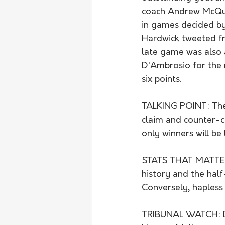
coach Andrew McQual
in games decided by
Hardwick tweeted f
late game was also a
D'Ambrosio for the
six points.
TALKING POINT: The
claim and counter-cl
only winners will be 
STATS THAT MATTER: 
history and the half
Conversely, hapless 
TRIBUNAL WATCH: De