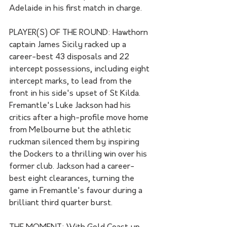
Adelaide in his first match in charge.
PLAYER(S) OF THE ROUND: Hawthorn 
captain James Sicily racked up a 
career-best 43 disposals and 22 
intercept possessions, including eight 
intercept marks, to lead from the 
front in his side's upset of St Kilda. 
Fremantle's Luke Jackson had his 
critics after a high-profile move home 
from Melbourne but the athletic 
ruckman silenced them by inspiring 
the Dockers to a thrilling win over his 
former club. Jackson had a career-
best eight clearances, turning the 
game in Fremantle's favour during a 
brilliant third quarter burst.