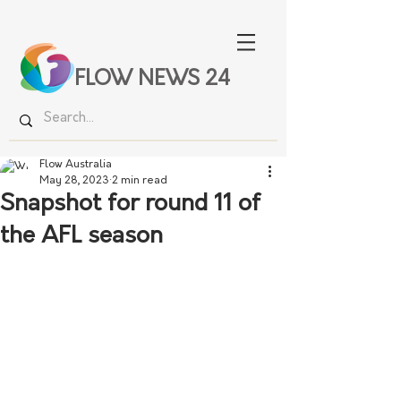
FLOW NEWS 24
Flow Australia
May 28, 2023
2 min read
Snapshot for round 11 of
the AFL season