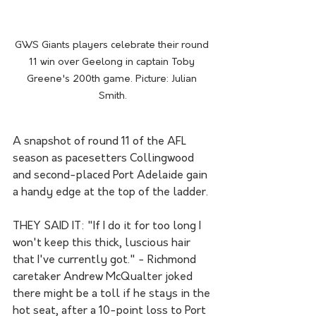
GWS Giants players celebrate their round 
11 win over Geelong in captain Toby 
Greene's 200th game. Picture: Julian 
Smith.
A snapshot of round 11 of the AFL 
season as pacesetters Collingwood 
and second-placed Port Adelaide gain 
a handy edge at the top of the ladder.
THEY SAID IT: "If I do it for too long I 
won't keep this thick, luscious hair 
that I've currently got." - Richmond 
caretaker Andrew McQualter joked 
there might be a toll if he stays in the 
hot seat, after a 10-point loss to Port 