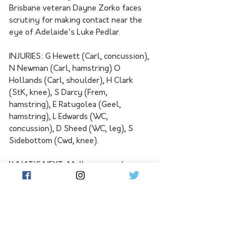
Brisbane veteran Dayne Zorko faces 
scrutiny for making contact near the 
eye of Adelaide's Luke Pedlar.
INJURIES: G Hewett (Carl, concussion), 
N Newman (Carl, hamstring) O 
Hollands (Carl, shoulder), H Clark 
(StK, knee), S Darcy (Frem, 
hamstring), E Ratugolea (Geel, 
hamstring), L Edwards (WC, 
concussion), D Sheed (WC, leg), S 
Sidebottom (Cwd, knee).
WHAT'S NEXT: Melbourne and 
Carlton will both be searching for a 
rebound win when they open the first 
of this season's bye rounds at the 
MCG on Friday night. High-flying Port 