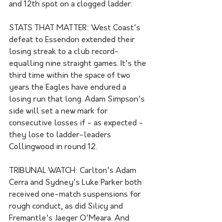
and 12th spot on a clogged ladder.  
STATS THAT MATTER: West Coast's 
defeat to Essendon extended their 
losing streak to a club record-
equalling nine straight games. It's the 
third time within the space of two 
years the Eagles have endured a 
losing run that long. Adam Simpson's 
side will set a new mark for 
consecutive losses if - as expected - 
they lose to ladder-leaders 
Collingwood in round 12.
TRIBUNAL WATCH: Carlton's Adam 
Cerra and Sydney's Luke Parker both 
received one-match suspensions for 
rough conduct, as did Silicy and 
Fremantle's Jaeger O'Meara. And 