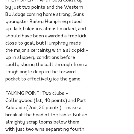
THE MOMENT: With Gold Coast up 
by just two points and the Western 
Bulldogs coming home strong, Suns 
youngster Bailey Humphrey stood 
up. Jack Lukosius almost marked, and 
should have been awarded a free kick 
close to goal, but Humphrey made 
the major a certainty with a slick pick-
up in slippery conditions before 
coolly slicing the ball through from a 
tough angle deep in the forward 
pocket to effectively ice the game.
TALKING POINT: Two clubs - 
Collingwood (1st, 40 points) and Port 
Adelaide (2nd, 36 points) - make a 
break at the head of the table. But an 
almighty scrap looms below them 
with just two wins separating fourth 