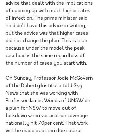
advice that dealt with the implications 
of opening up with much higher rates 
of infection. The prime minister said 
he didn’t have this advice in writing, 
but the advice was that higher cases 
did not change the plan. This is true 
because under the model the peak 
caseload is the same regardless of 
the number of cases you start with.
On Sunday, Professor Jodie McGovern 
of the Doherty Institute told Sky 
News that she was working with 
Professor James Woods of UNSW on 
a plan for NSW to move out of 
lockdown when vaccination coverage 
nationally hit 70per cent. That work 
will be made public in due course.