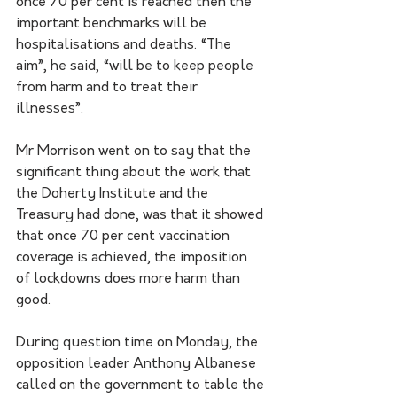
once 70 per cent is reached then the 
important benchmarks will be 
hospitalisations and deaths. “The 
aim”, he said, “will be to keep people 
from harm and to treat their 
illnesses”.
Mr Morrison went on to say that the 
significant thing about the work that 
the Doherty Institute and the 
Treasury had done, was that it showed 
that once 70 per cent vaccination 
coverage is achieved, the imposition 
of lockdowns does more harm than 
good.
During question time on Monday, the 
opposition leader Anthony Albanese 
called on the government to table the 