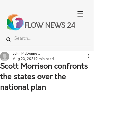
FLOW NEWS 24
John McDonnell
Aug 23, 2021
2 min read
Scott Morrison confronts
the states over the
national plan