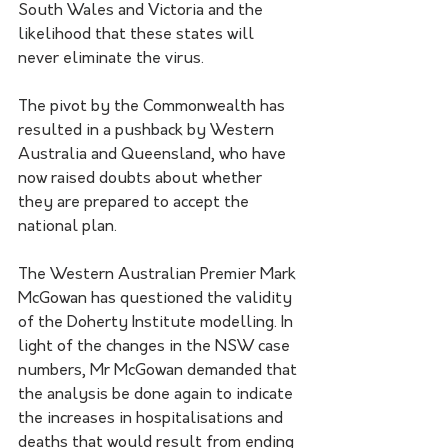
South Wales and Victoria and the 
likelihood that these states will 
never eliminate the virus.
The pivot by the Commonwealth has 
resulted in a pushback by Western 
Australia and Queensland, who have 
now raised doubts about whether 
they are prepared to accept the 
national plan.
The Western Australian Premier Mark 
McGowan has questioned the validity 
of the Doherty Institute modelling. In 
light of the changes in the NSW case 
numbers, Mr McGowan demanded that 
the analysis be done again to indicate 
the increases in hospitalisations and 
deaths that would result from ending 