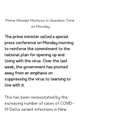
Prime Minister Morrison in Question Time 
on Monday
The prime minister called a special 
press conference on Monday morning 
to reinforce the commitment to the 
national plan for opening up and 
living with the virus. Over the last 
week, the government has pivoted 
away from an emphasis on 
suppressing the virus to learning to 
live with it.
This has been necessitated by the 
increasing number of cases of COVID-
19 Delta variant infections in New 