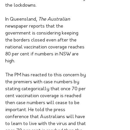
the lockdowns.
In Queensland, 
The Australian 
newspaper reports that the 
government is considering keeping 
the borders closed even after the 
national vaccination coverage reaches 
80 per cent if numbers in NSW are 
high.
The PM has reacted to this concern by 
the premiers with case numbers by 
stating categorically that once 70 per 
cent vaccination coverage is reached 
then case numbers will cease to be 
important. He told the press 
conference that Australians will have 
to learn to live with the virus and that 