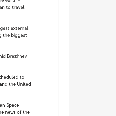
he earth - 
n to travel 
ggest external 
g the biggest 
nid Brezhnev 
cheduled to 
and the United 
ian Space 
me news of the 