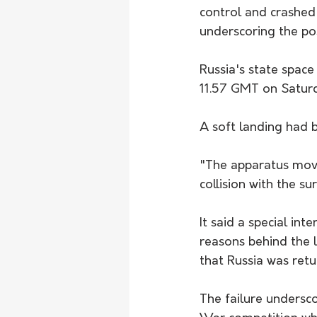
control and crashed
underscoring the po
Russia's state space
11.57 GMT on Saturd
A soft landing had 
"The apparatus moved
collision with the s
It said a special i
reasons behind the 
that Russia was ret
The failure undersco