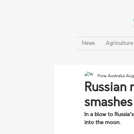
News
Agriculture
Flow Australia
Aug
Russian 
smashes
In a blow to Russia'
into the moon.