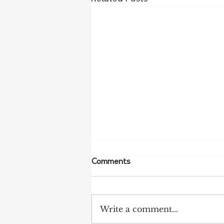
Comments
Write a comment...