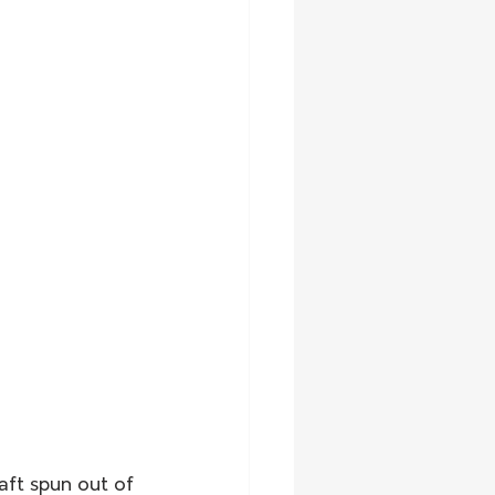
aft spun out of 