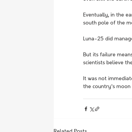
Eventually, in the e
south pole of the m
Luna-25 did manage t
But its failure mean
scientists believe t
It was not immediat
the country's moon 
Related Posts