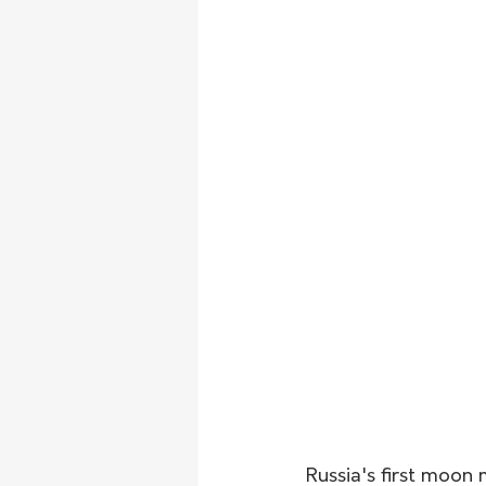
Russia's first moon 