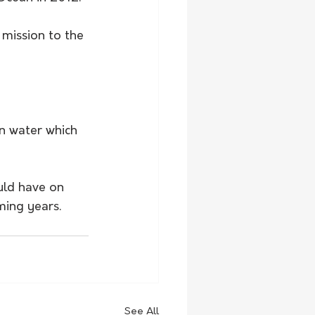
 mission to the 
en water which 
uld have on 
ming years.
See All