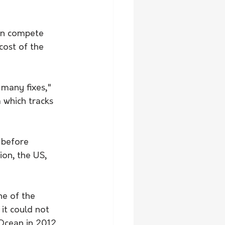
an compete 
cost of the 
many fixes," 
 which tracks 
 before 
ion, the US, 
e of the 
it could not 
 Ocean in 2012.