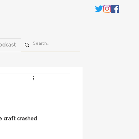
odcast
e craft crashed 