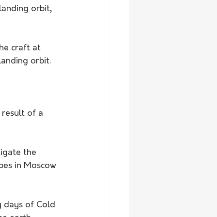
anding orbit, 
he craft at 
anding orbit.
result of a 
igate the 
opes in Moscow 
y days of Cold 