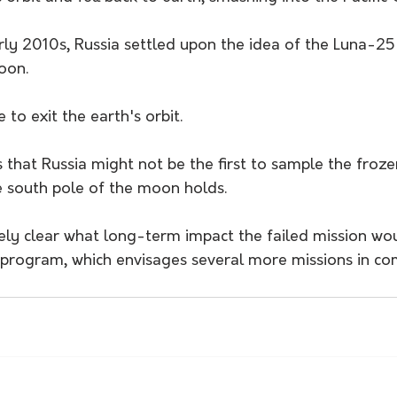
arly 2010s, Russia settled upon the idea of the Luna-25
oon. 
o exit the earth's orbit.
s that Russia might not be the first to sample the froz
he south pole of the moon holds.
ely clear what long-term impact the failed mission wo
program, which envisages several more missions in co