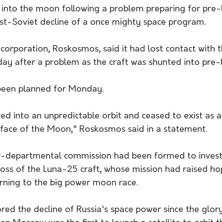
 into the moon following a problem preparing for pre-l
st-Soviet decline of a once mighty space program.
 corporation, Roskosmos, said it had lost contact with t
ay after a problem as the craft was shunted into pre-l
been planned for Monday.
 into an unpredictable orbit and ceased to exist as a 
urface of the Moon," Roskosmos said in a statement.
nter-departmental commission had been formed to invest
loss of the Luna-25 craft, whose mission had raised h
urning to the big power moon race.
red the decline of Russia's space power since the glor