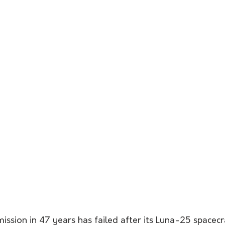
mission in 47 years has failed after its Luna-25 spacecr