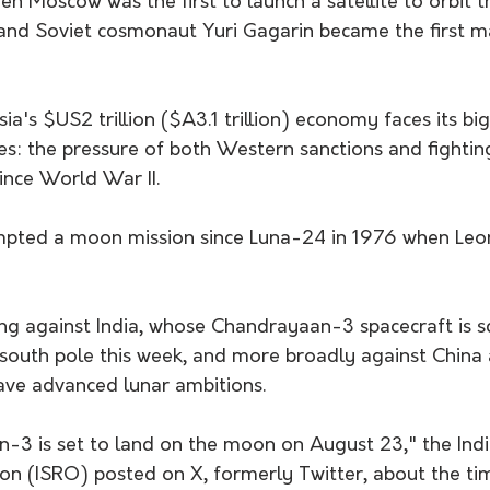
 Moscow was the first to launch a satellite to orbit t
 and Soviet cosmonaut Yuri Gagarin became the first ma
sia's $US2 trillion ($A3.1 trillion) economy faces its bi
es: the pressure of both Western sanctions and fightin
ince World War II.
mpted a moon mission since Luna-24 in 1976 when Leo
ing against India, whose Chandrayaan-3 spacecraft is s
south pole this week, and more broadly against China 
ave advanced lunar ambitions.
n-3 is set to land on the moon on August 23," the Ind
on (ISRO) posted on X, formerly Twitter, about the ti