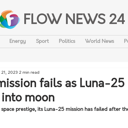
FLOW NEWS 24
Energy
Sport
Politics
World News
P
 21, 2023
2 min read
mission fails as Luna-25
 into moon
s space prestige, its Luna-25 mission has failed after th