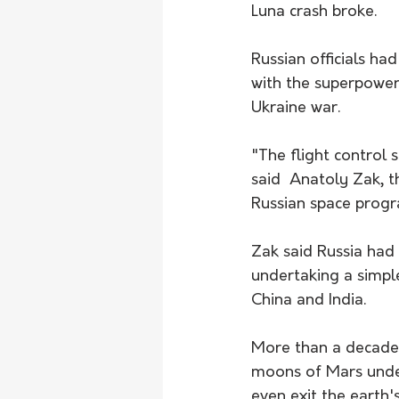
Luna crash broke.
Russian officials h
with the superpowers
Ukraine war.
"The flight control 
said  Anatoly Zak, 
Russian space progr
Zak said Russia had
undertaking a simple
China and India.
More than a decade 
moons of Mars under
even exit the earth'