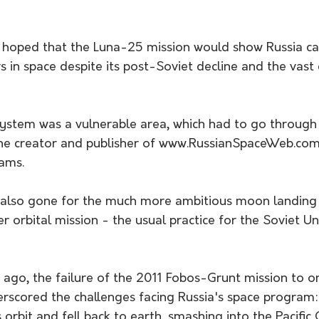
ad hoped that the Luna-25 mission would show Russia c
 in space despite its post-Soviet decline and the vast 
system was a vulnerable area, which had to go through 
the creator and publisher of www.RussianSpaceWeb.com
ams.
 also gone for the much more ambitious moon landing
r orbital mission - the usual practice for the Soviet Un
ago, the failure of the 2011 Fobos-Grunt mission to on
scored the challenges facing Russia's space program: 
s orbit and fell back to earth, smashing into the Pacific