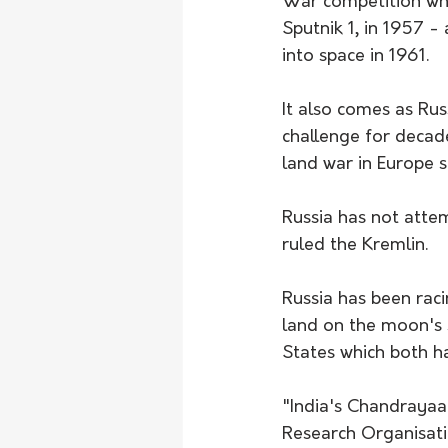
War competition when
Sputnik 1, in 1957 -
into space in 1961.
It also comes as Rus
challenge for decad
land war in Europe s
Russia has not atte
ruled the Kremlin.
Russia has been rac
land on the moon's 
States which both h
"India's Chandrayaa
Research Organisati