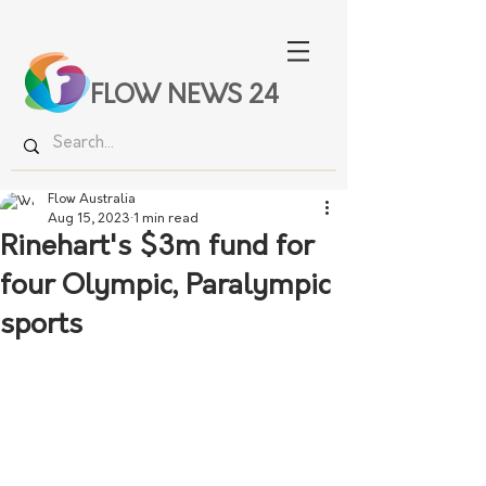
FLOW NEWS 24
Flow Australia
Aug 15, 2023
1 min read
Rinehart's $3m fund for
four Olympic, Paralympic
sports