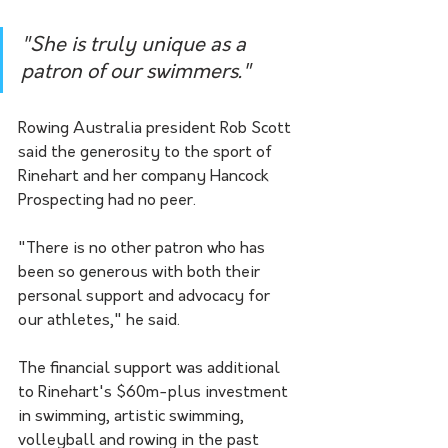
"She is truly unique as a 
patron of our swimmers."
Rowing Australia president Rob Scott 
said the generosity to the sport of 
Rinehart and her company Hancock 
Prospecting had no peer.
"There is no other patron who has 
been so generous with both their 
personal support and advocacy for 
our athletes," he said.
The financial support was additional 
to Rinehart's $60m-plus investment 
in swimming, artistic swimming, 
volleyball and rowing in the past 