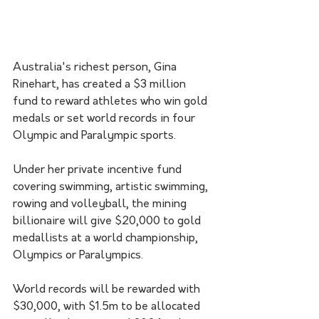
Australia's richest person, Gina 
Rinehart, has created a $3 million 
fund to reward athletes who win gold 
medals or set world records in four 
Olympic and Paralympic sports.
Under her private incentive fund 
covering swimming, artistic swimming, 
rowing and volleyball, the mining 
billionaire will give $20,000 to gold 
medallists at a world championship, 
Olympics or Paralympics.
World records will be rewarded with 
$30,000, with $1.5m to be allocated 