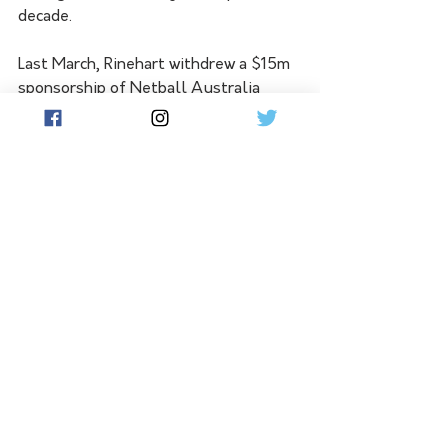
decade.
Last March, Rinehart withdrew a $15m 
sponsorship of Netball Australia 
after Indigenous netballer Donnell 
Wallam asked for her uniform not to 
carry the Hancock Prospecting logo.
See All
Related Posts