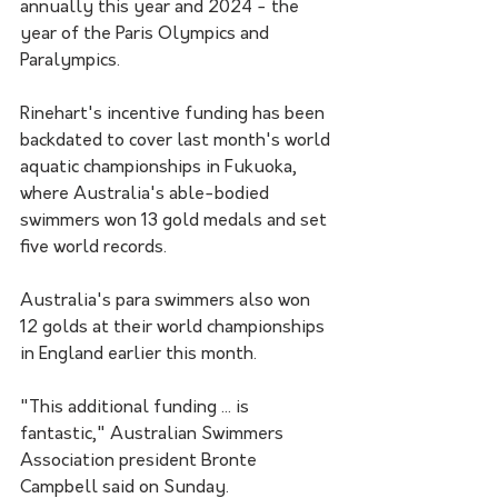
annually this year and 2024 - the 
year of the Paris Olympics and 
Paralympics.
Rinehart's incentive funding has been 
backdated to cover last month's world 
aquatic championships in Fukuoka, 
where Australia's able-bodied 
swimmers won 13 gold medals and set 
five world records.
Australia's para swimmers also won 
12 golds at their world championships 
in England earlier this month.
"This additional funding ... is 
fantastic," Australian Swimmers 
Association president Bronte 
Campbell said on Sunday.