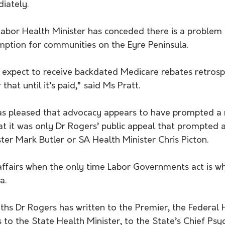
iately.
mption for communities on the Eyre Peninsula.
 expect to receive backdated Medicare rebates retrospe
that until it’s paid,” said Ms Pratt. 
as pleased that advocacy appears to have prompted a r
at it was only Dr Rogers’ public appeal that prompted 
ter Mark Butler or SA Health Minister Chris Picton. 
f affairs when the only time Labor Governments act is w
a. 
ths Dr Rogers has written to the Premier, the Federal 
s to the State Health Minister, to the State’s Chief Psyc