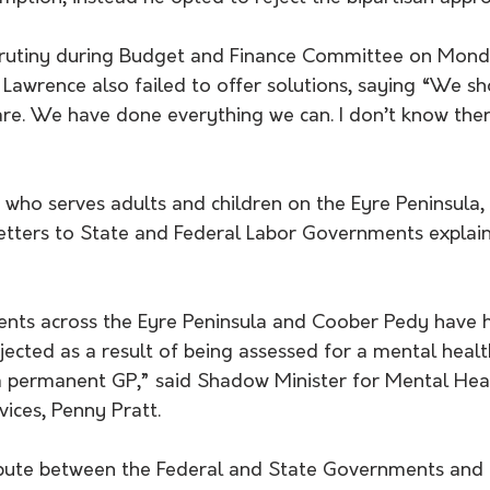
rutiny during Budget and Finance Committee on Mond
Lawrence also failed to offer solutions, saying “We sh
are. We have done everything we can. I don’t know ther
letters to State and Federal Labor Governments explaini
ients across the Eyre Peninsula and Coober Pedy have h
ected as a result of being assessed for a mental healt
a permanent GP,” said Shadow Minister for Mental Hea
ices, Penny Pratt. 
ispute between the Federal and State Governments and 