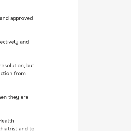
ctively and I 
esolution, but 
action from 
hen they are 
Health 
hiatrist and to 