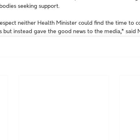
bodies seeking support. 
isrespect neither Health Minister could find the time to
s but instead gave the good news to the media,” said M