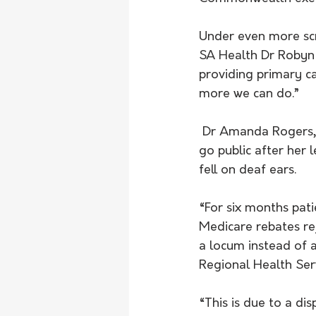
Under even more sc
SA Health Dr Robyn 
providing primary c
more we can do.”
 Dr Amanda Rogers, who serves adults and children on the Eyre Peninsula, was forced to 
go public after her 
fell on deaf ears. 
“For six months pat
Medicare rebates rej
a locum instead of 
Regional Health Serv
“This is due to a d