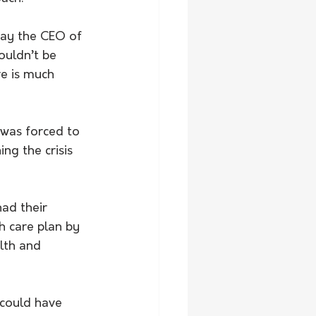
ay the CEO of 
ouldn’t be 
e is much 
ng the crisis 
ad their 
h care plan by 
lth and 
could have 