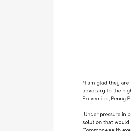
“I am glad they are 
advocacy to the hig
Prevention, Penny Pr
 Under pressure in parliament last week, Ms Pratt asked the Minister to commit to a 
solution that would
Commonwealth exempt