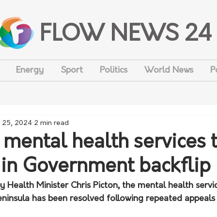
FLOW NEWS 24
Energy
Sport
Politics
World News
P
 25, 2024
2 min read
 mental health services 
 in Government backflip
y Health Minister Chris Picton, the mental health service
Peninsula has been resolved following repeated appeals 