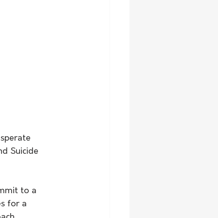
esperate 
nd Suicide 
s for a 
ach. 