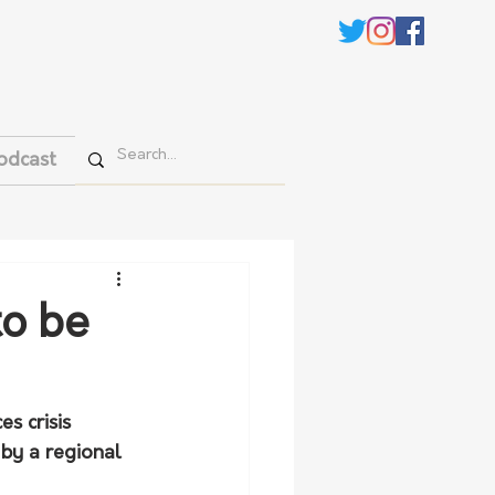
odcast
to be
s crisis 
by a regional 