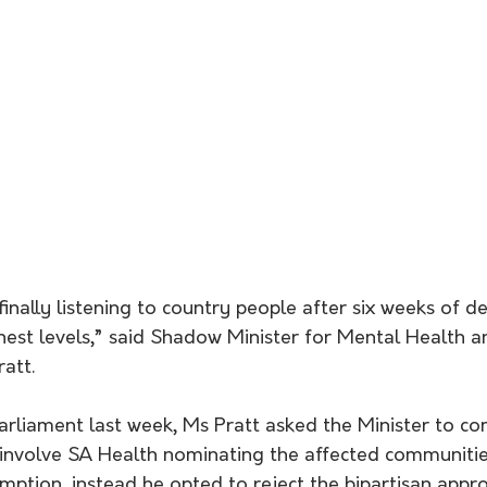
finally listening to country people after six weeks of d
hest levels,” said Shadow Minister for Mental Health a
att.
 involve SA Health nominating the affected communitie
ion, instead he opted to reject the bipartisan appro