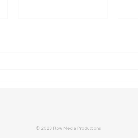
More support for rural
Vege
health placements
Cost
Fami
© 2023 Flow Media Productions