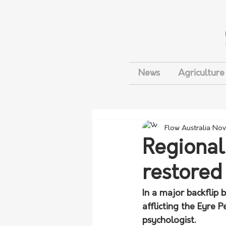
News
Agriculture
Flow Australia
Nov
Regional
restored
In a major backflip b
afflicting the Eyre 
psychologist.