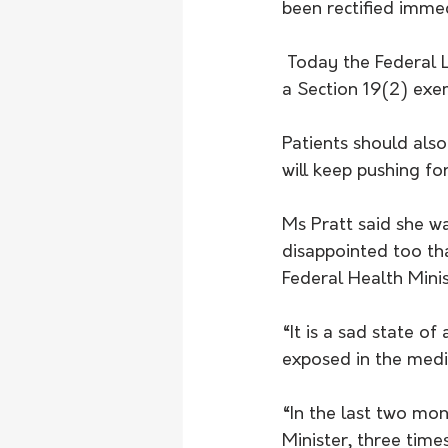
been rectified immed
 Today the Federal Labor Health Minister has conceded there is a problem and approved 
a Section 19(2) exe
Patients should also
will keep pushing for 
Ms Pratt said she w
disappointed too th
Federal Health Minis
“It is a sad state o
exposed in the medi
“In the last two mon
Minister, three time