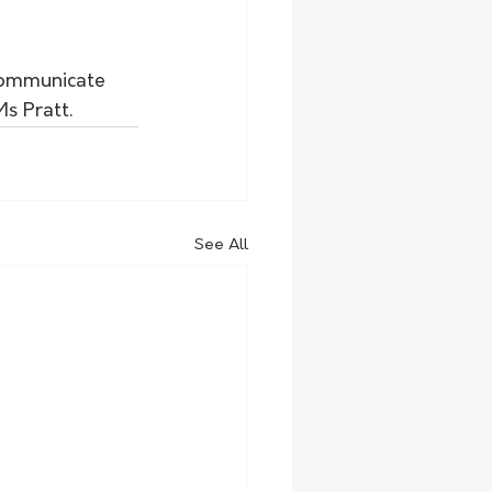
 communicate 
s Pratt.
See All