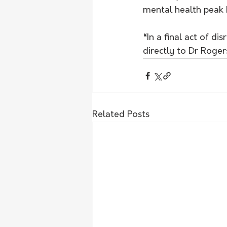
mental health peak 
“In a final act of d
directly to Dr Roger
Related Posts