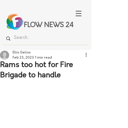
FLOW NEWS 24
Ellis Gelios
Feb 23, 2023
1 min read
Rams too hot for Fire
Brigade to handle