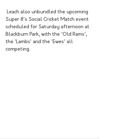
 Leach also unbundled the upcoming 
Super 8's Social Cricket Match event 
scheduled for Saturday afternoon at 
Blackburn Park, with the 'Old Rams', 
the 'Lambs' and the 'Ewes' all 
competing. 