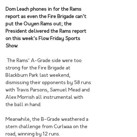
Dom Leach phones in for the Rams 
report as even the Fire Brigade can't 
put the Ouyen Rams out; the 
President delivered the Rams report 
on this week's Flow Friday Sports 
Show
. 
 The Rams' A-Grade side were too 
strong for the Fire Brigade at 
Blackburn Park last weekend, 
dismissing their opponents by 58 runs 
with Travis Parsons, Samuel Mead and 
Alex Morrish all instrumental with 
the ball in hand. 
Meanwhile, the B-Grade weathered a 
stern challenge from Curlwaa on the 
road, winning by 12 runs. 