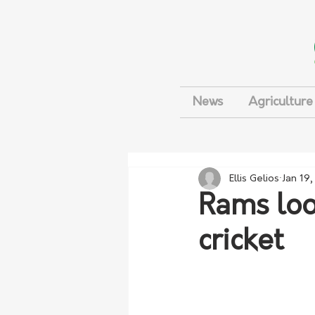
News
Agriculture
Ellis Gelios
Jan 19
Rams look
cricket