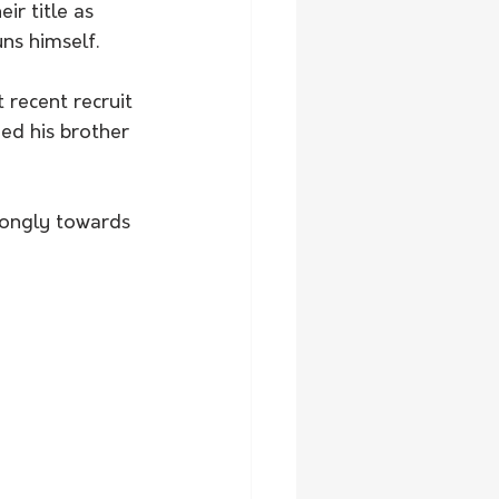
ns himself. 
ed his brother 