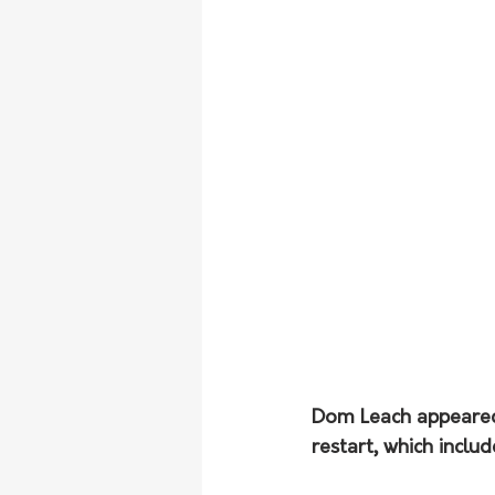
Dom Leach appeared
restart, which inclu