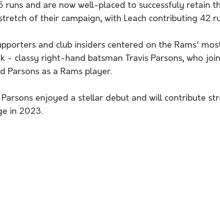
 stretch of their campaign, with Leach contributing 42 ru
k - classy right-hand batsman Travis Parsons, who join
ad Parsons as a Rams player. 
ge in 2023.