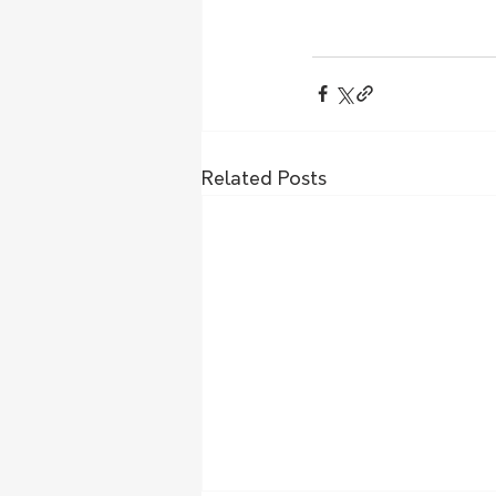
Related Posts