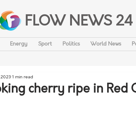
FLOW NEWS 24
Energy
Sport
Politics
World News
P
, 2023
1 min read
ing cherry ripe in Red C