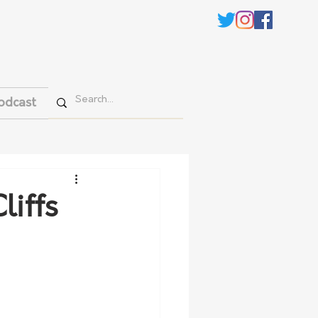
odcast
liffs