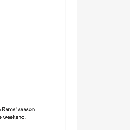
n Rams' season 
he weekend.