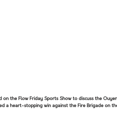
 on the Flow Friday Sports Show to discuss the Ouye
ded a heart-stopping win against the Fire Brigade on t