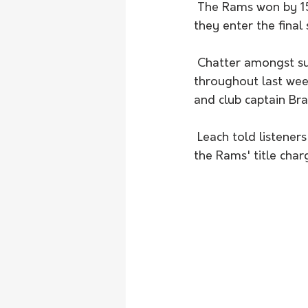
 The Rams won by 15 runs and are now well-placed to successfuly retain their title as 
they enter the final
 Chatter amongst supporters and club insiders centered on the Rams' most recent recruit 
throughout last wee
and club captain Br
 Leach told listeners Parsons enjoyed a stellar debut and will contribute strongly towards 
the Rams' title char