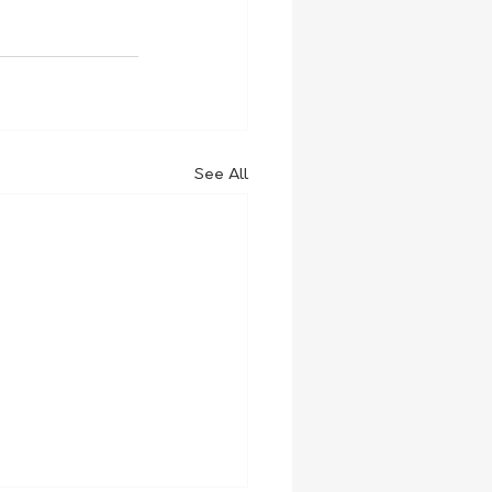
See All