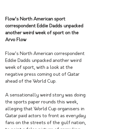
Flow's North American sport 
correspondent Eddie Dadds unpacked 
another weird week of sport on the 
Arvo Flow
Flow's North American correspondent 
Eddie Dadds unpacked another weird 
week of sport, with a look at the 
negative press coming out of Qatar 
ahead of the World Cup.
A sensationally weird story was doing 
the sports paper rounds this week, 
alleging that World Cup organisers in 
Qatar paid actors to front as everyday 
fans on the streets of the gulf nation, 