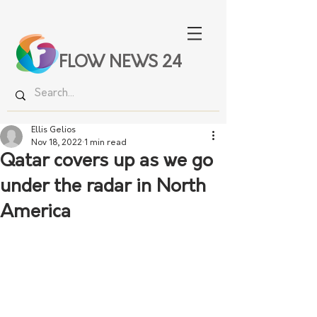
FLOW NEWS 24
Ellis Gelios
Nov 18, 2022
1 min read
Qatar covers up as we go
under the radar in North
America