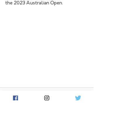
the 2023 Australian Open.
See All
Related Posts