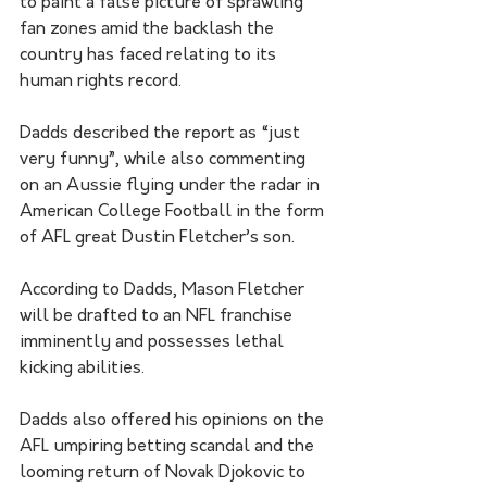
to paint a false picture of sprawling 
fan zones amid the backlash the 
country has faced relating to its 
human rights record.
Dadds described the report as “just 
very funny”, while also commenting 
on an Aussie flying under the radar in 
American College Football in the form 
of AFL great Dustin Fletcher’s son. 
According to Dadds, Mason Fletcher 
will be drafted to an NFL franchise 
imminently and possesses lethal 
kicking abilities.  
Dadds also offered his opinions on the 
AFL umpiring betting scandal and the 
looming return of Novak Djokovic to 