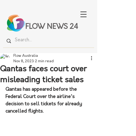
FLOW NEWS 24
Flow Australia
Nov 8, 2023
2 min read
Qantas faces court over
misleading ticket sales
Qantas has appeared before the 
Federal Court over the airline's 
decision to sell tickets for already 
cancelled flights.