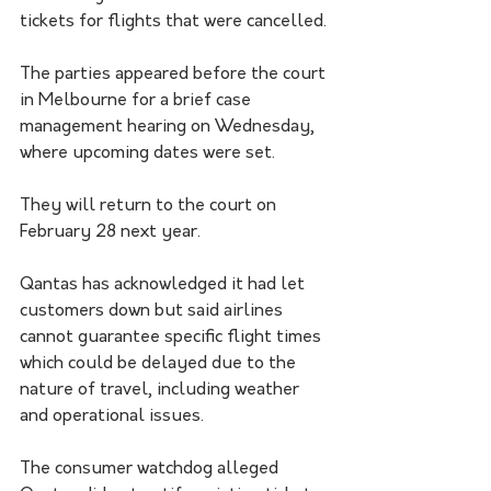
tickets for flights that were cancelled.
The parties appeared before the court 
in Melbourne for a brief case 
management hearing on Wednesday, 
where upcoming dates were set.
They will return to the court on 
February 28 next year.
Qantas has acknowledged it had let 
customers down but said airlines 
cannot guarantee specific flight times 
which could be delayed due to the 
nature of travel, including weather 
and operational issues. 
The consumer watchdog alleged 