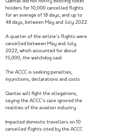
Qantas did not notify existing ticket 
holders for 10,000 cancelled flights 
for an average of 18 days, and up to 
48 days, between May and July 2022.
A quarter of the airline's flights were 
cancelled between May and July 
2022, which accounted for about 
15,000, the watchdog said.
The ACCC is seeking penalties, 
injunctions, declarations and costs.
Qantas will fight the allegations, 
saying the ACCC's case ignored the 
realities of the aviation industry.
Impacted domestic travellers on 10 
cancelled flights cited by the ACCC 