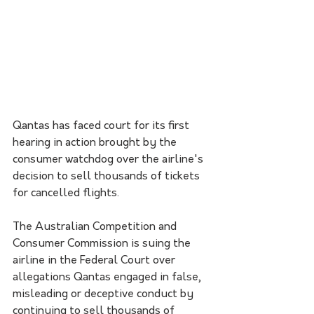
Qantas has faced court for its first 
hearing in action brought by the 
consumer watchdog over the airline's 
decision to sell thousands of tickets 
for cancelled flights.
The Australian Competition and 
Consumer Commission is suing the 
airline in the Federal Court over 
allegations Qantas engaged in false, 
misleading or deceptive conduct by 
continuing to sell thousands of 