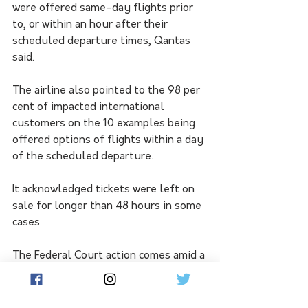
were offered same-day flights prior 
to, or within an hour after their 
scheduled departure times, Qantas 
said.
The airline also pointed to the 98 per 
cent of impacted international 
customers on the 10 examples being 
offered options of flights within a day 
of the scheduled departure.
It acknowledged tickets were left on 
sale for longer than 48 hours in some 
cases.
The Federal Court action comes amid a 
turbulent period for Qantas, with 
shareholders rejecting pay rises for 
the airline's board following a High 