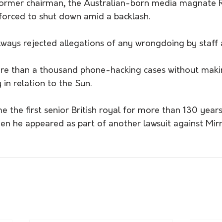
former chairman, the Australian-born media magnate 
orced to shut down amid a backlash.
lways rejected allegations of any wrongdoing by staff 
re than a thousand phone-hacking cases without maki
y in relation to the Sun.
e the first senior British royal for more than 130 years
hen he appeared as part of another lawsuit against Mir