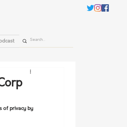
odcast
 Corp
 of privacy by 