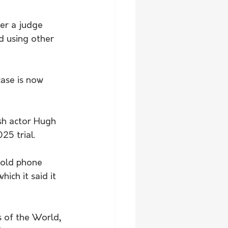
er a judge 
d using other 
ase is now 
ish actor Hugh 
25 trial.
-old phone 
ich it said it 
 of the World, 