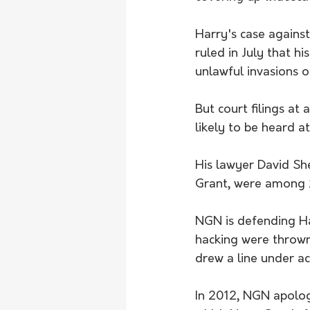
Harry's case against
ruled in July that h
unlawful invasions o
But court filings at
likely to be heard at
His lawyer David She
Grant, were among 2
NGN is defending Ha
hacking were thrown o
drew a line under a
In 2012, NGN apolog