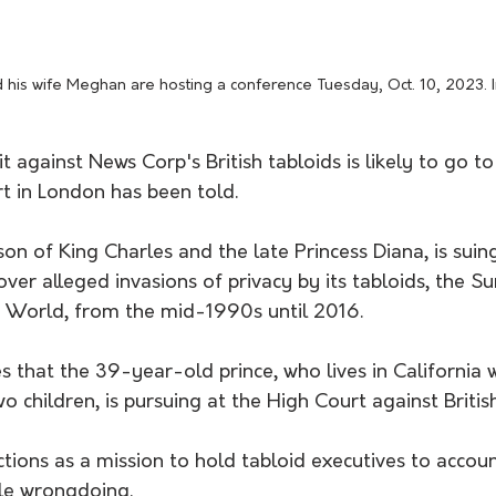
nd his wife Meghan are hosting a conference Tuesday, Oct. 10, 2023
t against News Corp's British tabloids is likely to go to t
t in London has been told.
on of King Charles and the late Princess Diana, is sui
er alleged invasions of privacy by its tabloids, the S
 World, from the mid-1990s until 2016.
es that the 39-year-old prince, who lives in California w
 children, is pursuing at the High Court against British
ctions as a mission to hold tabloid executives to accoun
le wrongdoing.