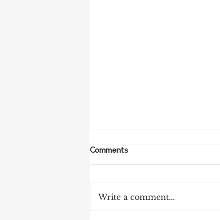
Comments
Write a comment...