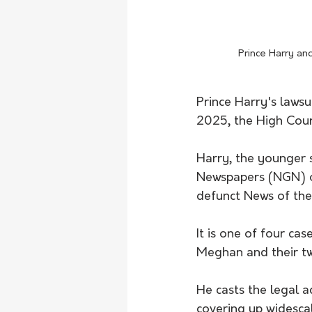
 Prince Harry a
Prince Harry's lawsui
2025, the High Cour
Harry, the younger s
Newspapers (NGN) ov
defunct News of the
It is one of four cas
Meghan and their two
He casts the legal a
covering up widesca