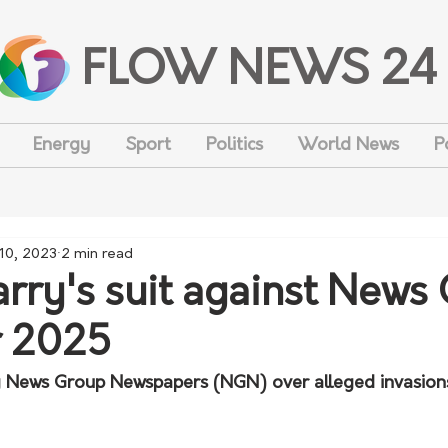
FLOW NEWS 24
Energy
Sport
Politics
World News
P
 10, 2023
2 min read
arry's suit against News
or 2025
ng News Group Newspapers (NGN) over alleged invasions