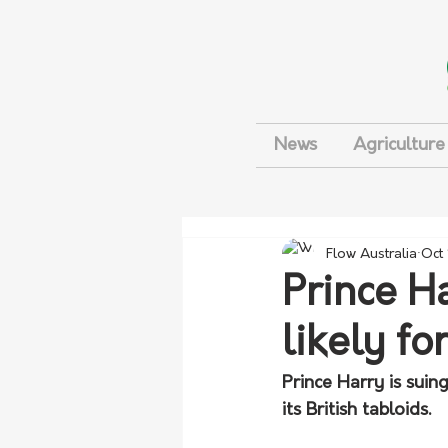
News
Agriculture
Flow Australia
Oct
Prince H
likely f
Prince Harry is sui
its British tabloids.