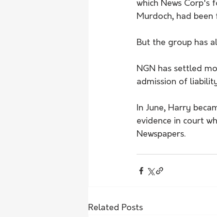
which News Corp's 
Murdoch, had been f
But the group has a
NGN has settled mo
admission of liabilit
In June, Harry becam
evidence in court w
Newspapers. 
Related Posts