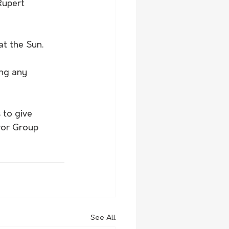
Rupert 
at the Sun.
ng any 
 to give 
ror Group 
See All