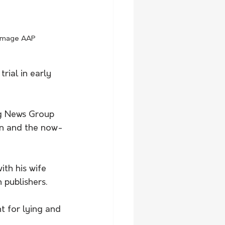
. Image AAP
rial in early 
ng News Group 
un and the now-
ith his wife 
 publishers.
t for lying and 