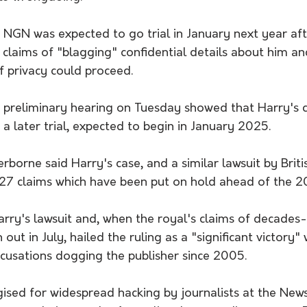
 NGN was expected to go trial in January next year aft
is claims of "blagging" confidential details about him an
f privacy could proceed.
 a preliminary hearing on Tuesday showed that Harry's c
 a later trial, expected to begin in January 2025.
rborne said Harry's case, and a similar lawsuit by Brit
7 claims which have been put on hold ahead of the 20
rry's lawsuit and, when the royal's claims of decades
ut in July, hailed the ruling as a "significant victory" wh
ccusations dogging the publisher since 2005.
ised for widespread hacking by journalists at the News