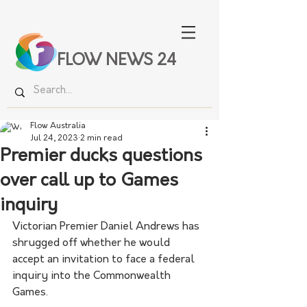
FLOW NEWS 24
Flow Australia
Jul 24, 2023
2 min read
Premier ducks questions
over call up to Games
inquiry
Victorian Premier Daniel Andrews has 
shrugged off whether he would 
accept an invitation to face a federal 
inquiry into the Commonwealth 
Games.