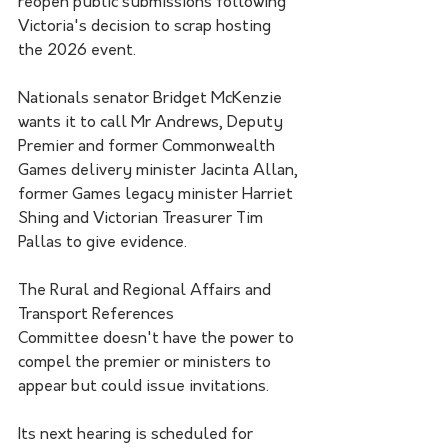
reopen public submissions following 
Victoria's decision to scrap hosting 
the 2026 event.
Nationals senator Bridget McKenzie 
wants it to call Mr Andrews, Deputy 
Premier and former Commonwealth 
Games delivery minister Jacinta Allan, 
former Games legacy minister Harriet 
Shing and Victorian Treasurer Tim 
Pallas to give evidence.
The Rural and Regional Affairs and 
Transport References 
Committee doesn't have the power to 
compel the premier or ministers to 
appear but could issue invitations.
Its next hearing is scheduled for 