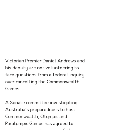
Victorian Premier Daniel Andrews and 
his deputy are not volunteering to 
face questions from a federal inquiry 
over cancelling the Commonwealth 
Games.
A Senate committee investigating 
Australia's preparedness to host 
Commonwealth, Olympic and 
Paralympic Games has agreed to 