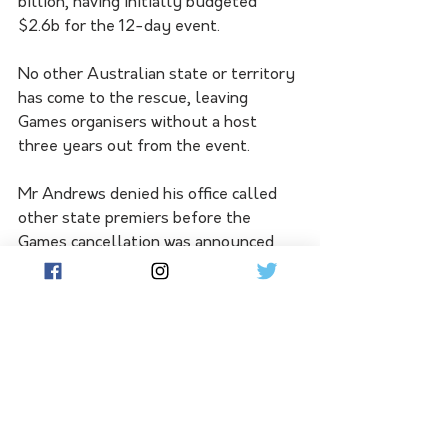
billion, having initially budgeted 
$2.6b for the 12-day event.
No other Australian state or territory 
has come to the rescue, leaving 
Games organisers without a host 
three years out from the event.
Mr Andrews denied his office called 
other state premiers before the 
Games cancellation was announced 
last week to tell them not to take it 
on. 
"Whoever is putting that around, 
that's taking conspiracy theories to a 
new level," he said.
"There was, I think, a consistency in 