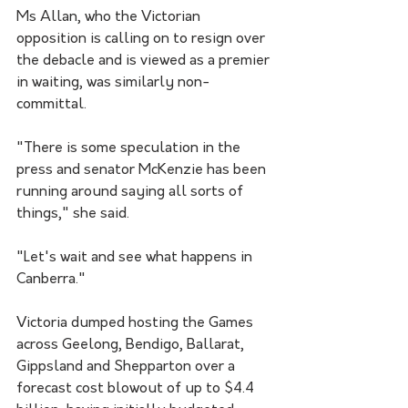
Ms Allan, who the Victorian 
opposition is calling on to resign over 
the debacle and is viewed as a premier 
in waiting, was similarly non-
committal.
"There is some speculation in the 
press and senator McKenzie has been 
running around saying all sorts of 
things," she said.
"Let's wait and see what happens in 
Canberra."
Victoria dumped hosting the Games 
across Geelong, Bendigo, Ballarat, 
Gippsland and Shepparton over a 
forecast cost blowout of up to $4.4 