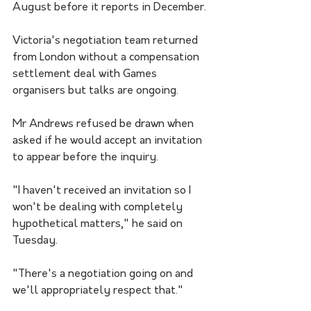
August before it reports in December.
Victoria's negotiation team returned 
from London without a compensation 
settlement deal with Games 
organisers but talks are ongoing.
Mr Andrews refused be drawn when 
asked if he would accept an invitation 
to appear before the inquiry.
"I haven't received an invitation so I 
won't be dealing with completely 
hypothetical matters," he said on 
Tuesday.
"There's a negotiation going on and 
we'll appropriately respect that."