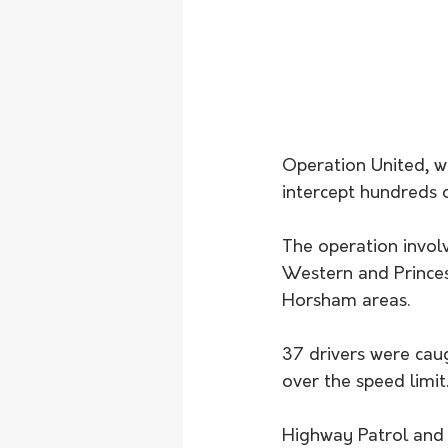
Operation United, w
intercept hundreds o
The operation invol
Western and Prince
Horsham areas.
37 drivers were cau
over the speed limit
Highway Patrol and 