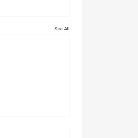
See All