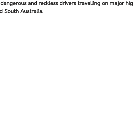
 dangerous and reckless drivers travelling on major hi
d South Australia.