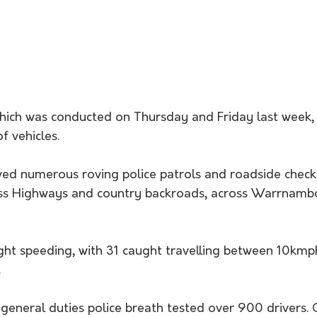
hich was conducted on Thursday and Friday last week, 
f vehicles.
ved numerous roving police patrols and roadside check
ss Highways and country backroads, across Warrnamb
ght speeding, with 31 caught travelling between 10km
.
general duties police breath tested over 900 drivers. 