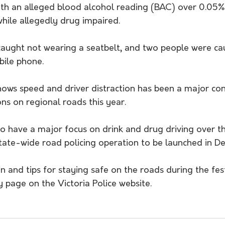
ith an alleged blood alcohol reading (BAC) over 0.05%
hile allegedly drug impaired.
caught not wearing a seatbelt, and two people were cau
bile phone.
shows speed and driver distraction has been a major con
ions on regional roads this year.
 to have a major focus on drink and drug driving over 
state-wide road policing operation to be launched in D
 and tips for staying safe on the roads during the fest
y page on the Victoria Police website.