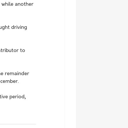
 while another 
ght driving 
tributor to 
the remainder 
ecember.
ive period, 