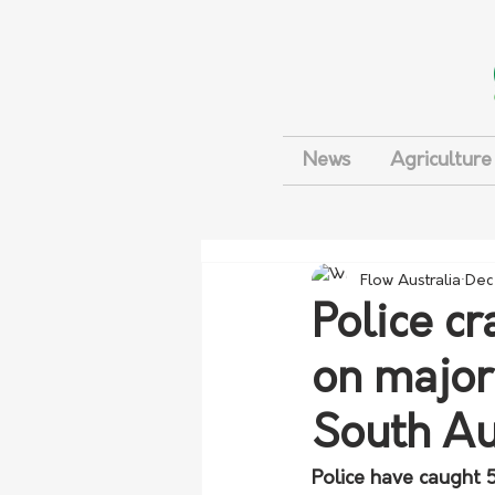
News
Agriculture
Flow Australia
Dec
Police c
on major
South Au
Police have caught 5