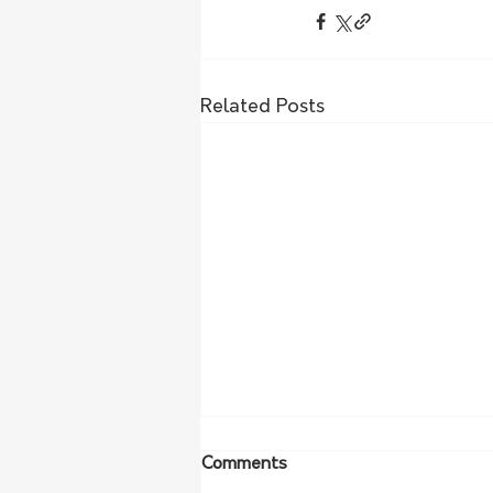
Related Posts
Comments