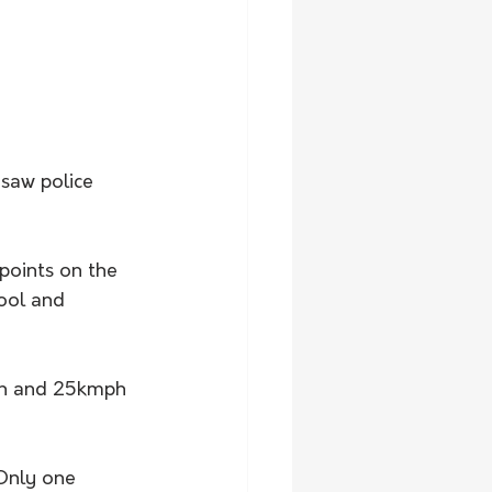
saw police 
points on the 
ool and 
ph and 25kmph 
Only one 