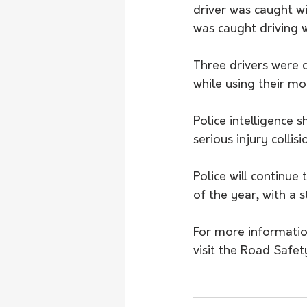
driver was caught w
was caught driving w
Three drivers were 
while using their mo
Police intelligence 
serious injury collis
Police will continue
of the year, with a 
For more information
visit the Road Safet