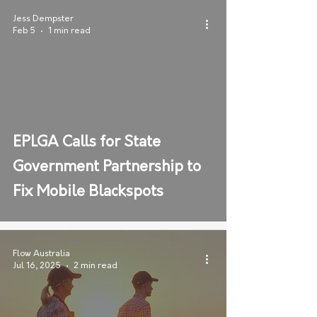
Jess Dempster
Feb 5
1 min read
EPLGA Calls for State
Government Partnership to
Fix Mobile Blackspots
Flow Australia
Jul 16, 2025
2 min read