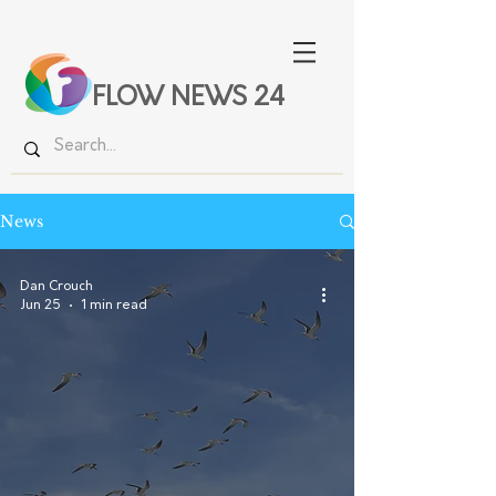
FLOW NEWS 24
News
Dan Crouch
Jun 25
1 min read