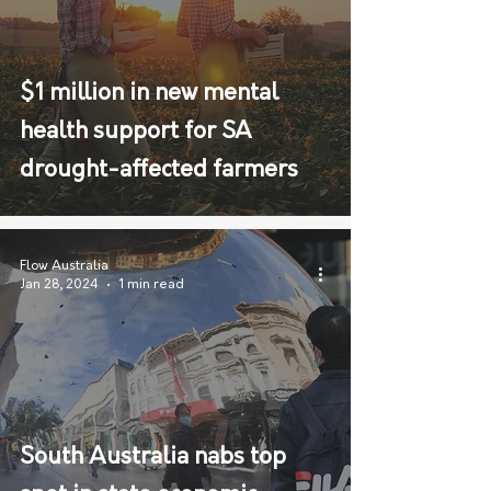
$1 million in new mental
health support for SA
drought-affected farmers
Flow Australia
Jan 28, 2024
1 min read
South Australia nabs top