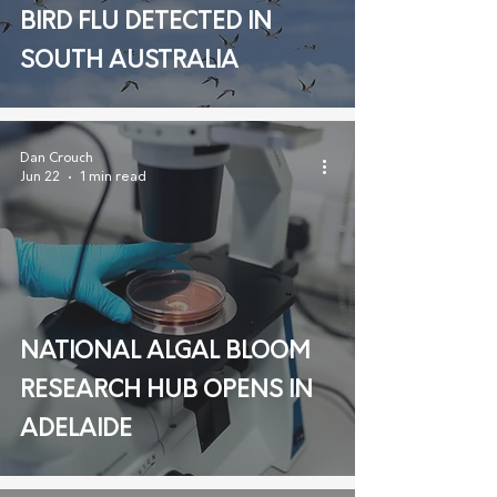
BIRD FLU DETECTED IN
SOUTH AUSTRALIA
Dan Crouch
Jun 22
1 min read
NATIONAL ALGAL BLOOM
RESEARCH HUB OPENS IN
ADELAIDE