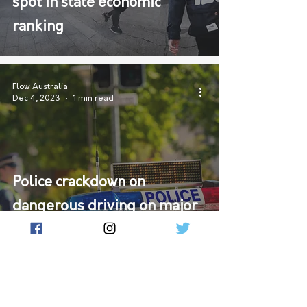
spot in state economic
ranking
Flow Australia
Dec 4, 2023
1 min read
Police crackdown on
dangerous driving on major
highways linking Victoria
and South Australia