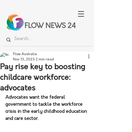
FLOW NEWS 24
Flow Australia
Nov 13, 2023
2 min read
Pay rise key to boosting
childcare workforce:
advocates
Advocates want the federal 
government to tackle the workforce 
crisis in the early childhood education 
and care sector.