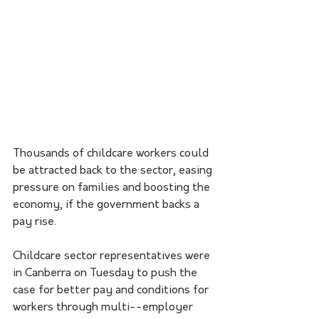
Thousands of childcare workers could 
be attracted back to the sector, easing 
pressure on families and boosting the 
economy, if the government backs a 
pay rise.
Childcare sector representatives were 
in Canberra on Tuesday to push the 
case for better pay and conditions for 
workers through multi--employer 