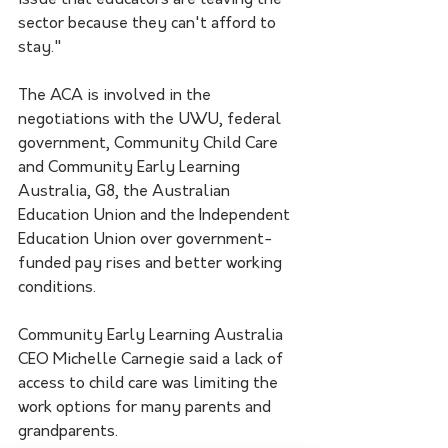
issue that educators are leaving the 
sector because they can't afford to 
stay."
The ACA is involved in the 
negotiations with the UWU, federal 
government, Community Child Care 
and Community Early Learning 
Australia, G8, the Australian 
Education Union and the Independent 
Education Union over government-
funded pay rises and better working 
conditions.
Community Early Learning Australia 
CEO Michelle Carnegie said a lack of 
access to child care was limiting the 
work options for many parents and 
grandparents.