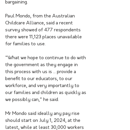
bargaining.
Paul Mondo, from the Australian 
Childcare Alliance, said a recent 
survey showed of 477 respondents 
there were 11,123 places unavailable 
for families to use.
"What we hope to continue to do with 
the government as they engage in 
this process with us is ... provide a 
benefit to our educators, to our 
workforce, and very importantly to 
our families and children as quickly as 
we possibly can," he said.
Mr Mondo said ideally any pay rise 
should start on July 1, 2024, at the 
latest, while at least 30,000 workers 