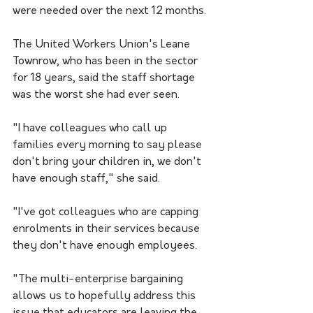
were needed over the next 12 months.
The United Workers Union's Leane 
Townrow, who has been in the sector 
for 18 years, said the staff shortage 
was the worst she had ever seen.
"I have colleagues who call up 
families every morning to say please 
don't bring your children in, we don't 
have enough staff," she said.
"I've got colleagues who are capping 
enrolments in their services because 
they don't have enough employees.
"The multi-enterprise bargaining 
allows us to hopefully address this 