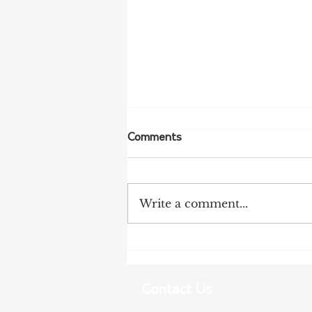
Comments
Write a comment...
NSW Farmers Welcome REZ
Inquiry Findings
Contact Us