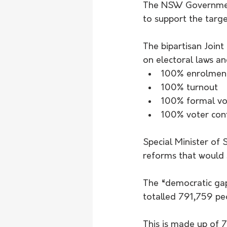
The NSW Government 
to support the targe
The bipartisan Join
on electoral laws an
100% enrolmen
100% turnout
100% formal vo
100% voter con
Special Minister of
reforms that would s
The “democratic gap
totalled 791,759 pe
This is made up of 