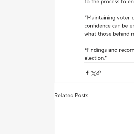
to the process to en
“Maintaining voter 
confidence can be e
what those behind m
“Findings and reco
election.”  
Related Posts