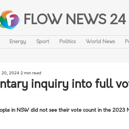
FLOW NEWS 24
Energy
Sport
Politics
World News
P
 20, 2024
2 min read
tary inquiry into full vo
le in NSW did not see their vote count in the 2023 