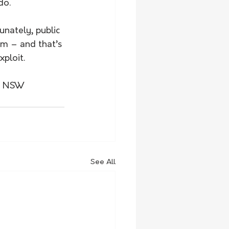
do.
nately, public 
m – and that’s 
ploit.
27 NSW 
See All