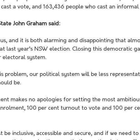
 cast a vote, and 163,436 people who cast an informal 
 State John Graham said:
ous, and it is both alarming and disappointing that al
at last year’s NSW election. Closing this democratic ga
r electoral system.
is problem, our political system will be less representat
hould be.
t makes no apologies for setting the most ambitious
enrolment, 100 per cent turnout to vote and 100 per ce
 be inclusive, accessible and secure, and if we need t