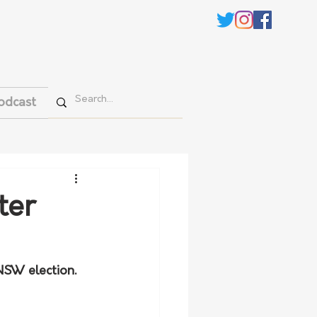
odcast
ter
NSW election.