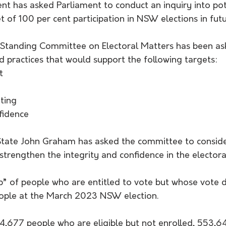
has asked Parliament to conduct an inquiry into pot
t of 100 per cent participation in NSW elections in futu
t Standing Committee on Electoral Matters has been as
d practices that would support the following targets:
t
ting
fidence
 State John Graham has asked the committee to conside
trengthen the integrity and confidence in the electora
” of people who are entitled to vote but whose vote d
ople at the March 2023 NSW election.
74,677 people who are eligible but not enrolled, 553,6