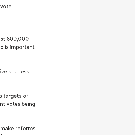
vote.
most 800,000 
p is important 
ive and less 
 targets of 
nt votes being 
o make reforms 