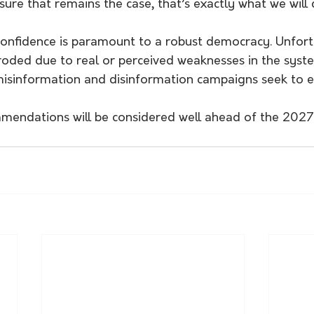
sure that remains the case, that’s exactly what we will 
confidence is paramount to a robust democracy. Unfortu
roded due to real or perceived weaknesses in the syste
isinformation and disinformation campaigns seek to ex
mmendations will be considered well ahead of the 20