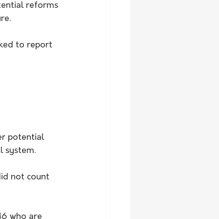
ential reforms 
re.
ked to report 
r potential 
l system.
id not count 
46 who are 