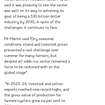
said it was pleasing to see the sector 
was well on its way to achieving its 
goal of being a $30 billion dollar 
industry by 2030, in spite of the 
challenges it continues to face. 
Mr Martin said “Dry seasonal 
conditions inland and livestock prices 
presented a real challenge over 
summer for many farmers, but 
despite all odds our sector remained a 
force to be reckoned with on the 
global stage”.
 “In 2023-24, livestock and cotton 
exports reached new record highs, and 
the gross value of production for 
farmed oysters grew six per cent to 