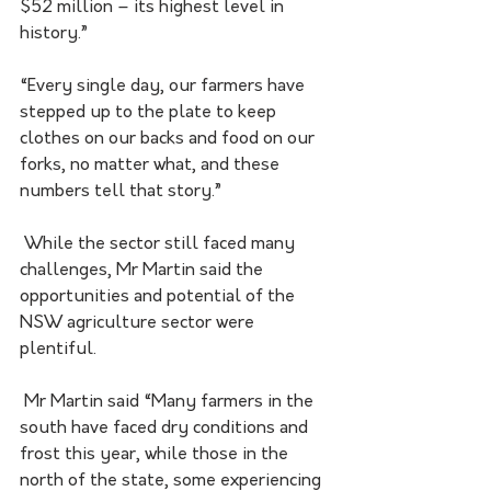
$52 million – its highest level in 
history.”
“Every single day, our farmers have 
stepped up to the plate to keep 
clothes on our backs and food on our 
forks, no matter what, and these 
numbers tell that story.”
 While the sector still faced many 
challenges, Mr Martin said the 
opportunities and potential of the 
NSW agriculture sector were 
plentiful.
 Mr Martin said “Many farmers in the 
south have faced dry conditions and 
frost this year, while those in the 
north of the state, some experiencing 