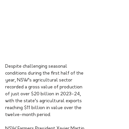
Despite challenging seasonal 
conditions during the first half of the 
year, NSW’s agricultural sector 
recorded a gross value of production 
of just over $20 billion in 2023-24, 
with the state’s agricultural exports 
reaching $11 billion in value over the 
twelve-month period.
NSW Farmers President Xavier Martin 