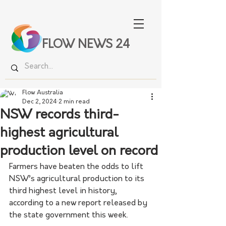
FLOW NEWS 24
Flow Australia
Dec 2, 2024
2 min read
NSW records third-
highest agricultural
production level on record
Farmers have beaten the odds to lift 
NSW’s agricultural production to its 
third highest level in history, 
according to a new report released by 
the state government this week.