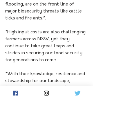
flooding, are on the front line of 
major biosecurity threats like cattle 
ticks and fire ants.”.
“High input costs are also challenging 
farmers across NSW, yet they 
continue to take great leaps and 
strides in securing our food security 
for generations to come.
“With their knowledge, resilience and 
stewardship for our landscape, 
Australians can rest assured our 
farmers will continue to grow the 
healthy plants and animals that feed 
not just our nation, but also the 
world.”