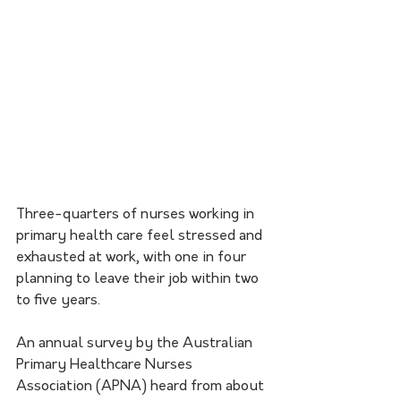
Three-quarters of nurses working in 
primary health care feel stressed and 
exhausted at work, with one in four 
planning to leave their job within two 
to five years.
An annual survey by the Australian 
Primary Healthcare Nurses 
Association (APNA) heard from about 