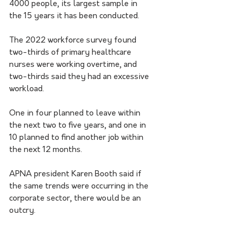
4000 people, its largest sample in 
the 15 years it has been conducted.
The 2022 workforce survey found 
two-thirds of primary healthcare 
nurses were working overtime, and 
two-thirds said they had an excessive 
workload.
One in four planned to leave within 
the next two to five years, and one in 
10 planned to find another job within 
the next 12 months.
APNA president Karen Booth said if 
the same trends were occurring in the 
corporate sector, there would be an 
outcry.