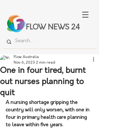
FLOW NEWS 24
Flow Australia
Nov 6, 2023
2 min read
One in four tired, burnt
out nurses planning to
quit
A nursing shortage gripping the 
country will only worsen, with one in 
four in primary health care planning 
to leave within five years.