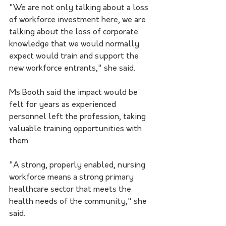
"We are not only talking about a loss 
of workforce investment here, we are 
talking about the loss of corporate 
knowledge that we would normally 
expect would train and support the 
new workforce entrants," she said.
Ms Booth said the impact would be 
felt for years as experienced 
personnel left the profession, taking 
valuable training opportunities with 
them.
"A strong, properly enabled, nursing 
workforce means a strong primary 
healthcare sector that meets the 
health needs of the community," she 
said.