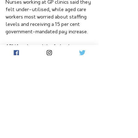
Nurses working at GP clinics said they 
felt under-utilised, while aged care 
workers most worried about staffing 
levels and receiving a 15 per cent 
government-mandated pay increase.
APNA welcomed the federal 
government's national nursing 
strategy to boost numbers and its 
push to reform Medicare.
Ms Booth urged nurses to fill out the 
2023 survey.
"Now is the time for a call to arms for 
nurses to help inform the future 
direction of our workforce," she said.