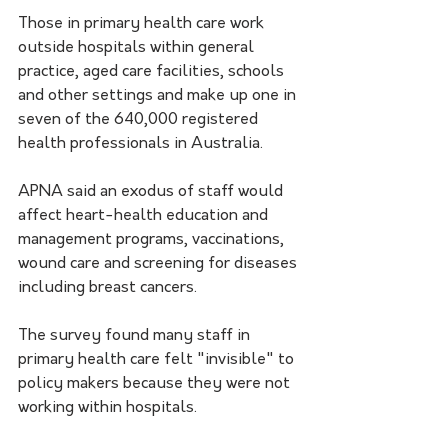
Those in primary health care work 
outside hospitals within general 
practice, aged care facilities, schools 
and other settings and make up one in 
seven of the 640,000 registered 
health professionals in Australia.
APNA said an exodus of staff would 
affect heart-health education and 
management programs, vaccinations, 
wound care and screening for diseases 
including breast cancers.
The survey found many staff in 
primary health care felt "invisible" to 
policy makers because they were not 
working within hospitals.