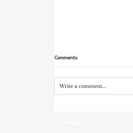
Comments
Write a comment...
NSW Farmers Welcome REZ
Inquiry Findings
Contact Us