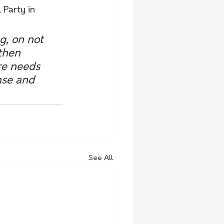
 Party in 
g, on not 
then 
re needs 
nse and 
See All