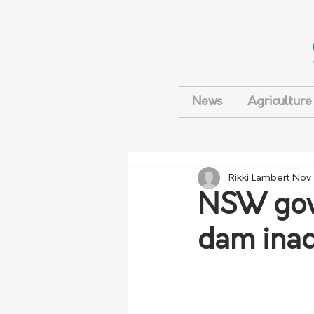
News
Agriculture
Rikki Lambert
Nov 
NSW gove
dam inac