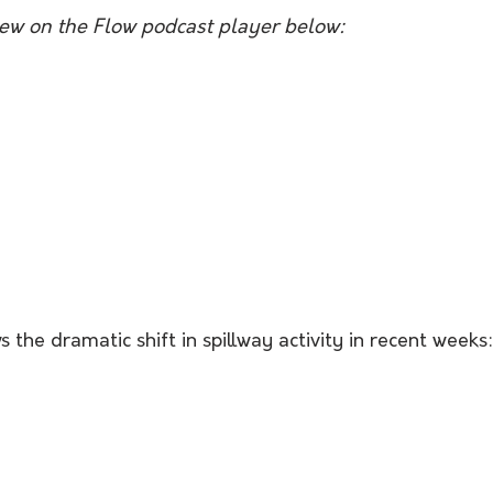
view on the Flow podcast player below:
the dramatic shift in spillway activity in recent weeks: