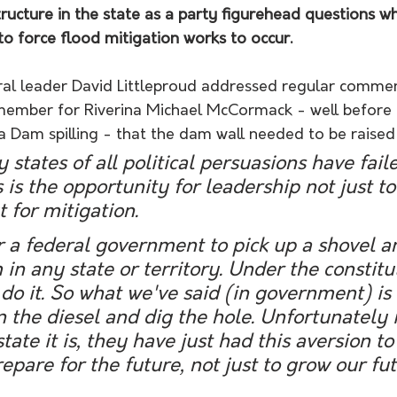
ructure in the state as a party figurehead questions w
o force flood mitigation works to occur.
ral leader David Littleproud addressed regular comme
ember for Riverina Michael McCormack - well before 
Dam spilling - that the dam wall needed to be raised
states of all political persuasions have failed
s is the opportunity for leadership not just t
 for mitigation. 
for a federal government to pick up a shovel a
 in any state or territory. Under the constitut
 do it. So what we've said (in government) is 
rn the diesel and dig the hole. Unfortunately i
tate it is, they have just had this aversion to
repare for the future, not just to grow our fut