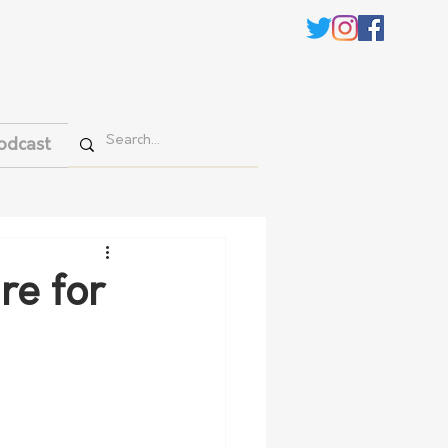
odcast
re for