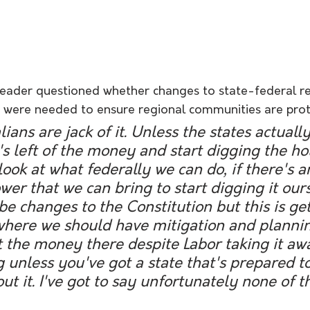
leader questioned whether changes to state-federal rel
n were needed to ensure regional communities are pro
lians are jack of it. Unless the states actuall
s left of the money and start digging the hol
look at what federally we can do, if there's a
r that we can bring to start digging it ours
e changes to the Constitution but this is get
 where we should have mitigation and plannin
 the money there despite Labor taking it awa
unless you've got a state that's prepared to
t it. I've got to say unfortunately none of th