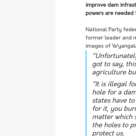
improve dam infrast
powers are needed t
National Party fede
former leader and m
images of Wyangala 
"Unfortunately 
got to say, thi
agriculture but
"It is illegal 
hole for a dam
states have to
for it, you bu
matter which s
the holes to p
protect us. 