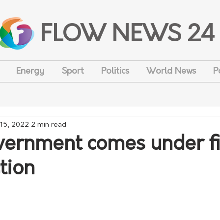
FLOW NEWS 24
Energy
Sport
Politics
World News
P
15, 2022
2 min read
rnment comes under fi
tion