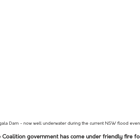
la Dam - now well underwater during the current NSW flood even
 Coalition government has come under friendly fire for