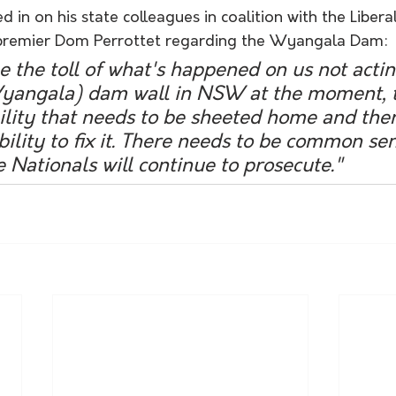
 in on his state colleagues in coalition with the Liberal
remier Dom Perrottet regarding the Wyangala Dam:
the toll of what's happened on us not actin
(Wyangala) dam wall in NSW at the moment, 
ility that needs to be sheeted home and the
bility to fix it. There needs to be common se
e Nationals will continue to prosecute." 