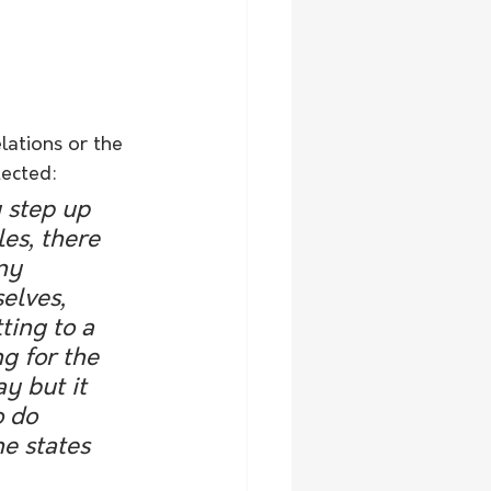
ations or the 
tected:
y step up 
es, there 
ny 
elves, 
ting to a 
g for the 
y but it 
 do 
e states 