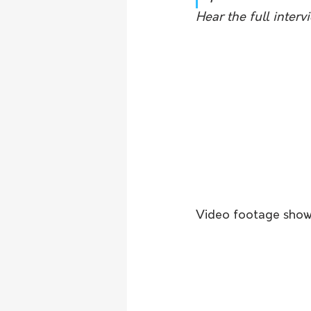
Hear the full inter
Video footage shows 