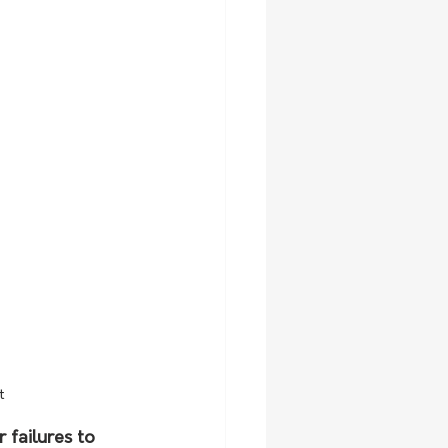
t
 failures to 