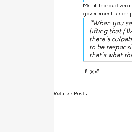
Mr Littleproud zeroed
government under p
"When you see 
lifting that 
there's culpab
to be responsi
that's what th
Related Posts