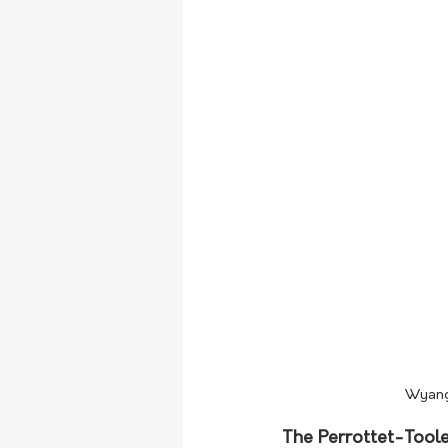
Wyanga
The Perrottet-Toole