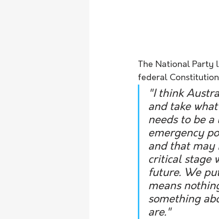
The National Party 
federal Constitutio
"I think Austra
and take what'
needs to be a 
emergency powe
and that may b
critical stage
future. We put
means nothing 
something abou
are."