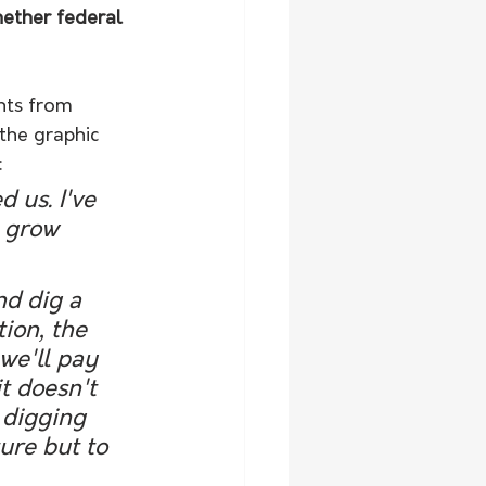
hether federal 
nts from 
the graphic 
:
 us. I've 
o grow 
nd dig a 
ion, the 
we'll pay 
t doesn't 
 digging 
ure but to 