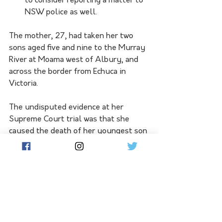
to consider reporting a matter to 
NSW police as well.
The mother, 27, had taken her two 
sons aged five and nine to the Murray 
River at Moama west of Albury, and 
across the border from Echuca in 
Victoria. 
The undisputed evidence at her 
Supreme Court trial was that she 
caused the death of her youngest son 
by holding his head underwater and 
drowning him.
According to the judgment, she made 
a concerted effort to do the same to 
her older son but he managed to 
escape.