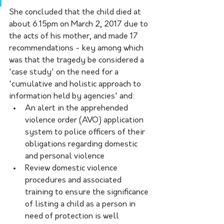
She concluded that the child died at 
about 6.15pm on March 2, 2017 due to 
the acts of his mother, and made 17 
recommendations - key among which 
was that the tragedy be considered a 
'case study' on the need for a 
'cumulative and holistic approach to 
information held by agencies' and:
An alert in the apprehended 
violence order (AVO) application 
system to police officers of their 
obligations regarding domestic 
and personal violence 
Review domestic violence 
procedures and associated 
training to ensure the significance 
of listing a child as a person in 
need of protection is well 