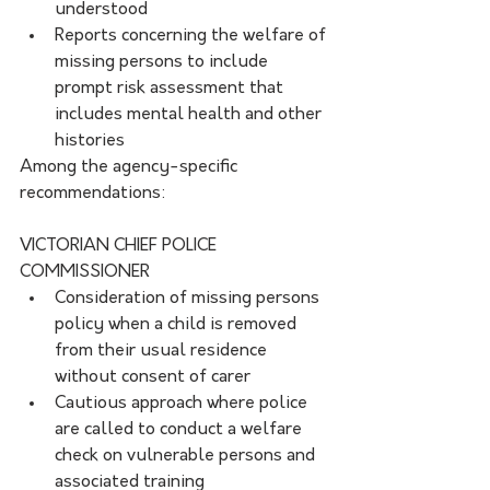
understood
Reports concerning the welfare of 
missing persons to include 
prompt risk assessment that 
includes mental health and other 
histories
Among the agency-specific 
recommendations:
VICTORIAN CHIEF POLICE 
COMMISSIONER 
Consideration of missing persons 
policy when a child is removed 
from their usual residence 
without consent of carer
Cautious approach where police 
are called to conduct a welfare 
check on vulnerable persons and 
associated training