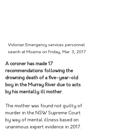
Victorian Emergency services personnel 
search at Moama on Friday, Mar. 3, 2017
A coroner has made 17 
recommendations following the 
drowning death of a five-year-old 
boy in the Murray River due to acts 
by his mentally ill mother.
The mother was found not guilty of 
murder in the NSW Supreme Court 
by way of mental illness based on 
unanimous expert evidence in 2017. 