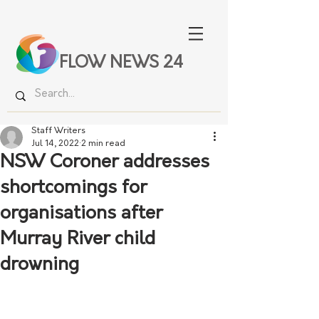
FLOW NEWS 24
Staff Writers
Jul 14, 2022
2 min read
NSW Coroner addresses
shortcomings for
organisations after
Murray River child
drowning