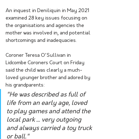
An inquest in Deniliquin in May 2021 
examined 28 key issues focusing on 
the organisations and agencies the 
mother was involved in, and potential 
shortcomings and inadequacies. 
Coroner Teresa O'Sullivan in 
Lidcombe Coroners Court on Friday 
said the child was clearly a much-
loved younger brother and adored by 
his grandparents:
"He was described as full of 
life from an early age, loved 
to play games and attend the 
local park ... very outgoing 
and always carried a toy truck 
or ball."