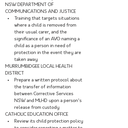
NSW DEPARTMENT OF 
COMMUNICATIONS AND JUSTICE
Training that targets situations 
where a child is removed from 
their usual carer, and the 
significance of an AVO naming a 
child as a person in need of 
protection in the event they are 
taken away
MURRUMBIDGEE LOCAL HEALTH 
DISTRICT
Prepare a written protocol about 
the transfer of information 
between Corrective Services 
NSW and MLHD upon a person's 
release from custody
CATHOLIC EDUCATION OFFICE
Review its child protection policy 