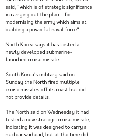
Kim called the test a success, KCNA 
said, "which is of strategic significance 
in carrying out the plan ... for 
modernising the army which aims at 
building a powerful naval force".
North Korea says it has tested a 
newly developed submarine-
launched cruise missile. 
South Korea's military said on 
Sunday the North fired multiple 
cruise missiles off its coast but did 
not provide details.
The North said on Wednesday it had 
tested a new strategic cruise missile, 
indicating it was designed to carry a 
nuclear warhead, but at the time did 