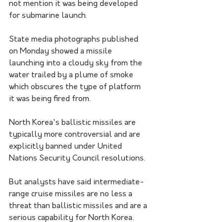
not mention it was being developed 
for submarine launch.
State media photographs published 
on Monday showed a missile 
launching into a cloudy sky from the 
water trailed by a plume of smoke 
which obscures the type of platform 
it was being fired from.
North Korea's ballistic missiles are 
typically more controversial and are 
explicitly banned under United 
Nations Security Council resolutions.
But analysts have said intermediate-
range cruise missiles are no less a 
threat than ballistic missiles and are a 
serious capability for North Korea.