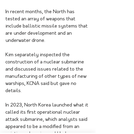
In recent months, the North has 
tested an array of weapons that 
include ballistic missile systems that 
are under development and an 
underwater drone.
Kim separately inspected the 
construction of a nuclear submarine 
and discussed issues related to the 
manufacturing of other types of new 
warships, KCNA said but gave no 
details.
In 2023, North Korea launched what it 
called its first operational nuclear 
attack submarine, which analysts said 
appeared to be a modified from an 