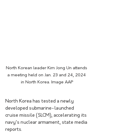
North Korean leader Kim Jong Un attends 
a meeting held on Jan. 23 and 24, 2024 
in North Korea. Image AAP
North Korea has tested a newly 
developed submarine-launched 
cruise missile (SLCM), accelerating its 
navy's nuclear armament, state media 
reports.