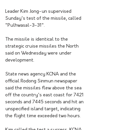
Leader Kim Jong-un supervised 
Sunday's test of the missile, called 
"Pulhwasal-3-31".
The missile is identical to the 
strategic cruise missiles the North 
said on Wednesday were under 
development.
State news agency KCNA and the 
official Rodong Sinmun newspaper 
said the missiles flew above the sea 
off the country's east coast for 7421 
seconds and 7445 seconds and hit an 
unspecified island target, indicating 
the flight time exceeded two hours.