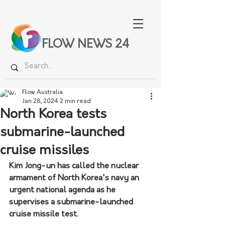
FLOW NEWS 24
Flow Australia
Jan 28, 2024
2 min read
North Korea tests
submarine-launched
cruise missiles
Kim Jong-un has called the nuclear 
armament of North Korea's navy an 
urgent national agenda as he 
supervises a submarine-launched 
cruise missile test.