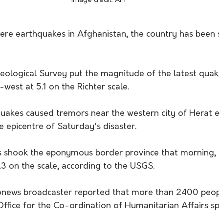
Image credit: APP
evere earthquakes in Afghanistan, the country has been
eological Survey put the magnitude of the latest qu
-west at 5.1 on the Richter scale. 
quakes caused tremors near the western city of Herat e
 epicentre of Saturday's disaster. 
s shook the eponymous border province that morning, 
.3 on the scale, according to the USGS. 
onews broadcaster reported that more than 2400 peopl
Office for the Co-ordination of Humanitarian Affairs s