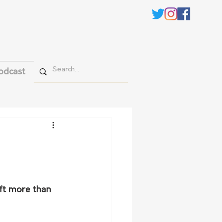
odcast
eft more than 