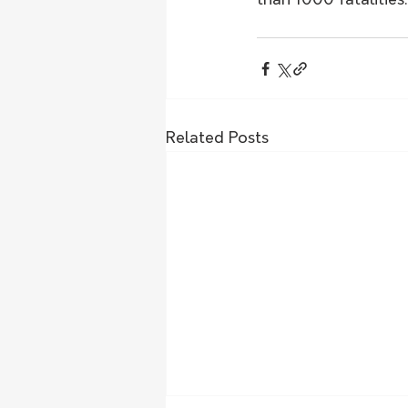
than 1000 fatalities.
Related Posts