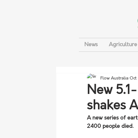
News
Agriculture
Flow Australia
Oct
New 5.1
shakes A
A new series of eart
2400 people died.