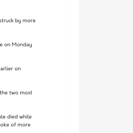
 struck by more 
ake on Monday 
arlier on 
the two most 
e died while 
poke of more 