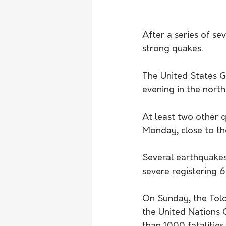
After a series of s
strong quakes.
The United States G
evening in the north
At least two other 
Monday, close to the
Several earthquake
severe registering 6
On Sunday, the Tol
the United Nations 