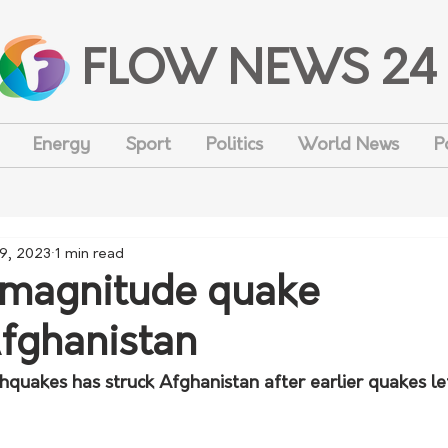
FLOW NEWS 24
Energy
Sport
Politics
World News
P
 9, 2023
1 min read
-magnitude quake
fghanistan
hquakes has struck Afghanistan after earlier quakes l