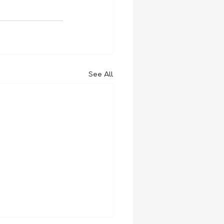
See All