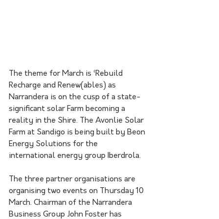
The theme for March is ‘Rebuild 
Recharge and Renew(ables) as 
Narrandera is on the cusp of a state-
significant solar Farm becoming a 
reality in the Shire. The Avonlie Solar 
Farm at Sandigo is being built by Beon 
Energy Solutions for the 
international energy group Iberdrola.
The three partner organisations are 
organising two events on Thursday 10 
March. Chairman of the Narrandera 
Business Group John Foster has 