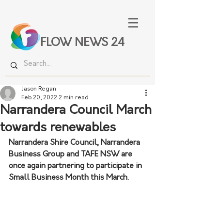
FLOW NEWS 24
Jason Regan
Feb 20, 2022
2 min read
Narrandera Council March
towards renewables
Narrandera Shire Council, Narrandera 
Business Group and TAFE NSW are 
once again partnering to participate in 
Small Business Month this March.