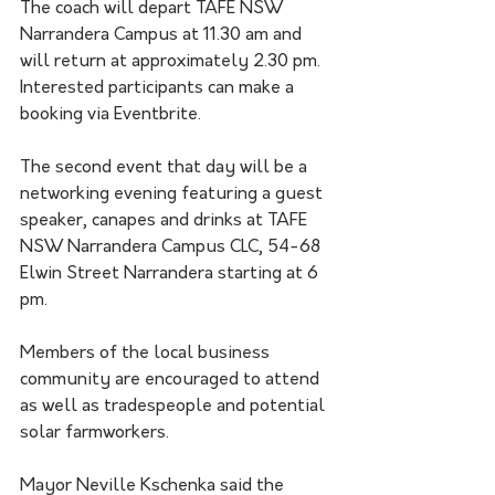
The coach will depart TAFE NSW 
Narrandera Campus at 11.30 am and 
will return at approximately 2.30 pm. 
Interested participants can make a 
booking via Eventbrite.
The second event that day will be a 
networking evening featuring a guest 
speaker, canapes and drinks at TAFE 
NSW Narrandera Campus CLC, 54-68 
Elwin Street Narrandera starting at 6 
pm. 
Members of the local business 
community are encouraged to attend 
as well as tradespeople and potential 
solar farmworkers.
Mayor Neville Kschenka said the 