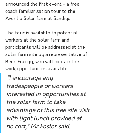
announced the first event - a free 
coach familiarisation tour to the 
Avonlie Solar farm at Sandigo.
The tour is available to potential 
workers at the solar farm and 
participants will be addressed at the 
solar farm site by a representative of 
Beon Energy, who will explain the 
work opportunities available.
“I encourage any 
tradespeople or workers 
interested in opportunities at 
the solar farm to take 
advantage of this free site visit 
with light lunch provided at 
no cost,” Mr Foster said.