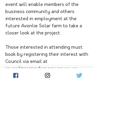
event will enable members of the 
business community and others 
interested in employment at the 
future Avonlie Solar farm to take a 
closer look at the project. 
Those interested in attending must 
book by registering their interest with 
Council via email at 
council@narrandera.nsw.gov.au or 
phone 02 6959 5510. RSVP's will 
close at 5 pm Friday 4 March. 