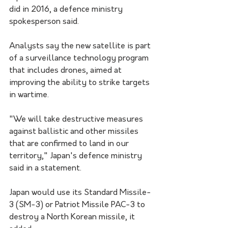
did in 2016, a defence ministry 
spokesperson said.
Analysts say the new satellite is part 
of a surveillance technology program 
that includes drones, aimed at 
improving the ability to strike targets 
in wartime.
"We will take destructive measures 
against ballistic and other missiles 
that are confirmed to land in our 
territory," Japan's defence ministry 
said in a statement.
Japan would use its Standard Missile-
3 (SM-3) or Patriot Missile PAC-3 to 
destroy a North Korean missile, it 