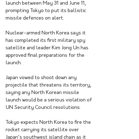
launch between May 31 and June 11, 
prompting Tokyo to put its ballistic 
missile defences on alert.
Nuclear-armed North Korea says it 
has completed its first military spy 
satellite and leader Kim Jong Un has 
approved final preparations for the 
launch.
Japan vowed to shoot down any 
projectile that threatens its territory, 
saying any North Korean missile 
launch would be a serious violation of 
UN Security Council resolutions.
Tokyo expects North Korea to fire the 
rocket carrying its satellite over 
Japan's southwest island chain as it 