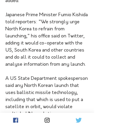
added.
Japanese Prime Minister Fumio Kishida 
told reporters: "We strongly urge 
North Korea to refrain from 
launching," his office said on Twitter, 
adding it would co-operate with the 
US, South Korea and other countries 
and do all it could to collect and 
analyse information from any launch.
A US State Department spokesperson 
said any North Korean launch that 
uses ballistic missile technology, 
including that which is used to put a 
satellite in orbit, would violate 
multiple UN resolutions.
The US urges North Korea "to refrain 