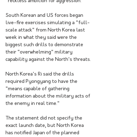
"reckless ambition for aggression."
South Korean and US forces began 
live-fire exercises simulating a "full-
scale attack" from North Korea last 
week in what they said were the 
biggest such drills to demonstrate 
their "overwhelming" military 
capability against the North's threats.
North Korea's Ri said the drills 
required Pyongyang to have the 
"means capable of gathering 
information about the military acts of 
the enemy in real time."
The statement did not specify the 
exact launch date, but North Korea 
has notified Japan of the planned 