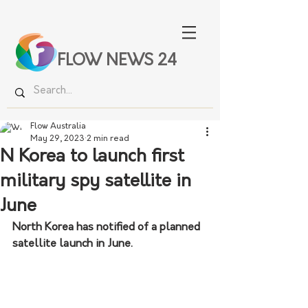
FLOW NEWS 24
Flow Australia
May 29, 2023
2 min read
N Korea to launch first
military spy satellite in
June
North Korea has notified of a planned 
satellite launch in June.