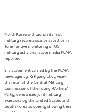
North Korea will launch its first 
military reconnaissance satellite in 
June for live monitoring of US 
military activities, state media KCNA 
reported.
In a statement carried by the KCNA 
news agency, Ri Pyong Chol, vice-
chairman of the Central Military 
Commission of the ruling Workers' 
Party, denounced joint military 
exercises by the United States and 
South Korea as openly showing their 