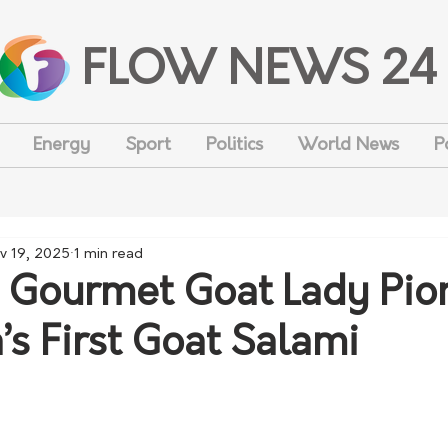
FLOW NEWS 24
Energy
Sport
Politics
World News
P
v 19, 2025
1 min read
 Gourmet Goat Lady Pio
’s First Goat Salami