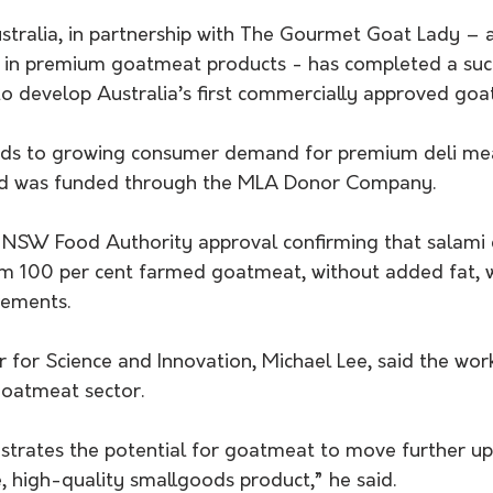
stralia, in partnership with The Gourmet Goat Lady –
ng in premium goatmeat products - has completed a suc
o develop Australia’s first commercially approved goat
onds to growing consumer demand for premium deli me
nd was funded through the MLA Donor Company. 
 NSW Food Authority approval confirming that salami 
m 100 per cent farmed goatmeat, without added fat, 
rements.
or Science and Innovation, Michael Lee, said the work
goatmeat sector. 
strates the potential for goatmeat to move further up
, high-quality smallgoods product,” he said. 