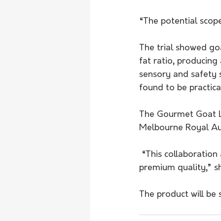
“The potential scop
The trial showed go
fat ratio, producing
sensory and safety s
found to be practica
The Gourmet Goat L
Melbourne Royal Aus
 “This collaboration allowed us to prove goat salami can be produced safely and at 
premium quality,” sh
The product will be