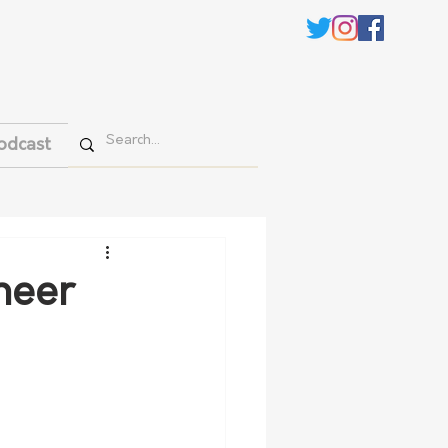
odcast
neer