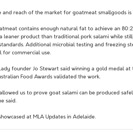
e and reach of the market for goatmeat smallgoods is s
atmeat contains enough natural fat to achieve an 80
 a leaner product than traditional pork salami while stil
tandards. Additional microbial testing and freezing st
l for commercial use.
ady founder Jo Stewart said winning a gold medal at
tralian Food Awards validated the work.
e said. 
 showcased at MLA Updates in Adelaide.