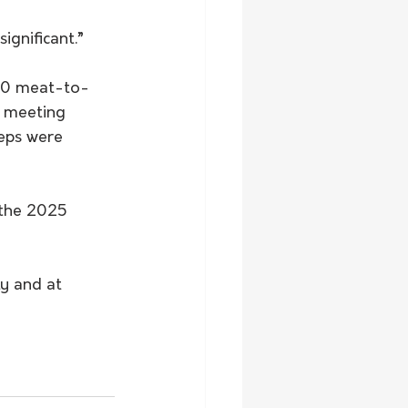
ignificant.”
:20 meat-to-
l meeting 
eps were 
 the 2025 