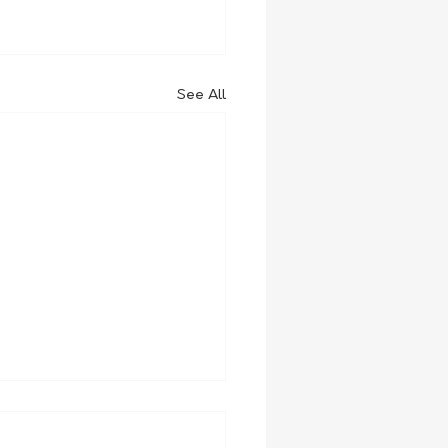
See All