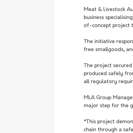
Meat & Livestock Au
business specialisi
of-concept project t
The initiative resp
free smallgoods, a
The project secured
produced safely fro
all regulatory requi
MLA Group Manager f
major step for the 
“This project demon
chain through a safe