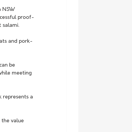
 a NSW 
cessful proof-
 salami. 
ats and pork-
can be 
while meeting 
 represents a 
 the value 