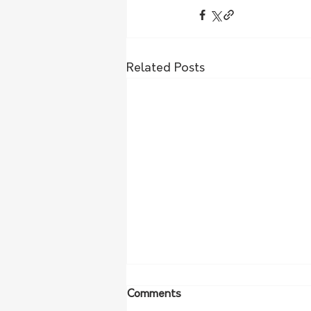
Related Posts
Comments