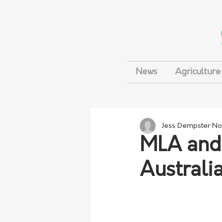
News
Agriculture
Jess Dempster
No
MLA and
Australia