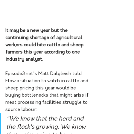
It may be a new year but the 
continuing shortage of agricultural 
workers could bite cattle and sheep 
farmers this year according to one 
industry analyst.
Episode3.net's Matt Dalgleish told 
Flow a situation to watch in cattle and 
sheep pricing this year would be 
buying bottlenecks that might arise if 
meat processing facilities struggle to 
source labour:
"We know that the herd and 
the flock's growing. We know 