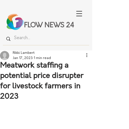
FLOW NEWS 24
Rikki Lambert
Jan 17, 2023
1 min read
Meatwork staffing a
potential price disrupter
for livestock farmers in
2023