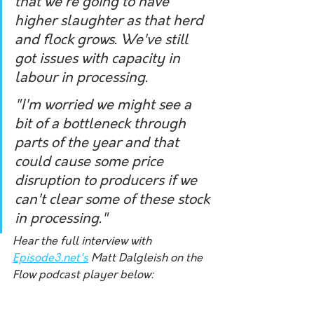
that we're going to have 
higher slaughter as that herd 
and flock grows. We've still 
got issues with capacity in 
labour in processing. 
"I'm worried we might see a 
bit of a bottleneck through 
parts of the year and that 
could cause some price 
disruption to producers if we 
can't clear some of these stock 
in processing."
Hear the full interview with 
Episode3.net's
 Matt Dalgleish on the 
Flow podcast player below: