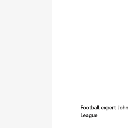
Football expert Joh
League