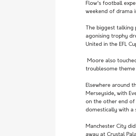
Flow's football exp
weekend of drama in
The biggest talking
agonising trophy dr
United in the EFL C
 Moore also touched on the issues plaguing London giants Chelsea - with goal scoring a 
troublesome theme 
Elsewhere around the
Merseyside, with Eve
on the other end of
domestically with a s
Manchester City did 
away at Crystal Pal