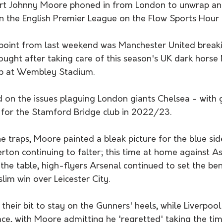
ert Johnny Moore phoned in from London to unwrap an
 the English Premier League on the Flow Sports Hour t
 point from last weekend was Manchester United breaki
ought after taking care of this season's UK dark horse
up at Wembley Stadium. 
for the Stamford Bridge club in 2022/23. 
 traps, Moore painted a bleak picture for the blue sid
rton continuing to falter; this time at home against Ast
 the table, high-flyers Arsenal continued to set the b
lim win over Leicester City. 
their bit to stay on the Gunners' heels, while Liverpool 
ace, with Moore admitting he 'regretted' taking the ti