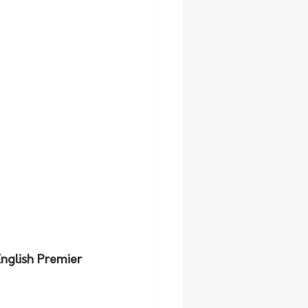
nglish Premier 