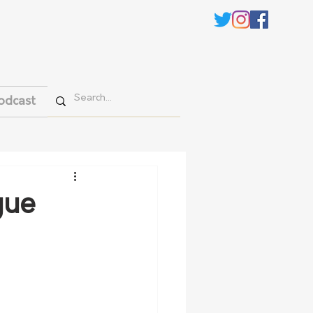
odcast
gue