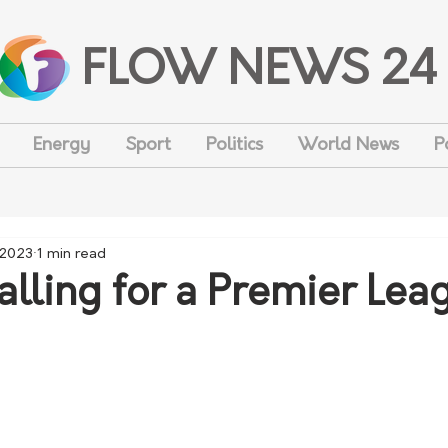
FLOW NEWS 24
Energy
Sport
Politics
World News
P
 2023
1 min read
alling for a Premier Lea