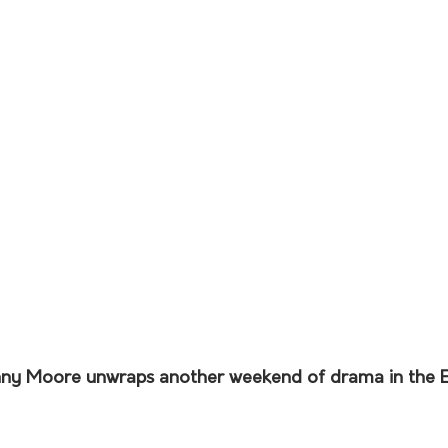
nny Moore unwraps another weekend of drama in the E