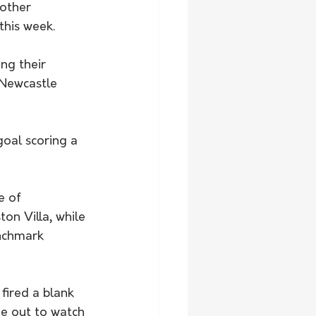
other 
his week. 
ng their 
 Newcastle 
e of 
on Villa, while 
enchmark 
fired a blank 
me out to watch 