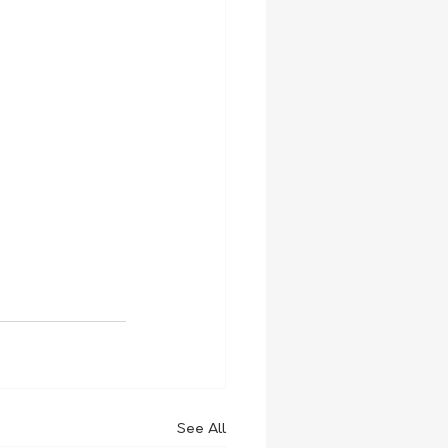
See All