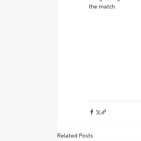
the match.  
Related Posts