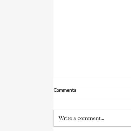
Comments
Write a comment...