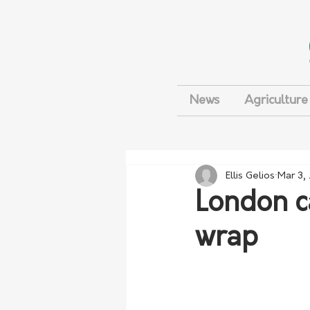
News
Agriculture
Ellis Gelios
Mar 3,
London c
wrap