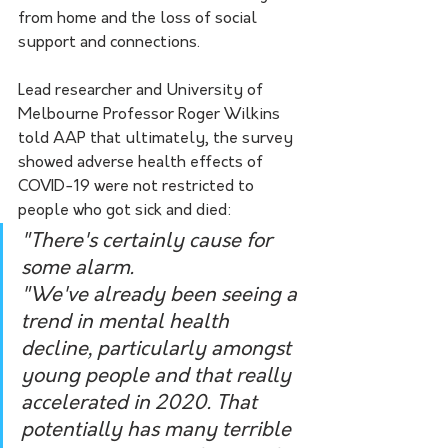
from home and the loss of social 
support and connections.
Lead researcher and University of 
Melbourne Professor Roger Wilkins 
told AAP that ultimately, the survey 
showed adverse health effects of 
COVID-19 were not restricted to 
people who got sick and died:
"There's certainly cause for 
some alarm.
"We've already been seeing a 
trend in mental health 
decline, particularly amongst 
young people and that really 
accelerated in 2020. That 
potentially has many terrible 