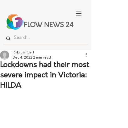
FLOW NEWS 24
Rikki Lambert
Dec 4, 2022
2 min read
Lockdowns had their most
severe impact in Victoria:
HILDA