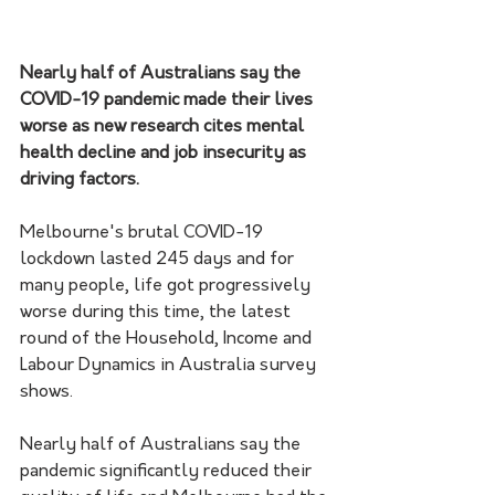
Nearly half of Australians say the 
COVID-19 pandemic made their lives 
worse as new research cites mental 
health decline and job insecurity as 
driving factors.
Melbourne's brutal COVID-19 
lockdown lasted 245 days and for 
many people, life got progressively 
worse during this time, the latest 
round of the Household, Income and 
Labour Dynamics in Australia survey 
shows.
Nearly half of Australians say the 
pandemic significantly reduced their 