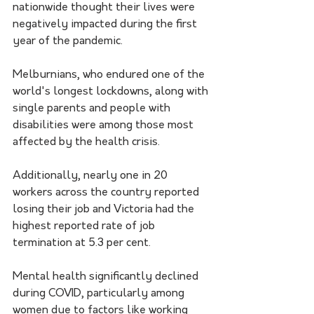
nationwide thought their lives were 
negatively impacted during the first 
year of the pandemic.
Melburnians, who endured one of the 
world's longest lockdowns, along with 
single parents and people with 
disabilities were among those most 
affected by the health crisis.
Additionally, nearly one in 20 
workers across the country reported 
losing their job and Victoria had the 
highest reported rate of job 
termination at 5.3 per cent.
Mental health significantly declined 
during COVID, particularly among 
women due to factors like working 