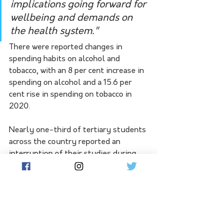
implications going forward for 
wellbeing and demands on 
the health system."
There were reported changes in 
spending habits on alcohol and 
tobacco, with an 8 per cent increase in 
spending on alcohol and a 15.6 per 
cent rise in spending on tobacco in 
2020.
Nearly one-third of tertiary students 
across the country reported an 
interruption of their studies during 
COVID-19, while about 49 per cent of 
Victorian students experienced an 
unforeseen interruption.
People in crisis are urged to contact 