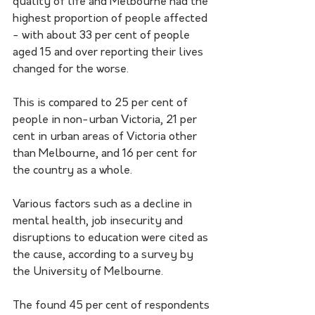
quality of life and Melbourne had the 
highest proportion of people affected 
- with about 33 per cent of people 
aged 15 and over reporting their lives 
changed for the worse.
This is compared to 25 per cent of 
people in non-urban Victoria, 21 per 
cent in urban areas of Victoria other 
than Melbourne, and 16 per cent for 
the country as a whole.
Various factors such as a decline in 
mental health, job insecurity and 
disruptions to education were cited as 
the cause, according to a survey by 
the University of Melbourne.
The found 45 per cent of respondents 