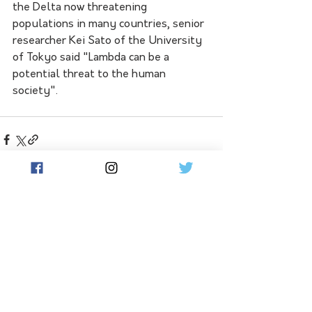
the Delta now threatening 
populations in many countries, senior 
researcher Kei Sato of the University 
of Tokyo said "Lambda can be a 
potential threat to the human 
society".
See All
Related Posts