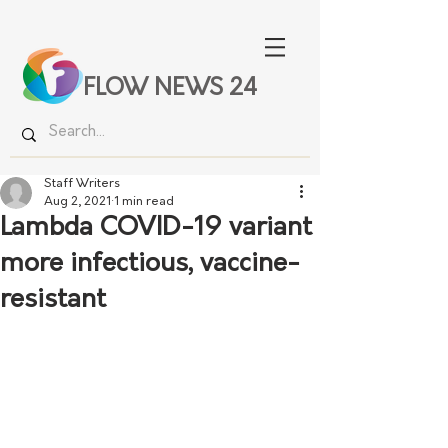
FLOW NEWS 24
Staff Writers
Aug 2, 2021
1 min read
Lambda COVID-19 variant
more infectious, vaccine-
resistant