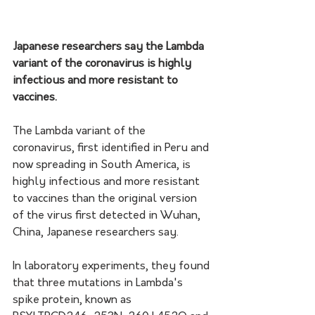
Japanese researchers say the Lambda 
variant of the coronavirus is highly 
infectious and more resistant to 
vaccines.
The Lambda variant of the 
coronavirus, first identified in Peru and 
now spreading in South America, is 
highly infectious and more resistant 
to vaccines than the original version 
of the virus first detected in Wuhan, 
China, Japanese researchers say.
In laboratory experiments, they found 
that three mutations in Lambda's 
spike protein, known as 