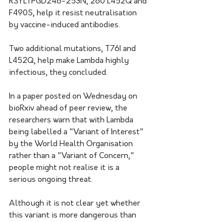
RSYLTPGD246-253N, 260 L452Q and 
F490S, help it resist neutralisation 
by vaccine-induced antibodies. 
Two additional mutations, T76I and 
L452Q, help make Lambda highly 
infectious, they concluded.
In a paper posted on Wednesday on 
bioRxiv ahead of peer review, the 
researchers warn that with Lambda 
being labelled a "Variant of Interest" 
by the World Health Organisation 
rather than a "Variant of Concern," 
people might not realise it is a 
serious ongoing threat. 
Although it is not clear yet whether 
this variant is more dangerous than 