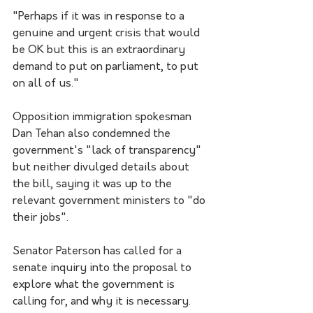
"Perhaps if it was in response to a 
genuine and urgent crisis that would 
be OK but this is an extraordinary 
demand to put on parliament, to put 
on all of us."
Opposition immigration spokesman 
Dan Tehan also condemned the 
government's "lack of transparency" 
but neither divulged details about 
the bill, saying it was up to the 
relevant government ministers to "do 
their jobs".
Senator Paterson has called for a 
senate inquiry into the proposal to 
explore what the government is 
calling for, and why it is necessary.