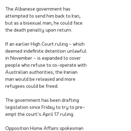
The Albanese government has 
attempted to send him back to Iran, 
but as a bisexual man, he could face 
the death penalty upon return. 
If an earlier High Court ruling - which 
deemed indefinite detention unlawful 
in November - is expanded to cover 
people who refuse to co-operate with 
Australian authorities, the Iranian 
man would be released and more 
refugees could be freed.
The government has been drafting 
legislation since Friday to try to pre-
empt the court's April 17 ruling.
Opposition Home Affairs spokesman 