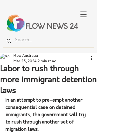
FLOW NEWS 24
Flow Australia
Mar 25, 2024
2 min read
Labor to rush through
more immigrant detention
laws
In an attempt to pre-empt another 
consequential case on detained 
immigrants, the government will try 
to rush through another set of 
migration laws.