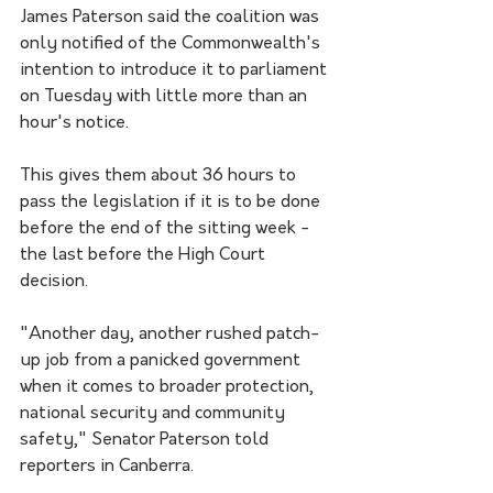
James Paterson said the coalition was 
only notified of the Commonwealth's 
intention to introduce it to parliament 
on Tuesday with little more than an 
hour's notice.
This gives them about 36 hours to 
pass the legislation if it is to be done 
before the end of the sitting week - 
the last before the High Court 
decision.
"Another day, another rushed patch-
up job from a panicked government 
when it comes to broader protection, 
national security and community 
safety," Senator Paterson told 
reporters in Canberra.