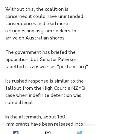
Without this, the coalition is 
concerned it could have unintended 
consequences and lead more 
refugees and asylum seekers to 
arrive on Australian shores.
The government has briefed the 
opposition, but Senator Paterson 
labelled its answers as "perfunctory".
Its rushed response is similar to the 
fallout from the High Court's NZYQ 
case when indefinite detention was 
ruled illegal.
In the aftermath, about 150 
immigrants have been released into 
the community.