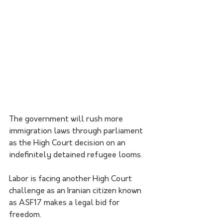
The government will rush more 
immigration laws through parliament 
as the High Court decision on an 
indefinitely detained refugee looms.
Labor is facing another High Court 
challenge as an Iranian citizen known 
as ASF17 makes a legal bid for 
freedom.