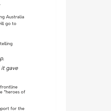
.
ing Australia 
ll go to 
elling 
p. 
it gave 
frontline 
e "heroes of 
port for the 