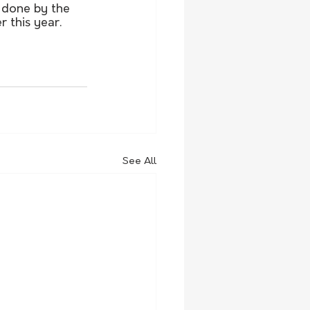
 done by the 
 this year.
See All