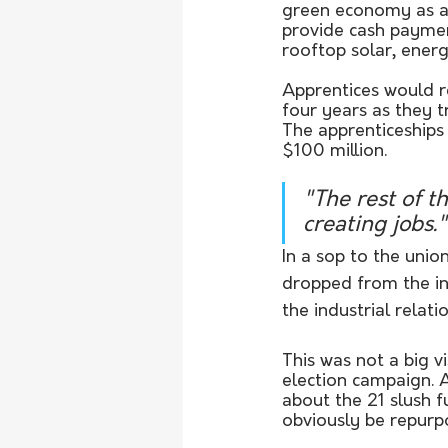
green economy as a
provide cash paymen
rooftop solar, ener
Apprentices would r
four years as they t
The apprenticeships
$100 million.
"The rest of t
creating jobs."
In a sop to the unio
dropped from the in
the industrial rela
This was not a big v
election campaign. 
about the 21 slush 
obviously be repurpo