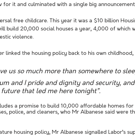
w for it and culminated with a single big announcement
ersal free childcare. This year it was a $10 billion Hous
ill build 20,000 social houses a year, 4,000 of which wi
tic violence.
r linked the housing policy back to his own childhood, t
e us so much more than somewhere to slee
m and I pride and dignity and security, and 
 future that led me here tonight”.
cludes a promise to build 10,000 affordable homes for 
es, police, and cleaners, who Mr Albanese said were th
ture housing policy, Mr Albanese signalled Labor’s sup