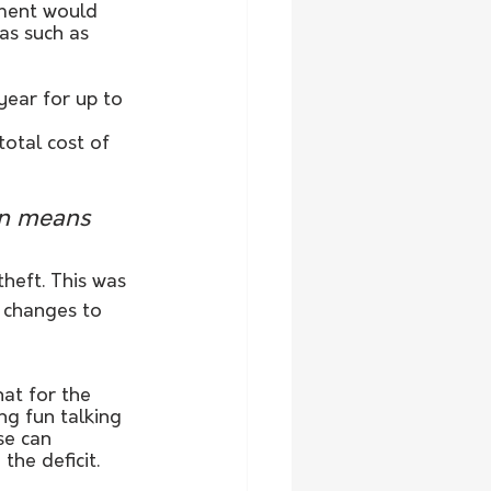
ment would 
as such as 
ear for up to 
otal cost of 
on means 
heft. This was 
 changes to 
hat for the 
g fun talking 
se can 
the deficit.