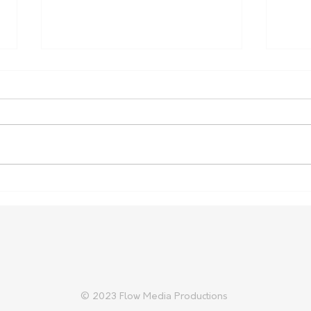
Regional leaders say NSW
Addi
Budget leaves little for
Secu
regional communities to
celebrate
© 2023 Flow Media Productions