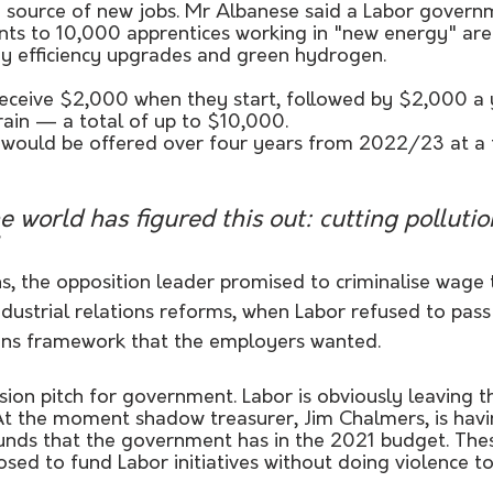
 source of new jobs. Mr Albanese said a Labor govern
ts to 10,000 apprentices working in "new energy" are
gy efficiency upgrades and green hydrogen. 
eceive $2,000 when they start, followed by $2,000 a y
rain — a total of up to $10,000.
 would be offered over four years from 2022/23 at a t
he world has figured this out: cutting polluti
ns, the opposition leader promised to criminalise wage t
dustrial relations reforms, when Labor refused to pass
tions framework that the employers wanted.
ision pitch for government. Labor is obviously leaving t
At the moment shadow treasurer, Jim Chalmers, is havin
funds that the government has in the 2021 budget. The
sed to fund Labor initiatives without doing violence to 