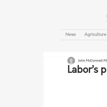
News
Agriculture
John McDonnell
M
Labor’s 