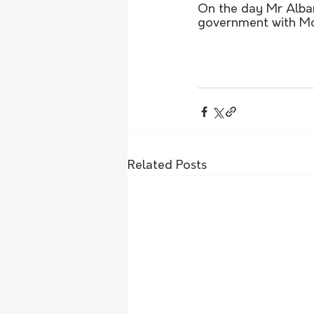
On the day Mr Alban
government with Mode
Related Posts