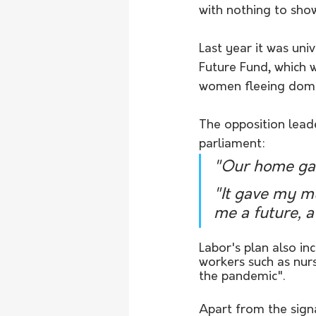
with nothing to sho
Last year it was univ
Future Fund, which w
women fleeing domes
The opposition leade
parliament:
"Our home gav
"It gave my mu
me a future, a
Labor's plan also in
workers such as nurs
the pandemic".
Apart from the signa