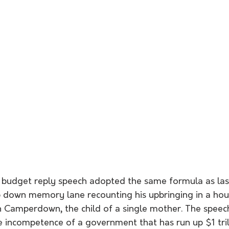
budget reply speech adopted the same formula as last
ip down memory lane recounting his upbringing in a hou
 Camperdown, the child of a single mother. The speec
e incompetence of a government that has run up $1 tril