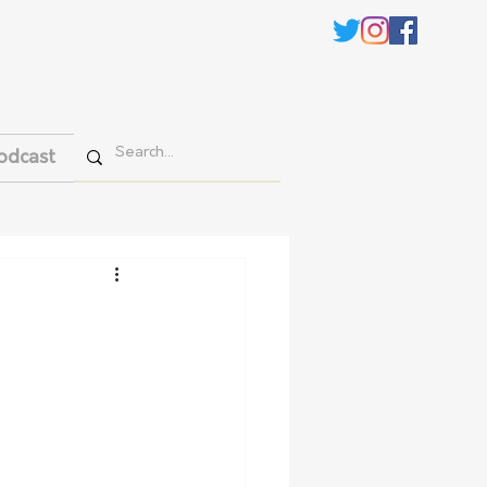
odcast