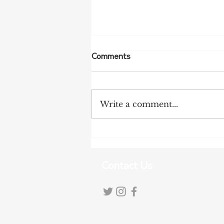
Comments
Write a comment...
Tariff Pressures Intensify for
Australian Exporters
Contact Us