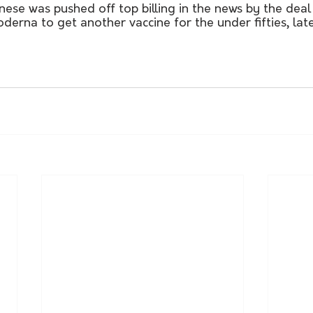
ese was pushed off top billing in the news by the deal
rna to get another vaccine for the under fifties, later