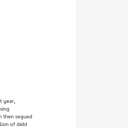
 year, 
sing 
h then segued 
lion of debt 