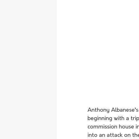
Anthony Albanese’s 
beginning with a tr
commission house in
into an attack on th