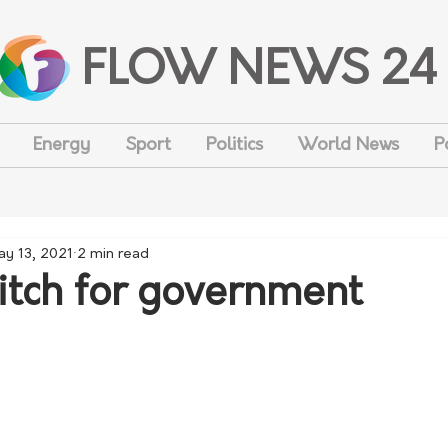
FLOW NEWS 24
Energy
Sport
Politics
World News
P
ay 13, 2021
2 min read
pitch for government