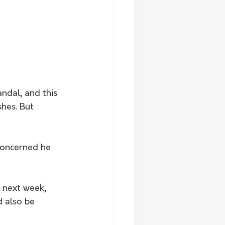
ndal, and this 
hes. But 
concerned he 
 next week, 
d also be 