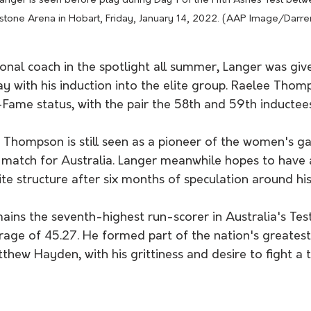
 Langer is seen before play during Day 1 of the Fifth Ashes Test betw
stone Arena in Hobart, Friday, January 14, 2022. (AAP Image/Darre
ional coach in the spotlight all summer, Langer was giv
y with his induction into the elite group. Raelee Thom
Fame status, with the pair the 58th and 59th inductees
, Thompson is still seen as a pioneer of the women's 
l match for Australia. Langer meanwhile hopes to have 
lite structure after six months of speculation around his
ins the seventh-highest run-scorer in Australia's Test
rage of 45.27. He formed part of the nation's greatest
thew Hayden, with his grittiness and desire to fight a