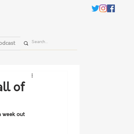
odcast
ll of
a week out 