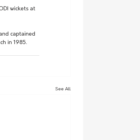
DI wickets at 
 and captained 
ch in 1985.
See All