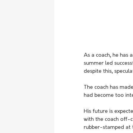
As a coach, he has a
summer led success
despite this, specula
The coach has made 
had become too int
His future is expect
with the coach off-c
rubber-stamped at 