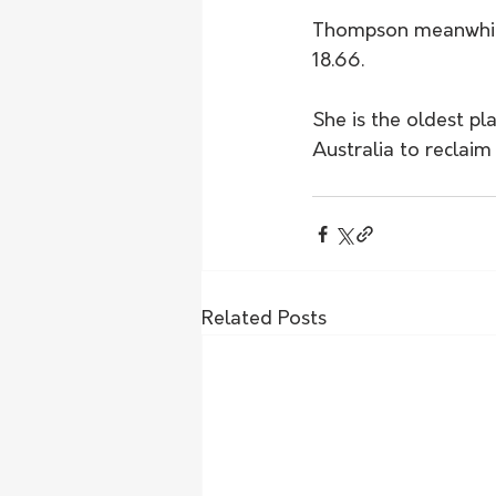
Thompson meanwhile 
18.66.
She is the oldest pl
Australia to reclaim 
Related Posts