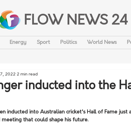
FLOW NEWS 24
Energy
Sport
Politics
World News
P
27, 2022
2 min read
nger inducted into the Ha
en inducted into Australian cricket's Hall of Fame just 
 meeting that could shape his future.