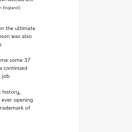
een Australia and 
n England) 
en the ultimate 
pson was also 
.
game some 37 
a continued 
 job.
 history, 
 ever opening 
 trademark of 