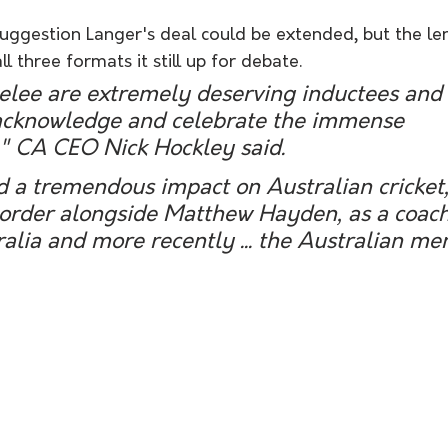
uggestion Langer's deal could be extended, but the len
ll three formats it still up for debate.
elee are extremely deserving inductees and i
acknowledge and celebrate the immense 
" CA CEO Nick Hockley said. 
d a tremendous impact on Australian cricket,
 order alongside Matthew Hayden, as a coach
lia and more recently ... the Australian me