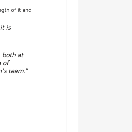
gth of it and 
t is 
 both at 
 of 
n's team."