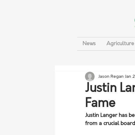
News
Agriculture
Jason Regan
Jan 
Justin La
Fame
Justin Langer has be
from a crucial board