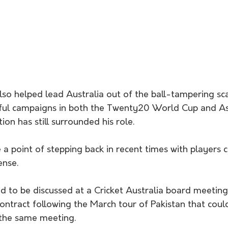
lso helped lead Australia out of the ball-tampering sca
ful campaigns in both the Twenty20 World Cup and As
tion has still surrounded his role.
a point of stepping back in recent times with players 
ense.
ed to be discussed at a Cricket Australia board meeting
ontract following the March tour of Pakistan that coul
the same meeting.