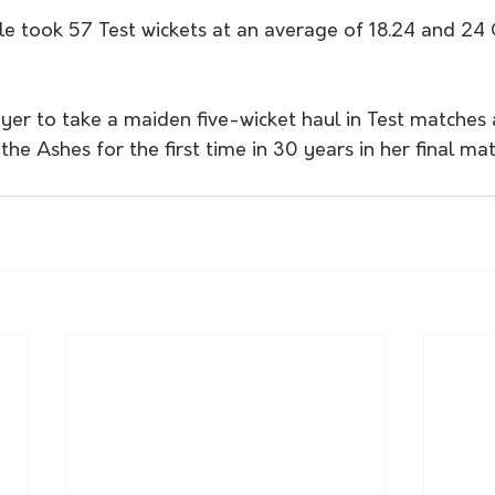
took 57 Test wickets at an average of 18.24 and 24 O
ayer to take a maiden five-wicket haul in Test matches
the Ashes for the first time in 30 years in her final mat