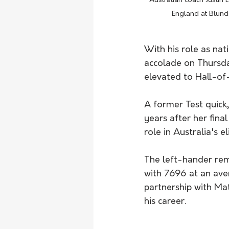
Australian coach Justin
England at Blund
With his role as nat
accolade on Thursda
elevated to Hall-of-
A former Test quick
years after her fina
role in Australia's e
The left-hander rema
with 7696 at an ave
partnership with Mat
his career.