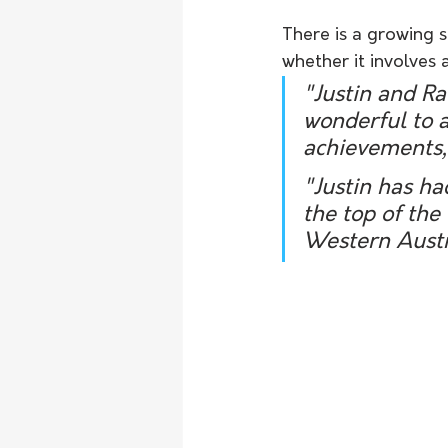
There is a growing s
whether it involves a
"Justin and Ra
wonderful to 
achievements,
"Justin has ha
the top of the
Western Austra