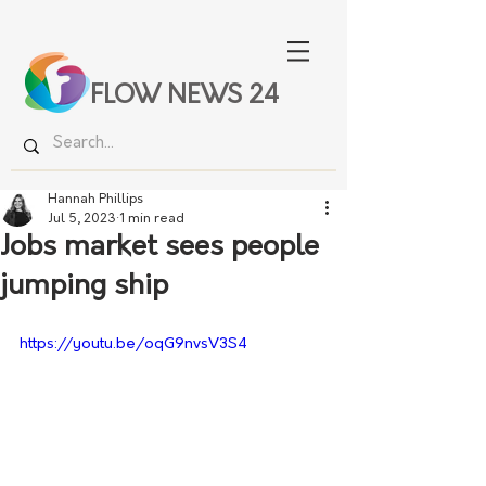
FLOW NEWS 24
Hannah Phillips
Jul 5, 2023
1 min read
Jobs market sees people
jumping ship
https://youtu.be/oqG9nvsV3S4