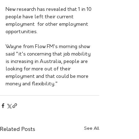
New research has revealed that 1 in 10 
people have left their current 
employment  for other employment 
opportunities. 
Wayne from Flow FM's morning show 
said "it's concerning that job mobility 
is increasing in Australia, people are 
looking for more out of their 
employment and that could be more 
money and flexibility."  
See All
Related Posts