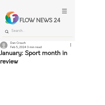
FLOW NEWS 24
Dan Crouch
Feb 5, 2024
3 min read
January: Sport month in
review