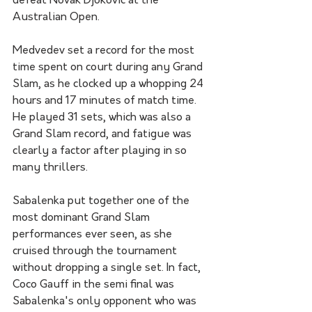
defeat Novak Djokovic at the 
Australian Open.
Medvedev set a record for the most 
time spent on court during any Grand 
Slam, as he clocked up a whopping 24 
hours and 17 minutes of match time. 
He played 31 sets, which was also a 
Grand Slam record, and fatigue was 
clearly a factor after playing in so 
many thrillers.
Sabalenka put together one of the 
most dominant Grand Slam 
performances ever seen, as she 
cruised through the tournament 
without dropping a single set. In fact, 
Coco Gauff in the semi final was 
Sabalenka's only opponent who was 