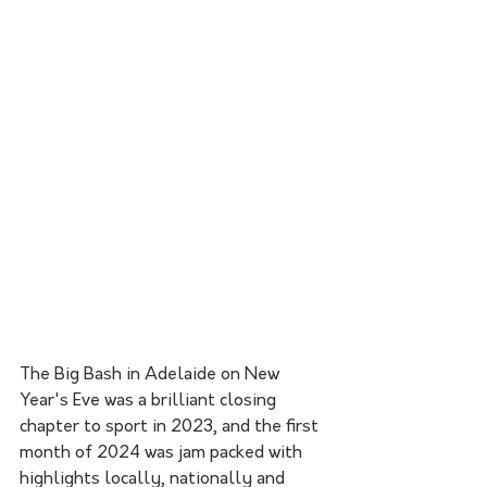
The Big Bash in Adelaide on New 
Year's Eve was a brilliant closing 
chapter to sport in 2023, and the first 
month of 2024 was jam packed with 
highlights locally, nationally and 