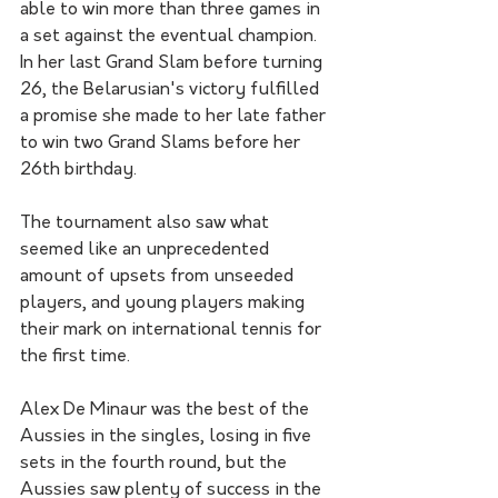
able to win more than three games in 
a set against the eventual champion. 
In her last Grand Slam before turning 
26, the Belarusian's victory fulfilled 
a promise she made to her late father 
to win two Grand Slams before her 
26th birthday.
The tournament also saw what 
seemed like an unprecedented 
amount of upsets from unseeded 
players, and young players making 
their mark on international tennis for 
the first time. 
Alex De Minaur was the best of the 
Aussies in the singles, losing in five 
sets in the fourth round, but the 
Aussies saw plenty of success in the 