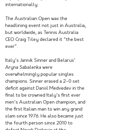
internationally.
The Australian Open was the 
headlining event not just in Australia, 
but worldwide, as Tennis Australia 
CEO Craig Tiley declared it "the best 
ever".
Italy's Jannik Sinner and Belarus' 
Aryna Sabalenka were 
overwhelmingly popular singles 
champions. Sinner erased a 2-0 set 
deficit against Daniil Medvedev in the 
final to be crowned Italy's first ever 
men's Australian Open champion, and 
the first Italian man to win any grand 
slam since 1976. He also became just 
the fourth person since 2010 to 