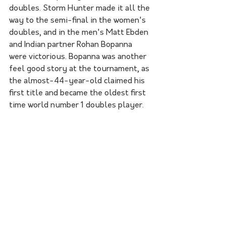
doubles. Storm Hunter made it all the 
way to the semi-final in the women's 
doubles, and in the men's Matt Ebden 
and Indian partner Rohan Bopanna 
were victorious. Bopanna was another 
feel good story at the tournament, as 
the almost-44-year-old claimed his 
first title and became the oldest first 
time world number 1 doubles player. 