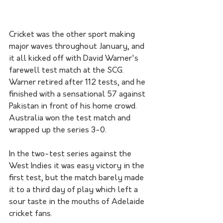
Cricket was the other sport making 
major waves throughout January, and 
it all kicked off with David Warner's 
farewell test match at the SCG. 
Warner retired after 112 tests, and he 
finished with a sensational 57 against 
Pakistan in front of his home crowd. 
Australia won the test match and 
wrapped up the series 3-0.
In the two-test series against the 
West Indies it was easy victory in the 
first test, but the match barely made 
it to a third day of play which left a 
sour taste in the mouths of Adelaide 
cricket fans. 