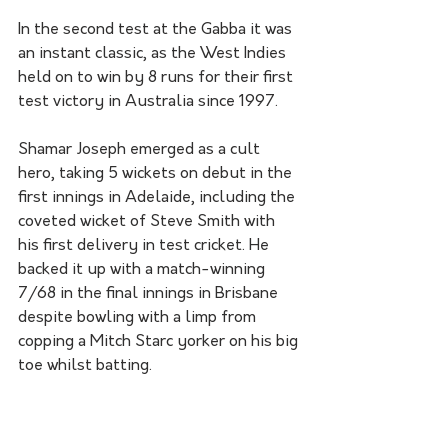
In the second test at the Gabba it was 
an instant classic, as the West Indies 
held on to win by 8 runs for their first 
test victory in Australia since 1997.
Shamar Joseph emerged as a cult 
hero, taking 5 wickets on debut in the 
first innings in Adelaide, including the 
coveted wicket of Steve Smith with 
his first delivery in test cricket. He 
backed it up with a match-winning 
7/68 in the final innings in Brisbane 
despite bowling with a limp from 
copping a Mitch Starc yorker on his big 
toe whilst batting. 