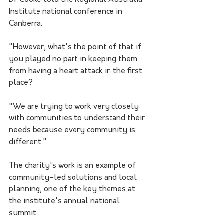
Dr Cooke told the Regional Australia 
Institute national conference in 
Canberra.
"However, what's the point of that if 
you played no part in keeping them 
from having a heart attack in the first 
place?
"We are trying to work very closely 
with communities to understand their 
needs because every community is 
different."
The charity's work is an example of 
community-led solutions and local 
planning, one of the key themes at 
the institute's annual national 
summit.