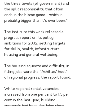
the three levels (of government) and 
the split responsibility that often 
ends in the blame game ... which is 
probably bigger than it's ever been."
The institute this week released a 
progress report on its policy 
ambitions for 2032, setting targets 
for skills, health, infrastructure, 
housing and general wellbeing.
The housing squeeze and difficulty in 
filling jobs were the "Achilles' heel" 
of regional progress, the report found.
While regional rental vacancies 
increased from one per cent to 1.5 per 
cent in the last year, building 