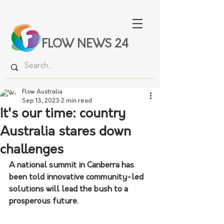
FLOW NEWS 24
Flow Australia
Sep 13, 2023
2 min read
It's our time: country
Australia stares down
challenges
A national summit in Canberra has 
been told innovative community-led 
solutions will lead the bush to a 
prosperous future.