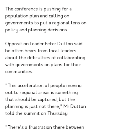
The conference is pushing for a 
population plan and calling on 
governments to put a regional lens on 
policy and planning decisions.
Opposition Leader Peter Dutton said 
he often hears from local leaders 
about the difficulties of collaborating 
with governments on plans for their 
communities.
"This acceleration of people moving 
out to regional areas is something 
that should be captured, but the 
planning is just not there," Mr Dutton 
told the summit on Thursday.
"There's a frustration there between 