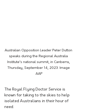
Australian Opposition Leader Peter Dutton 
speaks during the Regional Australia 
Institute’s national summit, in Canberra, 
Thursday, September 14, 2023. Image 
AAP
The Royal Flying Doctor Service is 
known for taking to the skies to help 
isolated Australians in their hour of 
need.