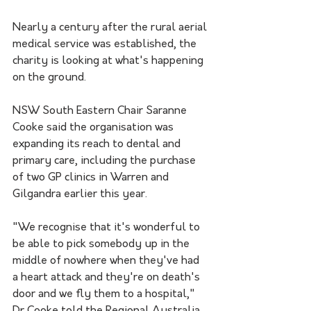
Nearly a century after the rural aerial 
medical service was established, the 
charity is looking at what's happening 
on the ground.
NSW South Eastern Chair Saranne 
Cooke said the organisation was 
expanding its reach to dental and 
primary care, including the purchase 
of two GP clinics in Warren and 
Gilgandra earlier this year.
"We recognise that it's wonderful to 
be able to pick somebody up in the 
middle of nowhere when they've had 
a heart attack and they're on death's 
door and we fly them to a hospital," 