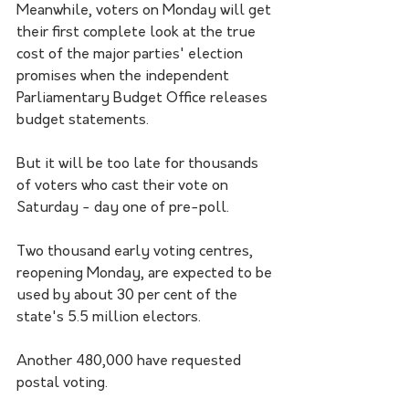
Meanwhile, voters on Monday will get 
their first complete look at the true 
cost of the major parties' election 
promises when the independent 
Parliamentary Budget Office releases 
budget statements.
But it will be too late for thousands 
of voters who cast their vote on 
Saturday - day one of pre-poll.
Two thousand early voting centres, 
reopening Monday, are expected to be 
used by about 30 per cent of the 
state's 5.5 million electors.
Another 480,000 have requested 
postal voting.