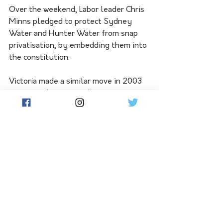
Over the weekend, Labor leader Chris 
Minns pledged to protect Sydney 
Water and Hunter Water from snap 
privatisation, by embedding them into 
the constitution.
Victoria made a similar move in 2003 
to entrench water authorities as 
public entities, he said on Sunday:
"Labor also believes that a 
guaranteed right to a safe, 
reliable, supply of clean 
water - provided by the 
government of this state – 
should be a constitutionally 
protected right for the people 
of NSW."