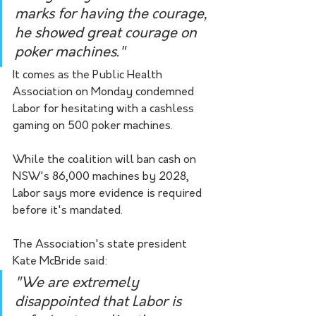
marks for having the courage, 
he showed great courage on 
poker machines."
It comes as the Public Health 
Association on Monday condemned 
Labor for hesitating with a cashless 
gaming on 500 poker machines.
While the coalition will ban cash on 
NSW's 86,000 machines by 2028, 
Labor says more evidence is required 
before it's mandated.
The Association's state president 
Kate McBride said:
"We are extremely 
disappointed that Labor is 