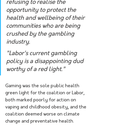
refusing to realise the 
opportunity to protect the 
health and wellbeing of their 
communities who are being 
crushed by the gambling 
industry.
"Labor's current gambling 
policy is a disappointing dud 
worthy of a red light."
Gaming was the sole public health 
green light for the coalition or Labor, 
both marked poorly for action on 
vaping and childhood obesity, and the 
coalition deemed worse on climate 
change and preventative health.