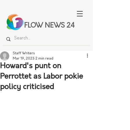
FLOW NEWS 24
Staff Writers
Mar 19, 2023
2 min read
Howard's punt on
Perrottet as Labor pokie
policy criticised