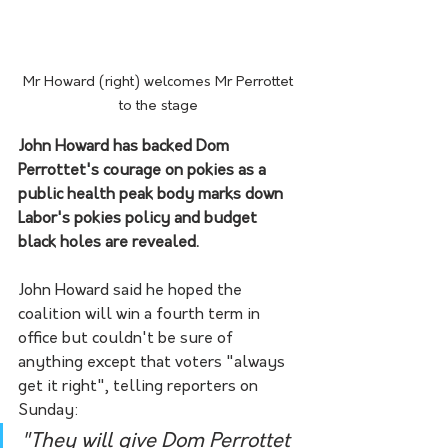
Mr Howard (right) welcomes Mr Perrottet 
to the stage 
John Howard has backed Dom 
Perrottet's courage on pokies as a 
public health peak body marks down 
Labor's pokies policy and budget 
black holes are revealed.
John Howard said he hoped the 
coalition will win a fourth term in 
office but couldn't be sure of 
anything except that voters "always 
get it right", telling reporters on 
Sunday:
"They will give Dom Perrottet 